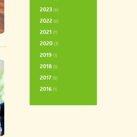
2023
(6)
2022
(6)
2021
(7)
2020
(3)
2019
(1)
2018
(5)
2017
(6)
2016
(1)