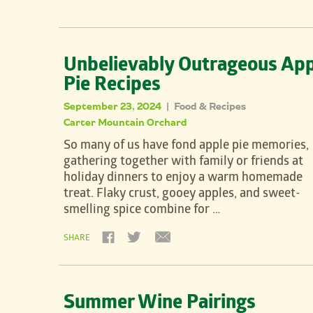
Unbelievably Outrageous App
Pie Recipes
September 23, 2024
Food & Recipes
|
Carter Mountain Orchard
So many of us have fond apple pie memories,
gathering together with family or friends at
holiday dinners to enjoy a warm homemade
treat. Flaky crust, gooey apples, and sweet-
smelling spice combine for …
SHARE
Summer Wine Pairings