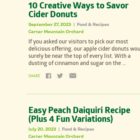
10 Creative Ways to Savor
Cider Donuts
September 27, 2023
Food & Recipes
|
Carter Mountain Orchard
If you asked our visitors to pick our most
delicious offering, our apple cider donuts wo
surely be near the top of every list. With a
dusting of cinnamon and sugar on the …
SHARE
Easy Peach Daiquiri Recipe
(Plus 4 Fun Variations)
July 20, 2023
Food & Recipes
|
Carter Mountain Orchard