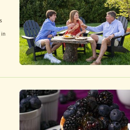
s
 in