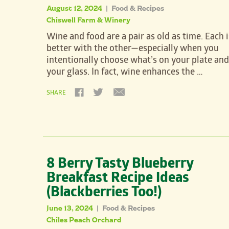
August 12, 2024
Food & Recipes
|
Chiswell Farm & Winery
Wine and food are a pair as old as time. Each i
better with the other—especially when you
intentionally choose what’s on your plate and
your glass. In fact, wine enhances the …
SHARE
8 Berry Tasty Blueberry
Breakfast Recipe Ideas
(Blackberries Too!)
June 13, 2024
Food & Recipes
|
Chiles Peach Orchard