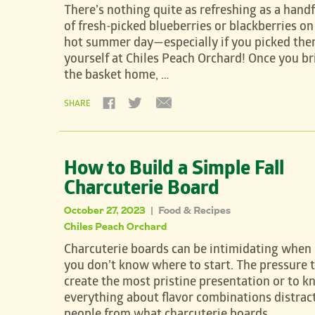
There’s nothing quite as refreshing as a handf
of fresh-picked blueberries or blackberries on
hot summer day—especially if you picked th
yourself at Chiles Peach Orchard! Once you br
the basket home, …
SHARE
How to Build a Simple Fall
Charcuterie Board
October 27, 2023
Food & Recipes
|
Chiles Peach Orchard
Charcuterie boards can be intimidating when
you don’t know where to start. The pressure 
create the most pristine presentation or to 
everything about flavor combinations distrac