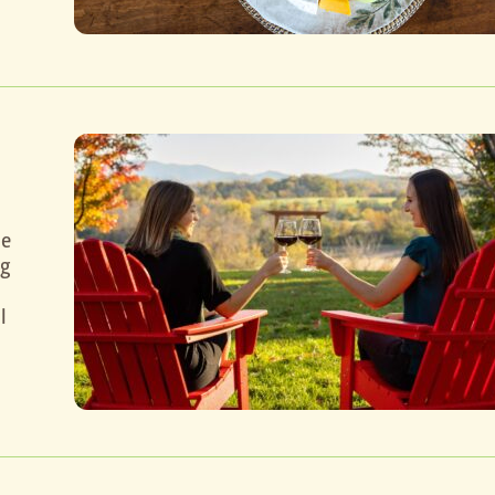
he
ng
l