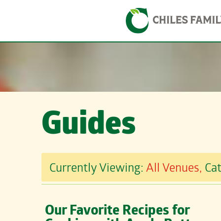
Skip
Skip to content
to
content
Guides
Currently Viewing:
All Venues,
Ca
Our Favorite Recipes for