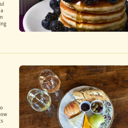
ul
 a
em
ing
to
know
ts