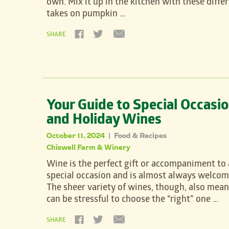
own. Mix it up in the kitchen with these diffe
takes on pumpkin …
SHARE
Your Guide to Special Occasi
and Holiday Wines
October 11, 2024
Food & Recipes
|
Chiswell Farm & Winery
Wine is the perfect gift or accompaniment to
special occasion and is almost always welcom
The sheer variety of wines, though, also mean
can be stressful to choose the “right” one …
SHARE