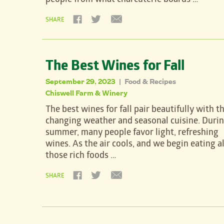
people from what charcuterie boards …
SHARE
The Best Wines for Fall
September 29, 2023
Food & Recipes
|
Chiswell Farm & Winery
The best wines for fall pair beautifully with t
changing weather and seasonal cuisine. Duri
summer, many people favor light, refreshing
wines. As the air cools, and we begin eating al
those rich foods …
SHARE