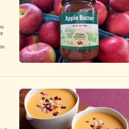
ou
re
ou