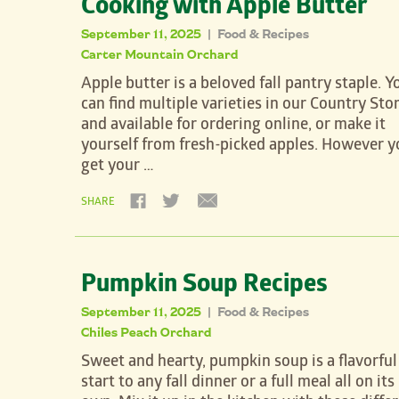
Cooking with Apple Butter
September 11, 2025
Food & Recipes
|
Carter Mountain Orchard
Apple butter is a beloved fall pantry staple. Y
can find multiple varieties in our Country Sto
and available for ordering online, or make it
yourself from fresh-picked apples. However y
get your …
SHARE
Pumpkin Soup Recipes
September 11, 2025
Food & Recipes
|
Chiles Peach Orchard
Sweet and hearty, pumpkin soup is a flavorful
start to any fall dinner or a full meal all on its