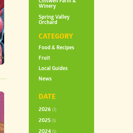
Chiswell Farm &
Winery
Spring Valley
Orchard
CATEGORY
Food & Recipes
Fruit
Local Guides
News
DATE
2026
(3)
2025
(5)
2024
(5)