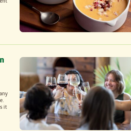
rent
on
 any
e.
s it