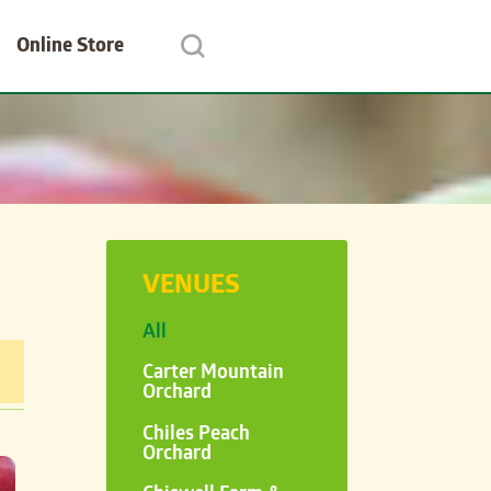
Online Store
VENUES
All
Carter Mountain
Orchard
Chiles Peach
Orchard