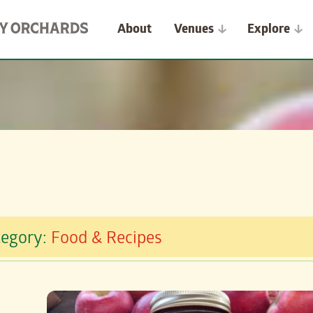
About
Venues
Explore
tegory:
Food & Recipes