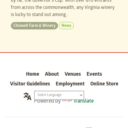
by far, the Governor’s Cup. With over 670 entrants
from across the commonwealth, any Virginia winery
is lucky to stand out among…
Chiswell Farm & Winery
News
carter
Home
About
Venues
Events
Visitor Guidelines
Employment
Online Store
Translation
Powered by
Translate
widget