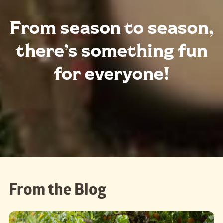
From season to season,
there’s something fun
for everyone!
From the Blog