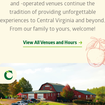
and -operated venues continue the
tradition of providing unforgettable
experiences to Central Virginia and beyond.
From our family to yours, welcome!
View All Venues and Hours