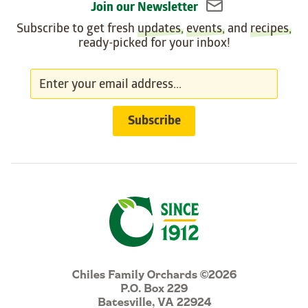
Join our Newsletter
Subscribe to get fresh
updates
,
events
, and
recipes
,
ready-picked for your inbox!
Chiles Family Orchards ©2026
P.O. Box 229
Batesville, VA 22924