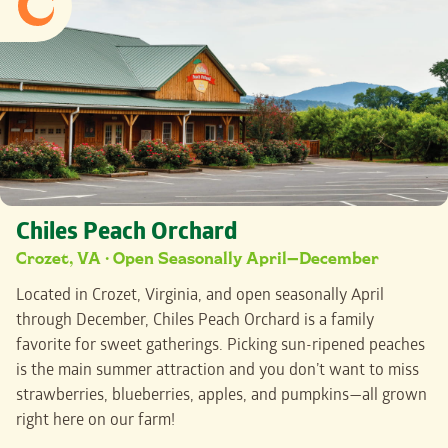
Chiles Peach Orchard
Crozet, VA · Open Seasonally April—December
Located in Crozet, Virginia, and open seasonally April
through December, Chiles Peach Orchard is a family
favorite for sweet gatherings. Picking sun-ripened peaches
is the main summer attraction and you don’t want to miss
strawberries, blueberries, apples, and pumpkins—all grown
right here on our farm!