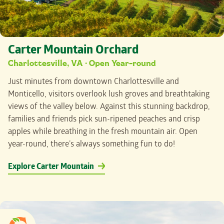
Carter Mountain Orchard
Charlottesville, VA · Open Year-round
Just minutes from downtown Charlottesville and
Monticello, visitors
overlook lush groves and breathtaking
views of the valley below. Against this stunning backdrop,
families and friends pick sun-ripened peaches and crisp
apples while breathing in the fresh mountain air. Open
year-round, there’s always something fun to do!
Explore Carter Mountain