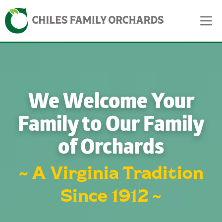
Skip
Skip to content
to
content
We Welcome Your
Family to Our Family
of Orchards
~ A Virginia Tradition
Since 1912 ~