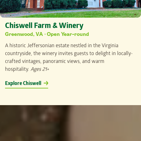
Chiswell Farm & Winery
Greenwood, VA · Open Year-round
A historic Jeffersonian estate nestled in the Virginia
countryside, the winery invites guests to delight in locally-
crafted vintages, panoramic views, and warm
hospitality.
Ages 21+
Explore Chiswell