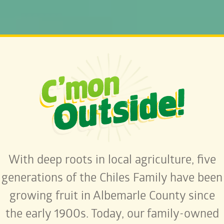
With deep roots in local agriculture, five
generations of the Chiles Family have been
growing fruit in Albemarle County since
the early 1900s. Today, our family-owned