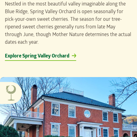
Nestled in the most beautiful valley imaginable along the
Blue Ridge, Spring Valley Orchard is open seasonally for
pick-your-own sweet cherries. The season for our tree-
ripened sweet cherries generally runs from late May
through June, though Mother Nature determines the actual
dates each year.
Explore Spring Valley Orchard