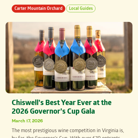
Carter Mountain Orchard
Local Guides
Chiswell’s Best Year Ever at the
2026 Governor’s Cup Gala
March 17, 2026
The most prestigious wine competition in Virginia is,