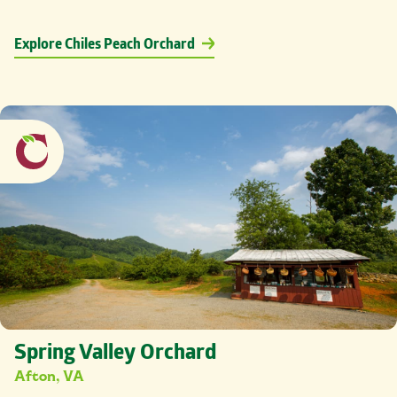
Explore Chiles Peach Orchard
Spring Valley Orchard
Afton, VA