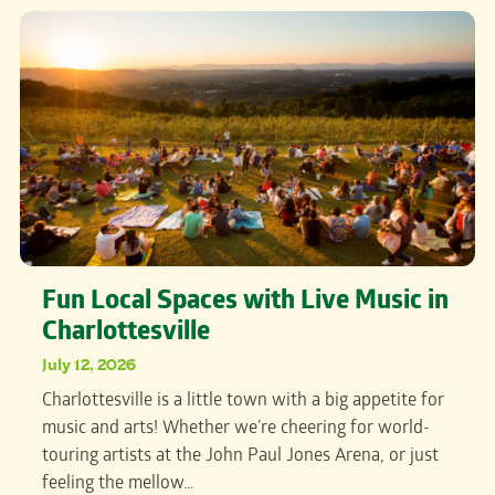
Fun Local Spaces with Live Music in
Charlottesville
July 12, 2026
Charlottesville is a little town with a big appetite for
music and arts! Whether we’re cheering for world-
touring artists at the John Paul Jones Arena, or just
feeling the mellow…