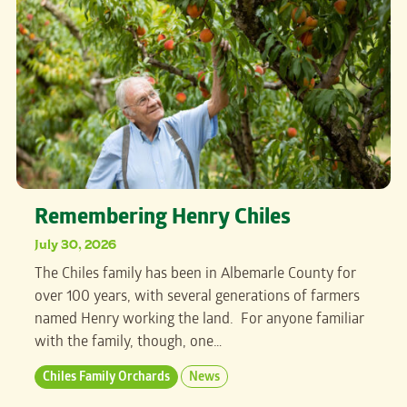
Remembering Henry Chiles
July 30, 2026
The Chiles family has been in Albemarle County for
over 100 years, with several generations of farmers
named Henry working the land. For anyone familiar
with the family, though, one…
Chiles Family Orchards
News