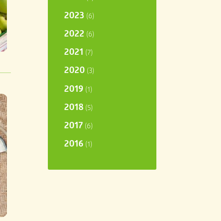
2023
(6)
2022
(6)
2021
(7)
2020
(3)
2019
(1)
2018
(5)
2017
(6)
2016
(1)