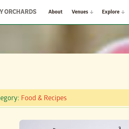
About
Venues
Explore
tegory:
Food & Recipes