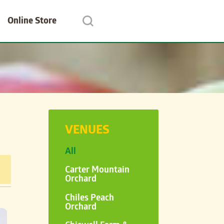
Online Store
VENUES
All
Carter Mountain
Orchard
Chiles Peach
Orchard