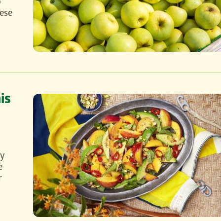
o
hese
is
ty
e
r