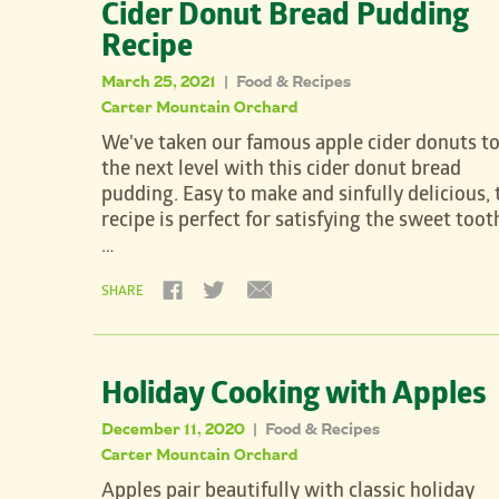
Cider Donut Bread Pudding
Recipe
March 25, 2021
Food & Recipes
|
Carter Mountain Orchard
We've taken our famous apple cider donuts t
the next level with this cider donut bread
pudding. Easy to make and sinfully delicious, 
recipe is perfect for satisfying the sweet toot
…
SHARE
Holiday Cooking with Apples
December 11, 2020
Food & Recipes
|
Carter Mountain Orchard
Apples pair beautifully with classic holiday