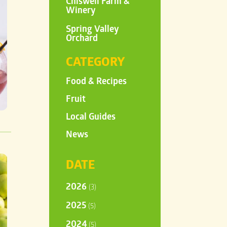
Chiswell Farm &
Winery
Spring Valley
Orchard
CATEGORY
Food & Recipes
Fruit
Local Guides
News
DATE
2026
(3)
2025
(5)
2024
(5)