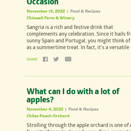
Occasion
November 15, 2022
Food & Recipes
|
Chiswell Farm & Winery
Sangria is a rich and festive drink that
complements any celebration. Since it hails f
sunny Spain and Portugal, you might think of 
as a summertime treat. In fact, it's a versatile
SHARE
What can I do with a lot of
apples?
November 4, 2022
Food & Recipes
|
Chiles Peach Orchard
Strolling through the apple orchard is one of 