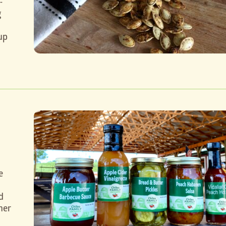
-
g
up
e
d
her