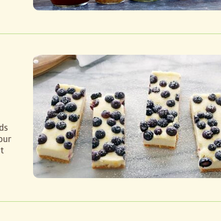
ds
our
t