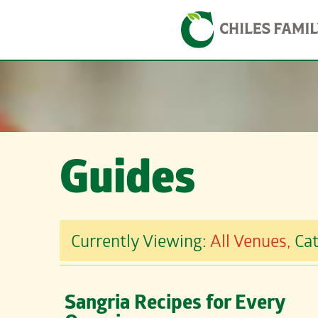
Skip
Skip to content
to
content
Guides
Currently Viewing:
All Venues,
Ca
Sangria Recipes for Every