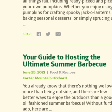
all things fall, including ready-picked and pick
your-own pumpkins. Whether you enjoy usin
pumpkins for crafting spooky jack-o-lanterns,
baking seasonal desserts, or simply sprucing 
…
SHARE
Your Guide to Hosting the
Ultimate Summer Barbecue
June 25, 2021
Food & Recipes
|
Carter Mountain Orchard
You already know that there’s nothing we lov
more than being outside, and there are few
better ways to enjoy the outdoors than a goo
ol’ fashioned summer barbecue! Without furt
ado, here are …