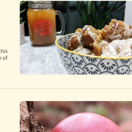
o
this
h of