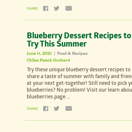
SHARE
Blueberry Dessert Recipes to
Try This Summer
June 11, 2021
Food & Recipes
|
Chiles Peach Orchard
Try these unique blueberry dessert recipes to
share a taste of summer with family and frien
at your next get-together! Still need to pick y
blueberries? No problem! Visit our learn abou
blueberries page …
SHARE