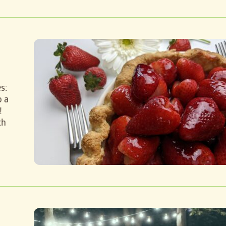
s:
o a
!
th