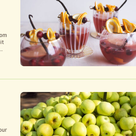
rom
it
 …
our