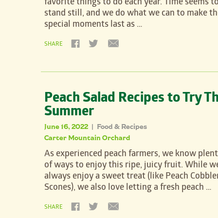
favorite things to do each year. Time seems t
stand still, and we do what we can to make t
special moments last as …
SHARE
Peach Salad Recipes to Try Th
Summer
June 16, 2022
Food & Recipes
|
Carter Mountain Orchard
As experienced peach farmers, we know plen
of ways to enjoy this ripe, juicy fruit. While w
always enjoy a sweet treat (like Peach Cobble
Scones), we also love letting a fresh peach …
SHARE