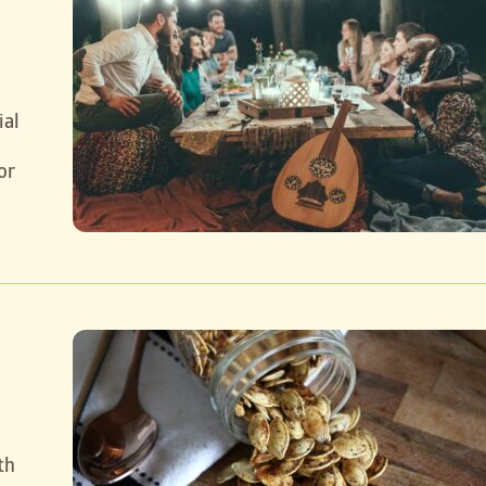
ial
or
th