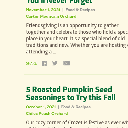
You’ll Never Forget
November 1, 2021
Food & Recipes
|
Carter Mountain Orchard
Friendsgiving is an opportunity to gather
together and celebrate those who hold a spec
place in your heart. It’s a special blend of old
traditions and new. Whether you are hosting 
attending a …
SHARE
5 Roasted Pumpkin Seed
Seasonings to Try this Fall
October 1, 2021
Food & Recipes
|
Chiles Peach Orchard
Our cozy corner of Crozet is festive as ever wi