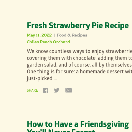
Fresh Strawberry Pie Recipe
May 11, 2022
Food & Recipes
|
Chiles Peach Orchard
We know countless ways to enjoy strawberrie
covering them with chocolate, adding them t
garden salad, and of course, all by themselves
One thing is for sure: a homemade dessert wi
just-picked …
SHARE
How to Have a Friendsgiving