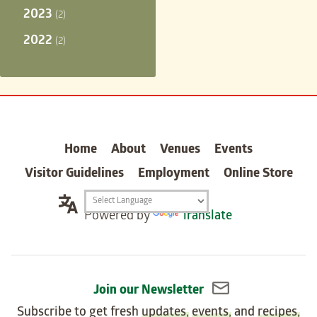
2023
(2)
2022
(2)
carter
Home
About
Venues
Events
Visitor Guidelines
Employment
Online Store
Translation
Powered by
Translate
widget
Join our Newsletter
Subscribe to get fresh
updates
,
events
, and
recipes
,