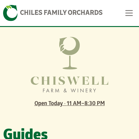
Skip
Skip to content
to
content
Open Today
·
11 AM–8:30 PM
Guides