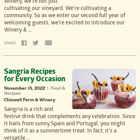
Winery, we’re not just
cultivating our vineyard. We’re cultivating a
community. So as we enter our second full year of
welcoming guests, we’re excited to introduce our
Winery & …
SHARE
Sangria Recipes
for Every Occasion
November 15, 2022
Food &
|
Recipes
Chiswell Farm & Winery
Sangria is a rich and
festive drink that complements any celebration. Since
it hails from sunny Spain and Portugal, you might
think of it as a summertime treat. In fact, it's a
versatile …