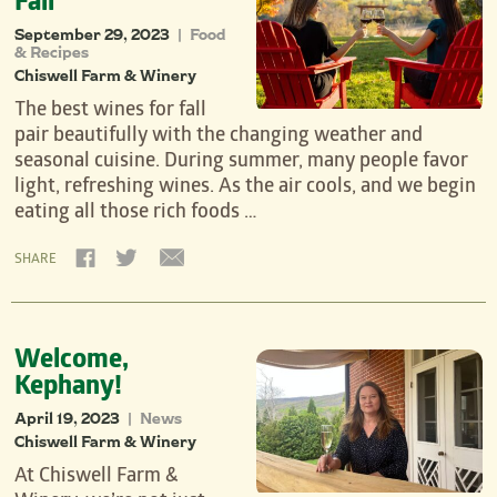
Fall
September 29, 2023
Food
|
& Recipes
Chiswell Farm & Winery
The best wines for fall
pair beautifully with the changing weather and
seasonal cuisine. During summer, many people favor
light, refreshing wines. As the air cools, and we begin
eating all those rich foods …
SHARE
Welcome,
Kephany!
April 19, 2023
News
|
Chiswell Farm & Winery
At Chiswell Farm &