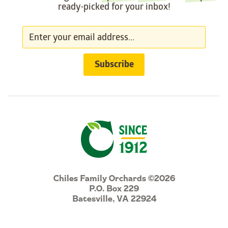
ready-picked for your inbox!
Chiles Family Orchards ©2026
P.O. Box 229
Batesville, VA 22924