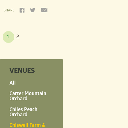
SHARE
1
2
VENUES
All
Carter Mountain
Orchard
Chiles Peach
Orchard
Chiswell Farm &