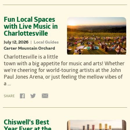
Fun Local Spaces
with Live Music in
Charlottesville
July 12, 2026
Local Guides
|
Carter Mountain Orchard
Charlottesville is a little
town with a big appetite for music and arts! Whether
we’re cheering for world-touring artists at the John
Paul Jones Arena, or just feeling the mellow vibes of
a …
SHARE
Chiswell’s Best