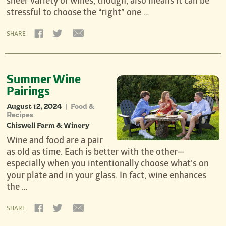
sheer variety of wines, though, also means it can be
stressful to choose the “right” one …
SHARE
Summer Wine
Pairings
August 12, 2024
Food &
|
Recipes
Chiswell Farm & Winery
Wine and food are a pair
as old as time. Each is better with the other—
especially when you intentionally choose what’s on
your plate and in your glass. In fact, wine enhances
the …
SHARE