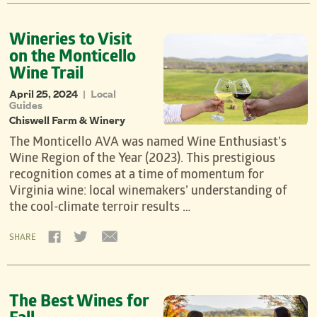
Wineries to Visit
on the Monticello
Wine Trail
April 25, 2024
Local
|
Guides
Chiswell Farm & Winery
The Monticello AVA was named Wine Enthusiast’s
Wine Region of the Year (2023). This prestigious
recognition comes at a time of momentum for
Virginia wine: local winemakers’ understanding of
the cool-climate terroir results …
SHARE
The Best Wines for