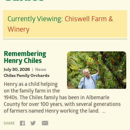
Currently Viewing:
Chiswell Farm &
Winery
Remembering
Henry Chiles
July 30, 2026
News
|
Chiles Family Orchards
Henry as a child helping
on the family farm in the
1940s. The Chiles family has been in Albemarle
County for over 100 years, with several generations
of farmers named Henry working the land. …
SHARE