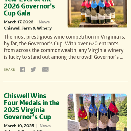
Year Ever at the
2026 Governor’s
Cup Gala
March 17, 2026
News
|
Chiswell Farm & Winery
The most prestigious wine competition in Virginia is,
by far, the Governor's Cup. With over 670 entrants
from across the commonwealth, any Virginia winery
is lucky to stand out among the crowd! Governor's …
SHARE
Chiswell Wins
Four Medals in the
2025 Virginia
Governor’s Cup
March 19, 2025
News
|