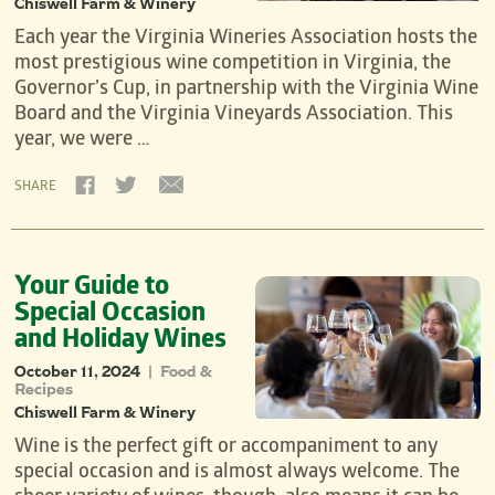
Chiswell Farm & Winery
Each year the Virginia Wineries Association hosts the
most prestigious wine competition in Virginia, the
Governor’s Cup, in partnership with the Virginia Wine
Board and the Virginia Vineyards Association. This
year, we were …
SHARE
Your Guide to
Special Occasion
and Holiday Wines
October 11, 2024
Food &
|
Recipes
Chiswell Farm & Winery
Wine is the perfect gift or accompaniment to any
special occasion and is almost always welcome. The