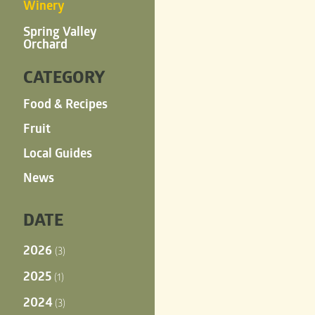
Winery
Spring Valley
Orchard
CATEGORY
Food & Recipes
Fruit
Local Guides
News
DATE
2026
(3)
2025
(1)
2024
(3)