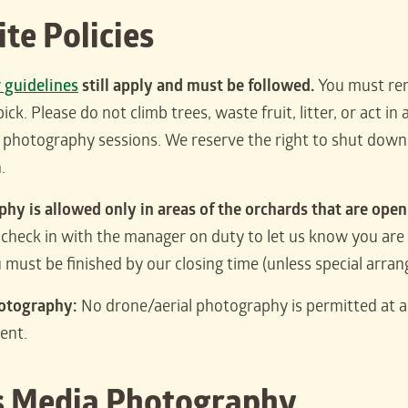
ite Policies
r guidelines
still apply and must be followed.
You must rem
pick. Please do not climb trees, waste fruit, litter, or act 
o photography sessions. We reserve the right to shut down 
.
hy is allowed only in areas of the orchards that are open 
check in with the manager on duty to let us know you are 
u must be finished by our closing time (unless special arr
otography:
No drone/aerial photography is permitted at 
ent.
 Media Photography