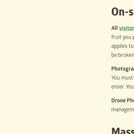
On-s
All
visito
fruit you 
applies t
be broken
Photograp
You must 
enter. Yo
Drone Ph
managem
Mass