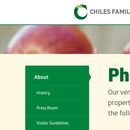
Skip
Skip to content
to
content
Ph
About
Our ven
History
propert
Press Room
the fol
Visitor Guidelines