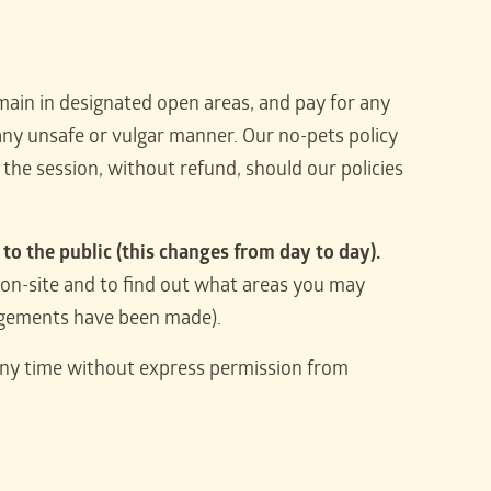
ain in designated open areas, and pay for any
in any unsafe or vulgar manner. Our no-pets policy
the session, without refund, should our policies
to the public (this changes from day to day).
on-site and to find out what areas you may
angements have been made).
any time without express permission from