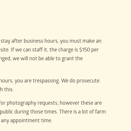
r stay after business hours, you must make an
te. If we can staff it, the charge is $150 per
nged, we will not be able to grant the
hours, you are trespassing. We do prosecute.
h this.
 for photography requests; however these are
public during those times. There is a lot of farm
t any appointment time.