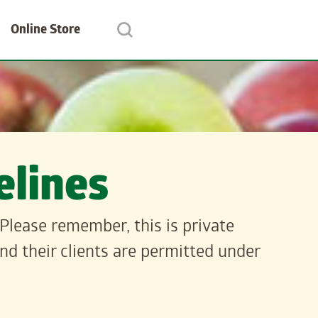
Online Store
lines
Please remember, this is private
d their clients are permitted under