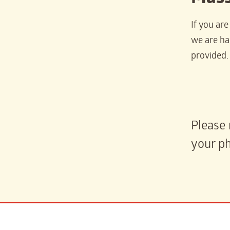
If you ar
we are hap
provided.
Please 
your ph