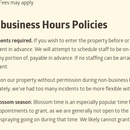
Fees may apply.
business Hours Policies
ents required.
If you wish to enter the property before o
t in advance. We will attempt to schedule staff to be on-si
y portion of, payable in advance. If no staffing can be arra
ent.
e on our property without permission during non-business 
tely, we’ve had too many incidents to be more flexible wit
lossom season:
Blossom time is an especially popular time
appointments to grant, as we are generally not open to the 
spraying going on during that time. We likely cannot gran