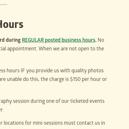
Hours
ard during
REGULAR posted business hours
.
No
ecial appointment. When we are not open to the
ess hours IF you provide us with quality photos
re unable do this, the charge is $150 per hour or
graphy session during one of our ticketed events
r.
r locations for mini-sessions must contact us in