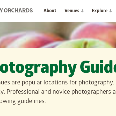
About
Venues
Explore
otography Guide
ues are popular locations for photography. 
y. Professional and novice photographers an
lowing guidelines.