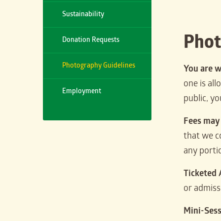
Sustainability
Phot
Donation Requests
Photography Guidelines
You are w
one is al
Employment
public, y
Fees may
that we c
any porti
Ticketed
or admiss
Mini-Ses