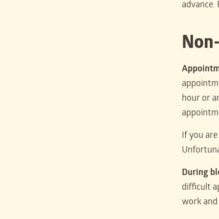
advance. 
Non-
Appointm
appointmen
hour or an
appointm
If you ar
Unfortuna
During b
difficult 
work and 