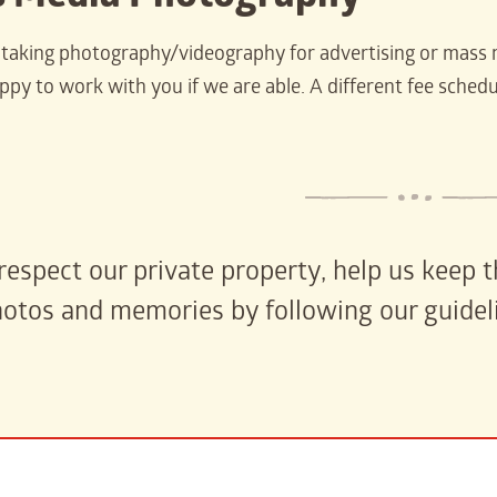
e taking photography/videography for advertising or mass 
py to work with you if we are able. A different fee schedul
respect our private property, help us keep
otos and memories by following our guidel
carter