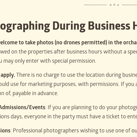
ographing During Business 
elcome to take photos (no drones permitted) in the orch
lowed on the properties after business hours without a sp
ou may only enter with special permission.
 apply.
There is no charge to use the location during busin
ould use for marketing purposes, with permissions. If you a
on of, payable in advance.
 Admissions/Events
: If you are planning to do your photo
ions days, everyone in the party must have a ticket to ente
sions
: Professional photographers wishing to use one of ou