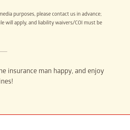
media purposes, please contact us in advance;
e will apply, and liability waivers/COI must be
 the insurance man happy, and enjoy
ines!