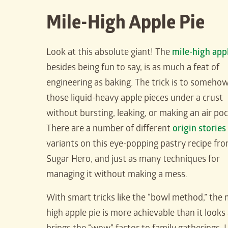
Mile-High Apple Pie
Look at this absolute giant! The
mile-high app
besides being fun to say, is as much a feat of
engineering as baking. The trick is to somehow f
those liquid-heavy apple pieces under a crust
without bursting, leaking, or making an air poc
There are a number of different
origin stories
variants on this eye-popping pastry recipe fr
Sugar Hero, and just as many techniques for
managing it without making a mess.
With smart tricks like the “bowl method,” the 
high apple pie is more achievable than it looks