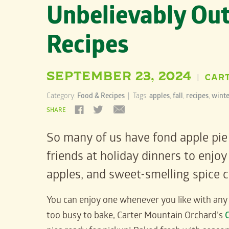
Unbelievably Out
Recipes
SEPTEMBER 23, 2024
CAR
|
Category:
Food & Recipes
| Tags:
apples
,
fall
,
recipes
,
winte
SHARE
So many of us have fond apple pie
friends at holiday dinners to enj
apples, and sweet-smelling spice co
You can enjoy one whenever you like with an
too busy to bake, Carter Mountain Orchard’s