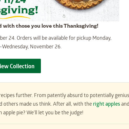
d with those you love this Thanksgiving!
r 24. Orders will be available for pickup Monday,
–Wednesday, November 26.
iew Collection
ecipes further. From patently absurd to potentially genius
 others made us think. After all, with the
right apples
an
 apple pie? We’ll let you be the judge!