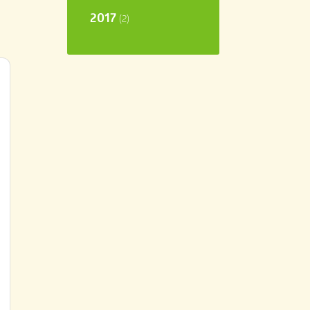
2017
(2)