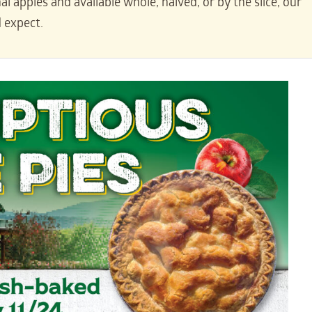
l apples and available whole, halved, or by the slice, our
d expect.