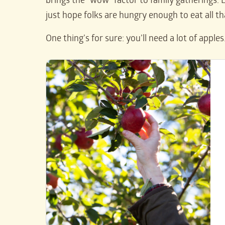
brings the “wow” factor to family gatherings. L
just hope folks are hungry enough to eat all th
One thing’s for sure: you’ll need a lot of apples