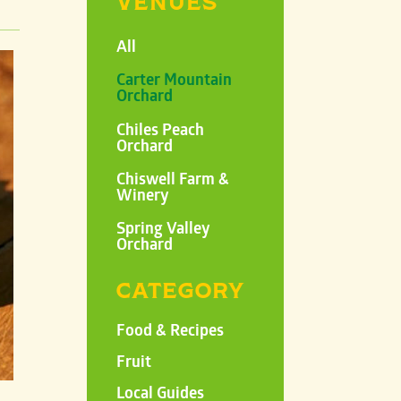
VENUES
All
Carter Mountain
Orchard
Chiles Peach
Orchard
Chiswell Farm &
Winery
Spring Valley
Orchard
CATEGORY
Food & Recipes
Fruit
Local Guides