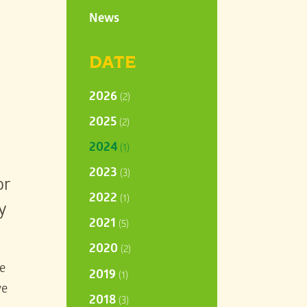
News
DATE
2026
(2)
2025
(2)
2024
(1)
2023
(3)
or
2022
(1)
y
2021
(5)
2020
(2)
re
2019
(1)
ve
2018
(3)