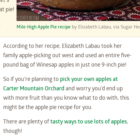
et’s
at pie!
.
Mile-High Apple Pie recipe
by Elizabeth Labau, via Sugar He
According to her recipe, Elizabeth Labau took her
family apple-picking out west and used an entire five-
pound bag of Winesap apples in just one 9-inch pie!
So if you’re planning to
pick your own apples at
Carter Mountain Orchard
and worry you’d end up
with more fruit than you know what to do with, this
might be the apple pie recipe for you.
There are plenty of
tasty ways to use lots of apples
,
though!