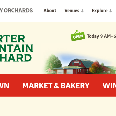
About
Venues
Explore
Today
9 AM–6
OWN
MARKET & BAKERY
WI