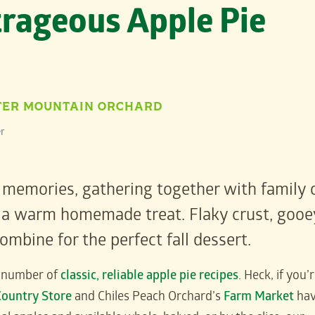
rageous Apple Pie
TER MOUNTAIN ORCHARD
r
 memories, gathering together with family 
oy a warm homemade treat. Flaky crust, gooe
mbine for the perfect fall dessert.
y number of
classic, reliable apple pie recipes
. Heck, if you’
Country Store
and Chiles Peach Orchard’s
Farm Market
ha