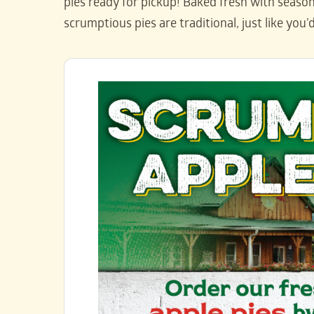
pies ready for pickup! Baked fresh with seasona
scrumptious pies are traditional, just like you’