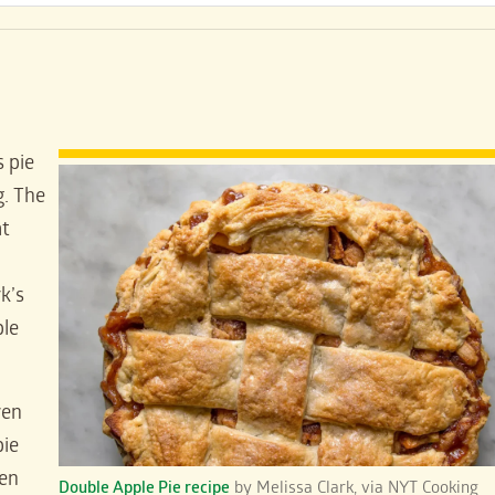
s pie
g. The
at
rk’s
le
ven
pie
ven
Double Apple Pie recipe
by Melissa Clark, via NYT Cooking