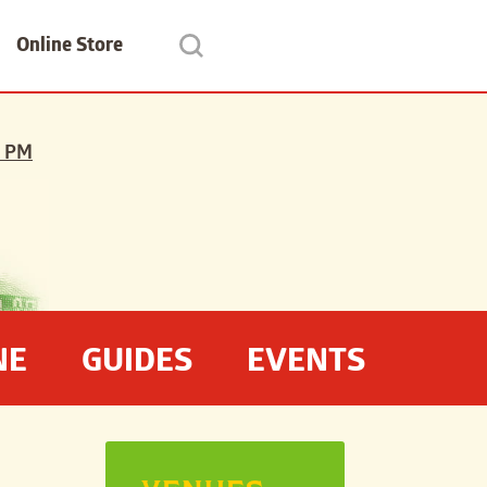
Online Store
 PM
NE
GUIDES
EVENTS