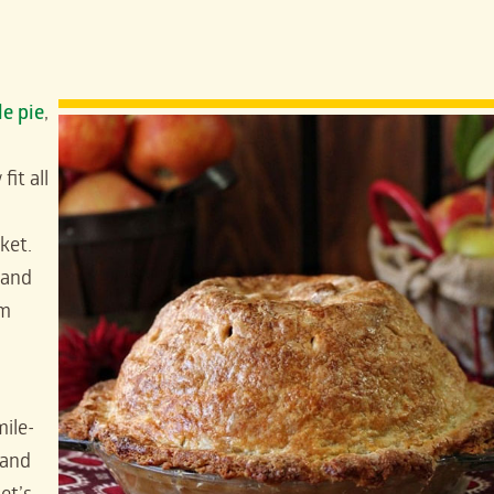
le pie
,
it all
ket.
and
om
mile-
 and