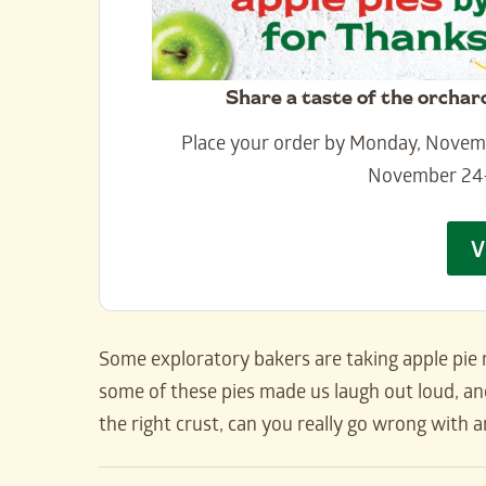
Share a taste of the orchar
Place your order by Monday, Novembe
November 24
V
Some exploratory bakers are taking apple pie r
some of these pies made us laugh out loud, and
the right crust, can you really go wrong with an