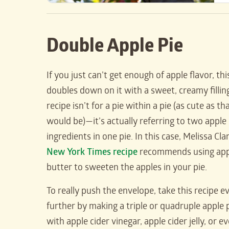
Double Apple Pie
If you just can’t get enough of apple flavor, thi
doubles down on it with a sweet, creamy fillin
recipe isn’t for a pie within a pie (as cute as th
would be)—it’s actually referring to two apple
ingredients in one pie. In this case, Melissa Cla
New York Times recipe
recommends using app
butter to sweeten the apples in your pie.
To really push the envelope, take this recipe e
further by making a triple or quadruple apple 
with apple cider vinegar, apple cider jelly, or e