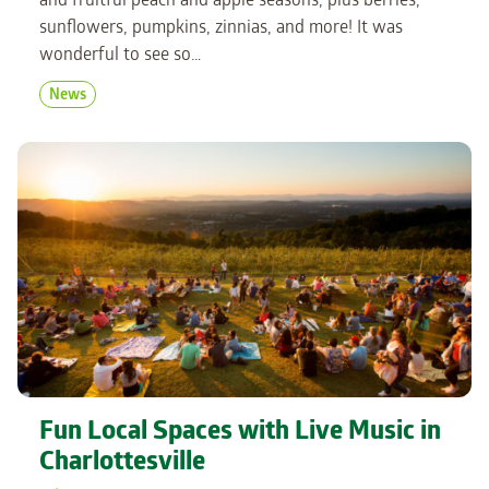
and fruitful peach and apple seasons, plus berries,
sunflowers, pumpkins, zinnias, and more! It was
wonderful to see so…
News
Fun Local Spaces with Live Music in
Charlottesville