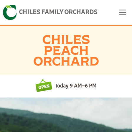
Skip
Skip to content
to
content
Today
9 AM–6 PM