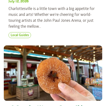
July 12, 2026
Charlottesville is a little town with a big appetite for
music and arts! Whether we’re cheering for world-
touring artists at the John Paul Jones Arena, or just
feeling the mellow…
Local Guides