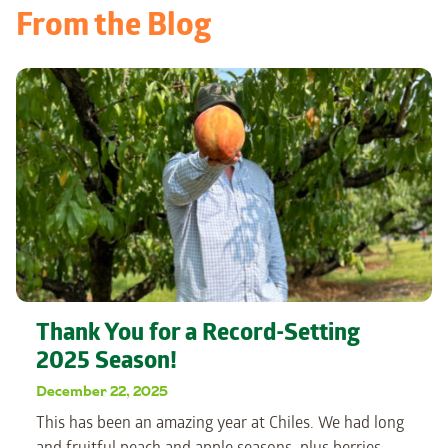
From the Blog
Thank You for a Record-Setting
2025 Season!
December 22, 2025
This has been an amazing year at Chiles. We had long