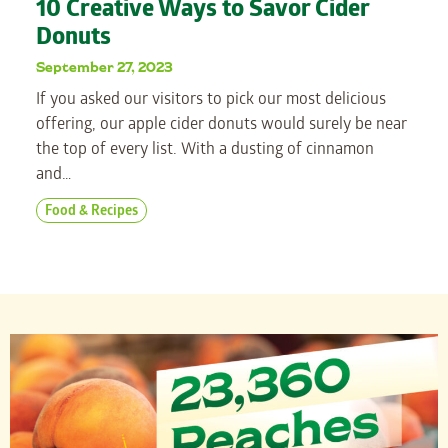
10 Creative Ways to Savor Cider
Donuts
September 27, 2023
If you asked our visitors to pick our most delicious
offering, our apple cider donuts would surely be near
the top of every list. With a dusting of cinnamon
and…
Food & Recipes