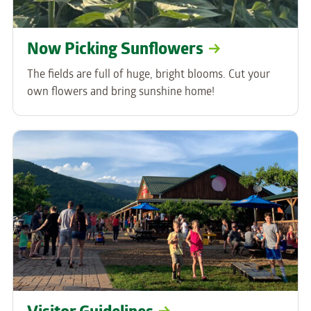
Now Picking Sunflowers
The fields are full of huge, bright blooms. Cut your
own flowers and bring sunshine home!