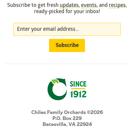
Subscribe to get fresh
updates
,
events
, and
recipes
,
ready-picked for your inbox!
Chiles Family Orchards ©2026
P.O. Box 229
Batesville, VA 22924