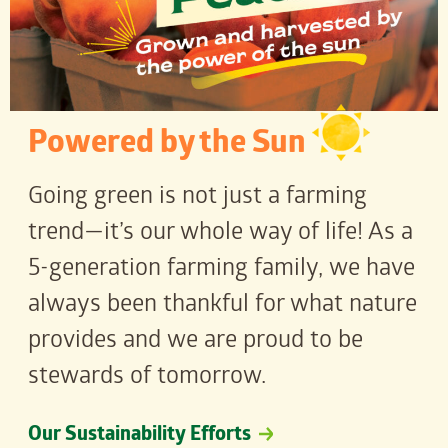
Powered by the Sun
Going green is not just a farming
trend—it’s our whole way of life! As a
5-generation farming family, we have
always been thankful for what nature
provides and we are proud to be
stewards of tomorrow.
Our Sustainability Efforts