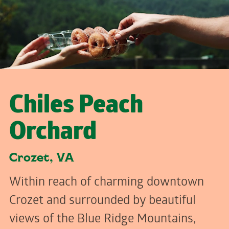
Chiles Peach
Orchard
Crozet, VA
Within reach of charming downtown
Crozet and surrounded by beautiful
views of the Blue Ridge Mountains,