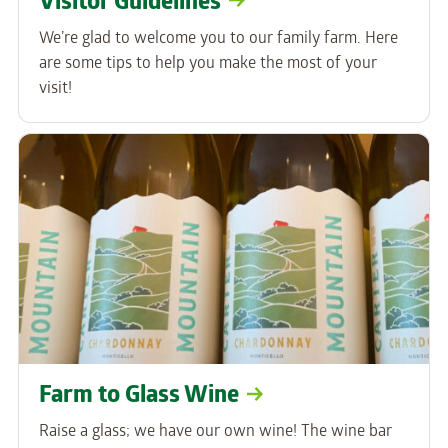
Visitor Guidelines
We’re glad to welcome you to our family farm. Here
are some tips to help you make the most of your
visit!
Farm to Glass Wine
Raise a glass; we have our own wine! The wine bar