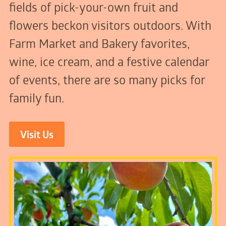
fields of pick-your-own fruit and
flowers beckon visitors outdoors. With
Farm Market and Bakery favorites,
wine, ice cream, and a festive calendar
of events, there are so many picks for
family fun.
Visit Us