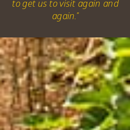
to get us to visit again and
again.”