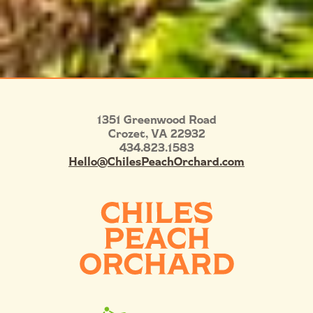
1351 Greenwood Road
Crozet
,
VA
22932
434.823.1583
Hello@ChilesPeachOrchard.com