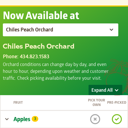
Now Available at
Chiles Peach Orchard
Phone: 434.823.1583
Orchard conditions can change day by day, and even
hour to hour, depending upon weather and customer
traffic. Check picking availability before your visit.
Expand All
PICK YOUR
FRUIT
PRE-PICKED
OWN
Apples
3