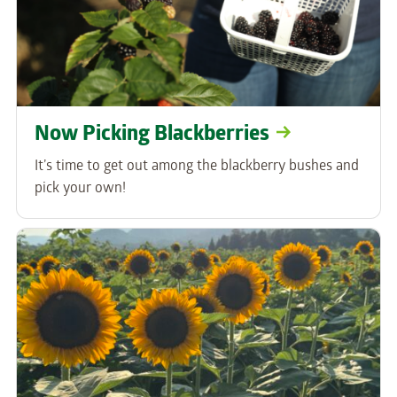
Now Picking Blackberries
It’s time to get out among the blackberry bushes and
pick your own!