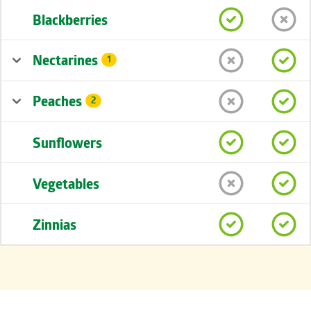
Blackberries
Nectarines
1
Peaches
2
Sunflowers
Vegetables
Zinnias