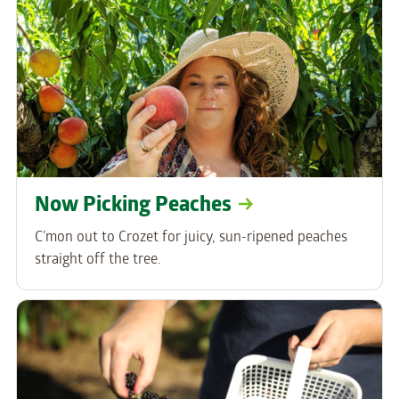
Now Picking Peaches
C’mon out to Crozet for juicy, sun-ripened peaches
straight off the tree.