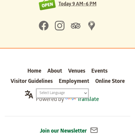
Today
9 AM–6 PM
Home
About
Venues
Events
Visitor Guidelines
Employment
Online Store
Translation
Powered by
Translate
widget
Join our Newsletter