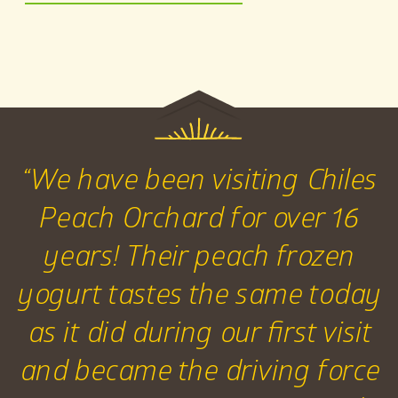
“We have been visiting Chiles
Peach Orchard for over 16
years! Their peach frozen
yogurt tastes the same today
as it did during our first visit
and became the driving force