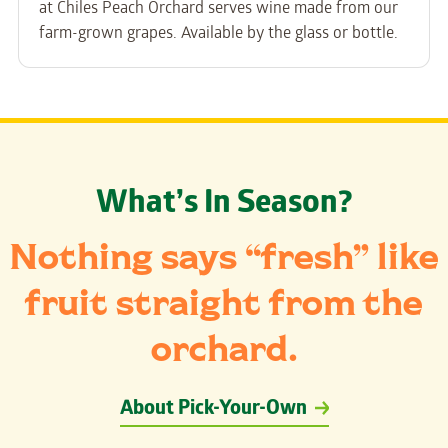
at Chiles Peach Orchard serves wine made from our
farm-grown grapes. Available by the glass or bottle.
What’s In Season?
Nothing says “fresh” like
fruit straight from the
orchard.
About Pick-Your-Own