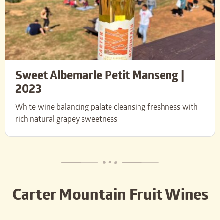
Sweet Albemarle Petit Manseng |
2023
White wine balancing palate cleansing freshness with
rich natural grapey sweetness
Carter Mountain Fruit Wines