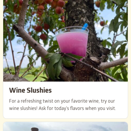
Wine Slushies
For a refreshing twist on your favorite wine, try our
wine slushies! Ask for today’s flavors when you visit.