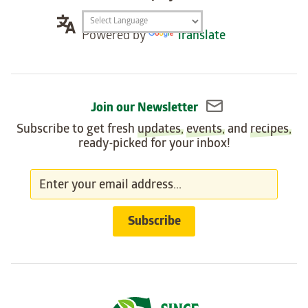
Translation
Powered by
Translate
widget
Join our Newsletter
Subscribe to get fresh
updates
,
events
, and
recipes
,
ready-picked for your inbox!