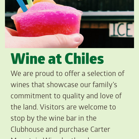
Wine at Chiles
We are proud to offer a selection of
wines that showcase our family’s
commitment to quality and love of
the land. Visitors are welcome to
stop by the wine bar in the
Clubhouse and purchase Carter