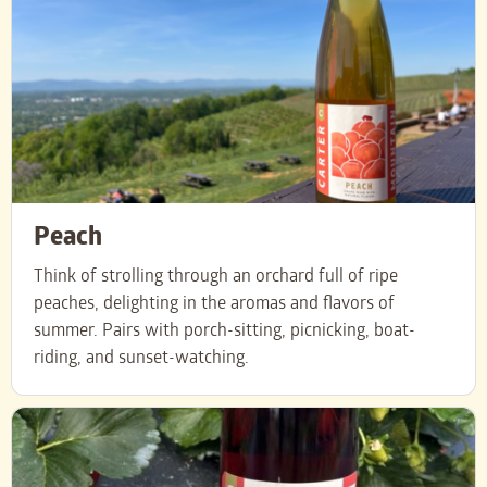
Peach
Think of strolling through an orchard full of ripe
peaches, delighting in the aromas and flavors of
summer. Pairs with porch-sitting, picnicking, boat-
riding, and sunset-watching.