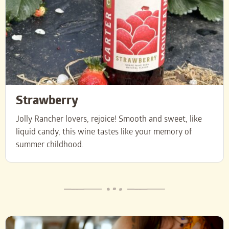
Strawberry
Jolly Rancher lovers, rejoice! Smooth and sweet, like
liquid candy, this wine tastes like your memory of
summer childhood.