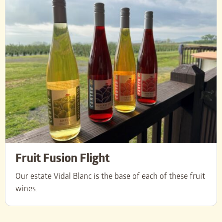
Fruit Fusion Flight
Our estate Vidal Blanc is the base of each of these fruit
wines.