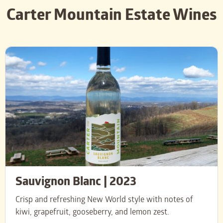
Carter Mountain Estate Wines
Sauvignon Blanc | 2023
Crisp and refreshing New World style with notes of
kiwi, grapefruit, gooseberry, and lemon zest.