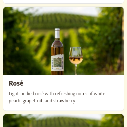
Rosé
Light-bodied rosé with refreshing notes of white
peach, grapefruit, and strawberry