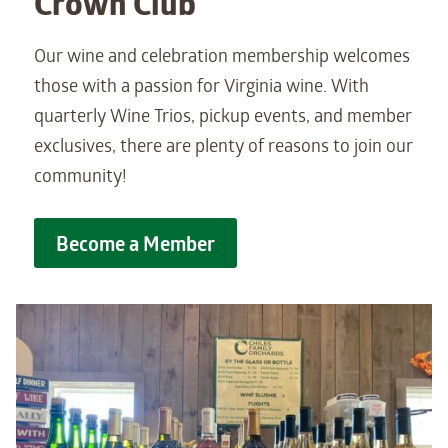
Crown Club
Our wine and celebration membership welcomes
those with a passion for Virginia wine. With
quarterly Wine Trios, pickup events, and member
exclusives, there are plenty of reasons to join our
community!
Become a Member