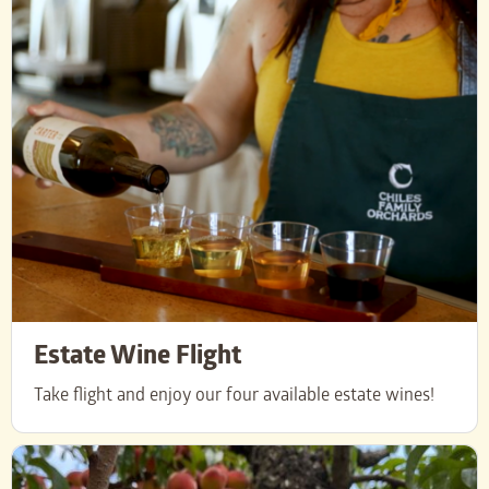
Estate Wine Flight
Take flight and enjoy our four available estate wines!