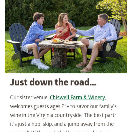
Just down the road…
Our sister venue,
Chiswell Farm & Winery
,
welcomes guests ages 21+ to savor our family’s
wine in the Virginia countryside. The best part:
it’s just a hop, skip, and a jump away from the