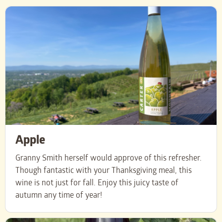
Apple
Granny Smith herself would approve of this refresher.
Though fantastic with your Thanksgiving meal, this
wine is not just for fall. Enjoy this juicy taste of
autumn any time of year!