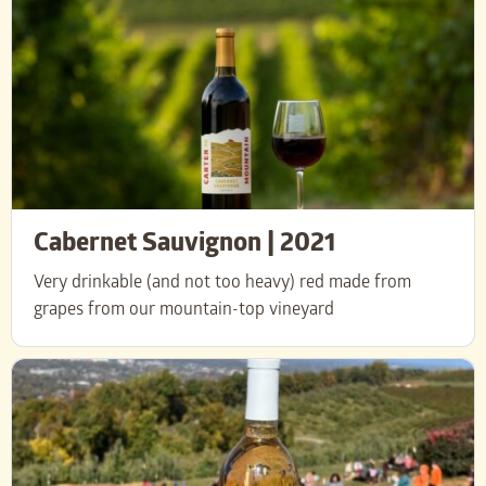
Cabernet Sauvignon | 2021
Very drinkable (and not too heavy) red
made from
grapes from our mountain-top vineyard