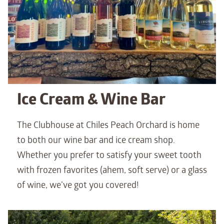
Ice Cream & Wine Bar
The Clubhouse at Chiles Peach Orchard is home
to both our wine bar and ice cream shop.
Whether you prefer to satisfy your sweet tooth
with frozen favorites (ahem, soft serve) or a glass
of wine, we’ve got you covered!