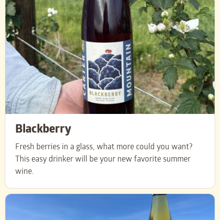
Blackberry
Fresh berries in a glass, what more could you want?
This easy drinker will be your new favorite summer
wine.