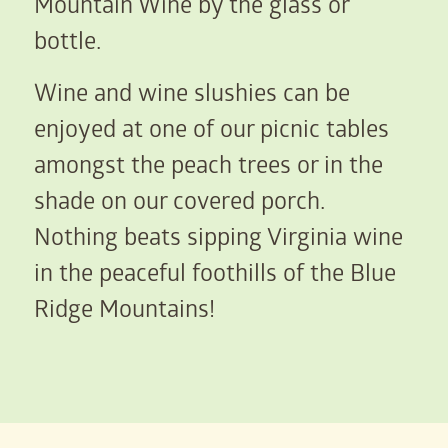
Mountain Wine by the glass or
bottle.
Wine and wine slushies can be
enjoyed at one of our picnic tables
amongst the peach trees or in the
shade on our covered porch.
Nothing beats sipping Virginia wine
in the peaceful foothills of the Blue
Ridge Mountains!