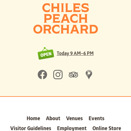
Today
9 AM–6 PM
Home
About
Venues
Events
Visitor Guidelines
Employment
Online Store