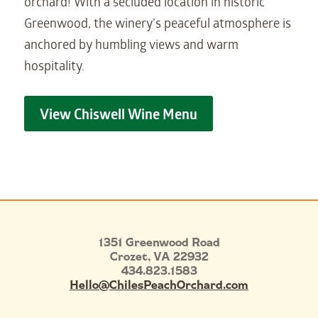
orchard! With a secluded location in historic
Greenwood, the winery’s peaceful atmosphere is
anchored by humbling views and warm
hospitality.
View Chiswell Wine Menu
1351 Greenwood Road
Crozet
,
VA
22932
434.823.1583
Hello@ChilesPeachOrchard.com