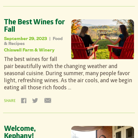
The Best Wines for
Fall
September 29, 2023
Food
|
& Recipes
Chiswell Farm & Winery
The best wines for fall
pair beautifully with the changing weather and
seasonal cuisine. During summer, many people favor
light, refreshing wines. As the air cools, and we begin
eating all those rich foods …
SHARE
Welcome,
Kephany!