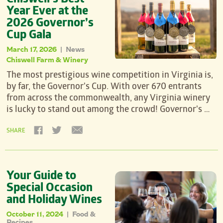
Chiswell’s Best
Year Ever at the
2026 Governor’s
Cup Gala
March 17, 2026
News
|
Chiswell Farm & Winery
The most prestigious wine competition in Virginia is,
by far, the Governor's Cup. With over 670 entrants
from across the commonwealth, any Virginia winery
is lucky to stand out among the crowd! Governor's …
SHARE
Your Guide to
Special Occasion
and Holiday Wines
October 11, 2024
Food &
|
Recipes