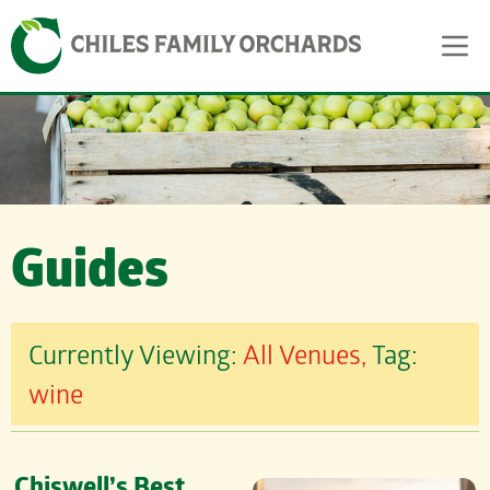
Skip
Skip to content
to
content
Guides
Currently Viewing:
All Venues,
Tag:
wine