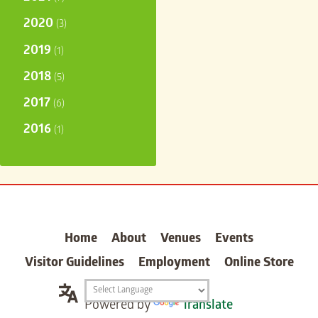
2020
(3)
2019
(1)
2018
(5)
2017
(6)
2016
(1)
carter
Home
About
Venues
Events
Visitor Guidelines
Employment
Online Store
Translation
Powered by
Translate
widget