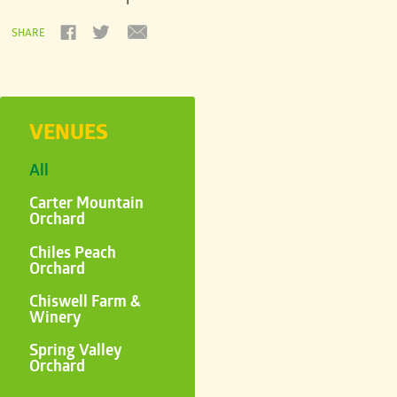
SHARE
VENUES
All
Carter Mountain
Orchard
Chiles Peach
Orchard
Chiswell Farm &
Winery
Spring Valley
Orchard