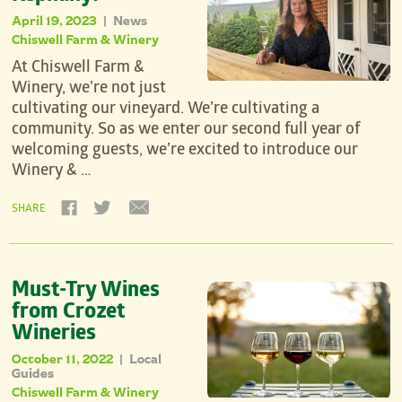
April 19, 2023
News
|
Chiswell Farm & Winery
At Chiswell Farm &
Winery, we’re not just
cultivating our vineyard. We’re cultivating a
community. So as we enter our second full year of
welcoming guests, we’re excited to introduce our
Winery & …
SHARE
Must-Try Wines
from Crozet
Wineries
October 11, 2022
Local
|
Guides
Chiswell Farm & Winery