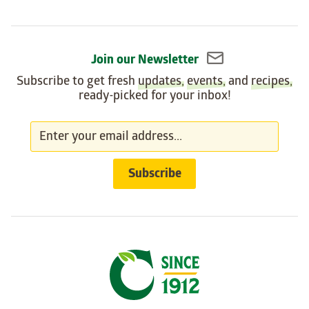
Join our Newsletter
Subscribe to get fresh
updates
,
events
, and
recipes
,
ready-picked for your inbox!