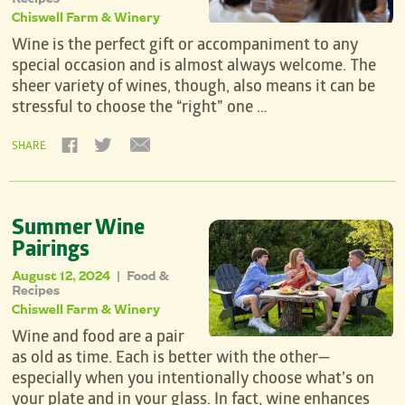
Chiswell Farm & Winery
Wine is the perfect gift or accompaniment to any
special occasion and is almost always welcome. The
sheer variety of wines, though, also means it can be
stressful to choose the “right” one …
SHARE
Summer Wine
Pairings
August 12, 2024
Food &
|
Recipes
Chiswell Farm & Winery
Wine and food are a pair
as old as time. Each is better with the other—
especially when you intentionally choose what’s on
your plate and in your glass. In fact, wine enhances