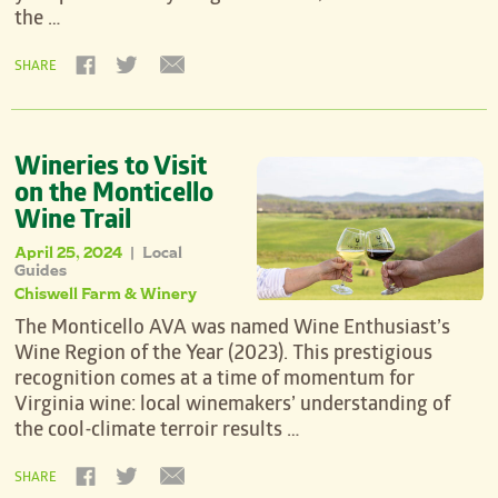
the …
SHARE
Wineries to Visit
on the Monticello
Wine Trail
April 25, 2024
Local
|
Guides
Chiswell Farm & Winery
The Monticello AVA was named Wine Enthusiast’s
Wine Region of the Year (2023). This prestigious
recognition comes at a time of momentum for
Virginia wine: local winemakers’ understanding of
the cool-climate terroir results …
SHARE