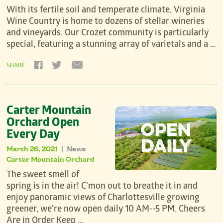
With its fertile soil and temperate climate, Virginia
Wine Country is home to dozens of stellar wineries
and vineyards. Our Crozet community is particularly
special, featuring a stunning array of varietals and a …
SHARE
Carter Mountain
Orchard Open
Every Day
March 26, 2021
News
|
Carter Mountain Orchard
The sweet smell of
spring is in the air! C'mon out to breathe it in and
enjoy panoramic views of Charlottesville growing
greener, we're now open daily 10 AM--5 PM. Cheers
Are in Order Keep …