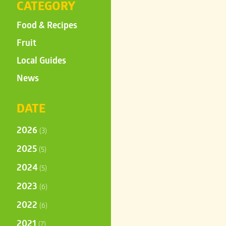
CATEGORY
Food & Recipes
Fruit
Local Guides
News
DATE
2026
(3)
2025
(5)
2024
(5)
2023
(6)
2022
(6)
2021
(7)