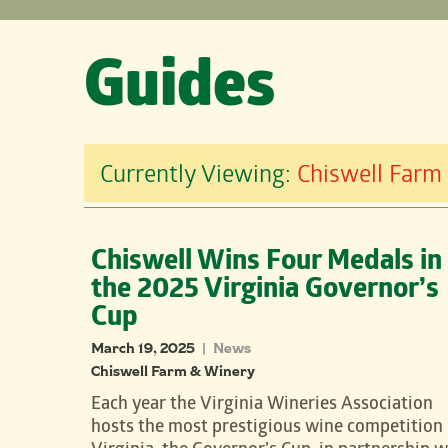
Guides
Currently Viewing:
Chiswell Farm
Chiswell Wins Four Medals in
the 2025 Virginia Governor’s
Cup
March 19, 2025
News
|
Chiswell Farm & Winery
Each year the Virginia Wineries Association
hosts the most prestigious wine competition 