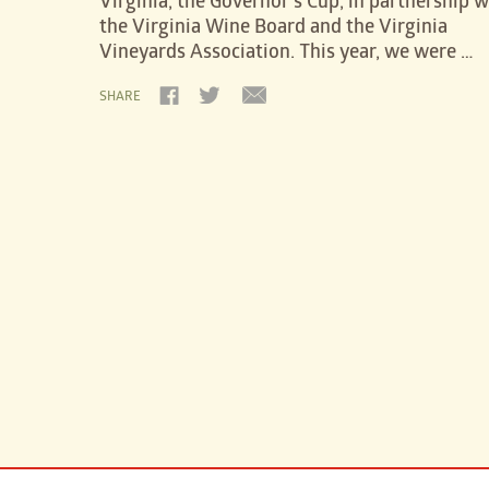
Virginia, the Governor’s Cup, in partnership w
the Virginia Wine Board and the Virginia
Vineyards Association. This year, we were …
SHARE