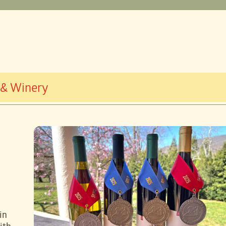
 & Winery
in