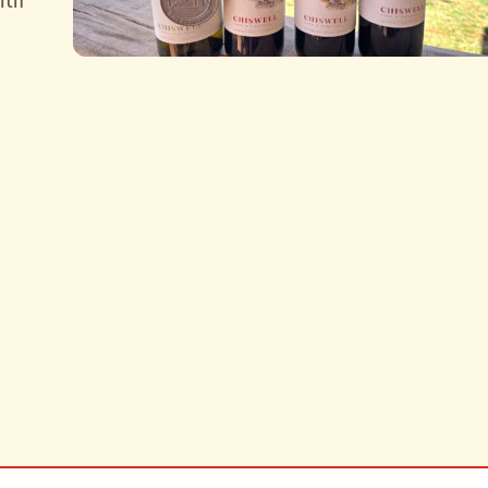
ith
carter