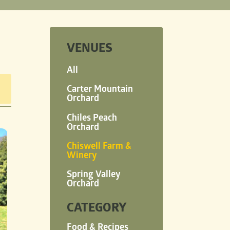
VENUES
All
Carter Mountain
Orchard
Chiles Peach
Orchard
Chiswell Farm &
Winery
Spring Valley
Orchard
CATEGORY
Food & Recipes