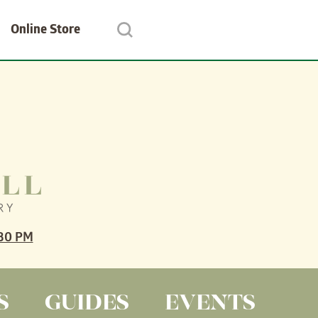
Online Store
30 PM
S
GUIDES
EVENTS