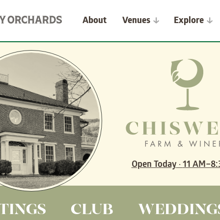
About
Venues
Explore
Open Today
·
11 AM–8:
TINGS
CLUB
WEDDING