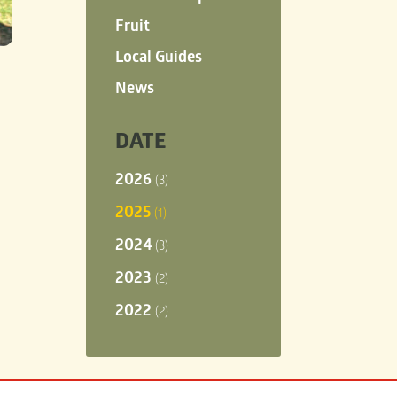
Fruit
Local Guides
News
DATE
2026
(3)
2025
(1)
2024
(3)
2023
(2)
2022
(2)