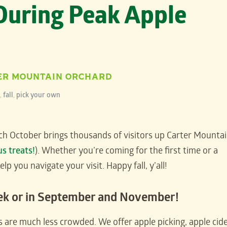
 During Peak Apple
ER MOUNTAIN ORCHARD
,
fall
,
pick your own
ach October brings thousands of visitors up Carter Mounta
us treats!
). Whether you’re coming for the first time or a
 you navigate your visit. Happy fall, y’all!
ek or in September and November!
 are much less crowded. We offer apple picking, apple cid