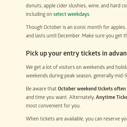
donuts, apple cider slushies, wine, and hard ci
including on
select weekdays
.
Though October is an iconic month for apples, a
and lasts until December. Make sure you get 
Pick up your entry tickets in adva
We get a lot of visitors on weekends and holiday
weekends during peak season, generally mid
Be aware that
October weekend tickets often 
and time you want. Alternately,
Anytime Tick
most convenient for you.
When tickets are available, you can reserve yo