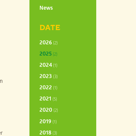
News
DATE
2026
(2)
2025
(2)
2024
(1)
2023
(3)
in
2022
(1)
2021
(5)
2020
(2)
2019
(1)
2018
er
(3)