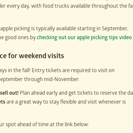
der every day, with food trucks available throughout the fal
pple picking is typically available starting in September,
the good ones by
checking out our apple picking tips video
.
nce for weekend visits
s in the fall! Entry tickets are required to visit on
-September through mid-November.
sell out!
Plan ahead early and get tickets to reserve the d
ets
are a great way to stay flexible and visit whenever is
ur spot ahead of time at the link below: