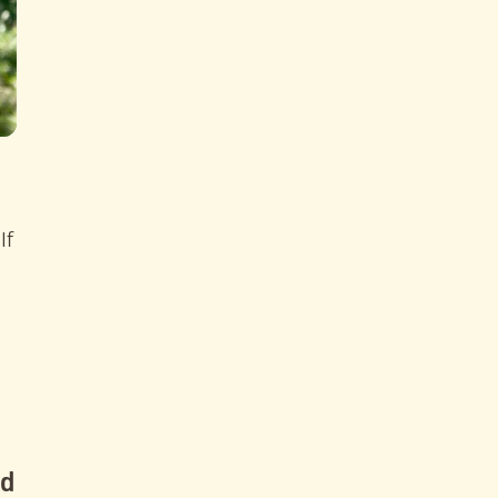
If
nd