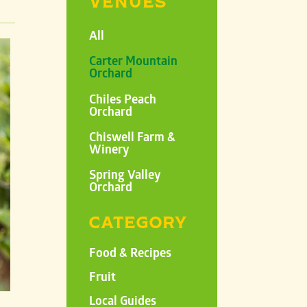
VENUES
All
Carter Mountain
Orchard
Chiles Peach
Orchard
Chiswell Farm &
Winery
Spring Valley
Orchard
CATEGORY
Food & Recipes
Fruit
Local Guides