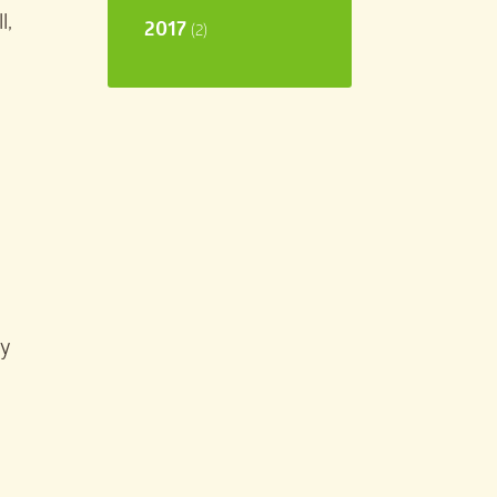
l,
2017
(2)
ay