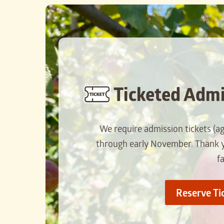
Ticketed Admi
We require admission tickets (a
through early November. Thank yo
f
Reserve Ti