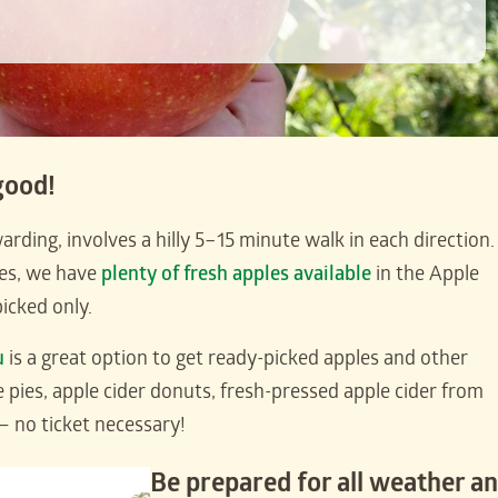
good!
rding, involves a hilly 5–15 minute walk in each direction. 
ves, we have
plenty of fresh apples available
in the Apple
icked only.
u
is a great option to get ready-picked apples and other
e pies, apple cider donuts, fresh-pressed apple cider from
— no ticket necessary!
Be prepared for all weather a