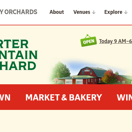
About
Venues
Explore
Today
9 AM–6
OWN
MARKET & BAKERY
WI