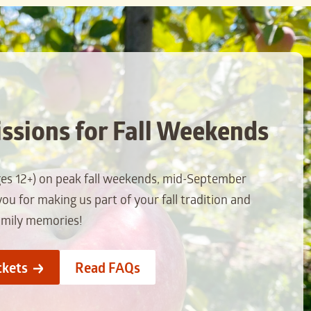
ssions for Fall Weekends
ges 12+) on peak fall weekends, mid-September
u for making us part of your fall tradition and
amily memories!
ckets
Read FAQs