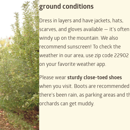
ground conditions
Dress in layers and have jackets, hats,
scarves, and gloves available — it’s often
windy up on the mountain. We also
recommend sunscreen! To check the
weather in our area, use zip code 22902
on your favorite weather app.
Please wear
sturdy close-toed shoes
when you visit. Boots are recommended 
there’s been rain, as parking areas and t
orchards can get muddy.