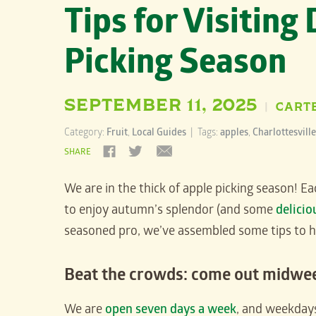
Tips for Visiting
Picking Season
SEPTEMBER 11, 2025
CART
|
Category:
Fruit
,
Local Guides
| Tags:
apples
,
Charlottesville
SHARE
We are in the thick of apple picking season! E
to enjoy autumn’s splendor (and some
delicio
seasoned pro, we’ve assembled some tips to help
Beat the crowds: come out midwe
We are
open seven days a week
, and weekdays