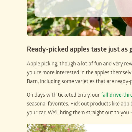
Ready-picked apples taste just as 
Apple picking, though a lot of fun and very rewa
you’re more interested in the apples themsel
Barn, including some varieties that are ready-p
On days with ticketed entry, our
fall drive-thr
seasonal favorites. Pick out products like appl
your car. We’ll bring them straight out to you 