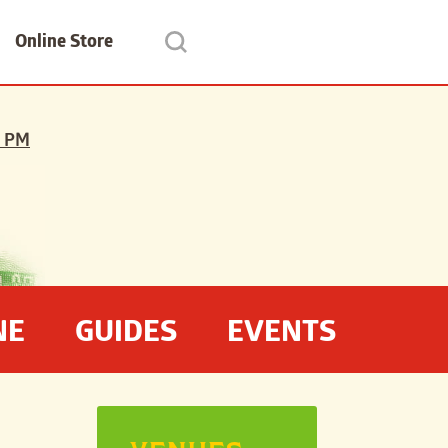
Online Store
 PM
NE
GUIDES
EVENTS