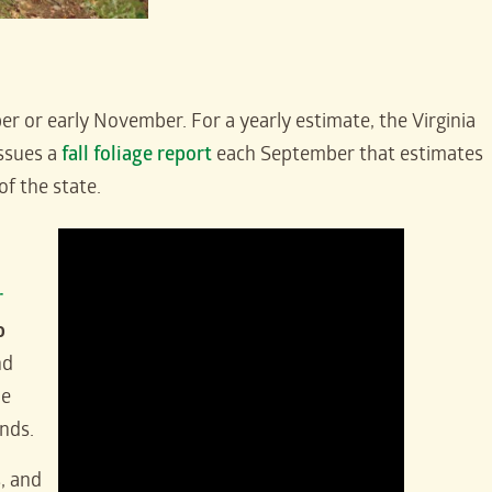
tober or early November. For a yearly estimate, the Virginia
ssues a
fall foliage report
each September that estimates
of the state.
r
o
nd
he
unds.
, and