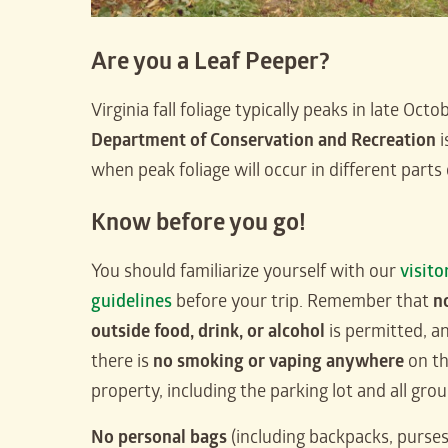
Are you a Leaf Peeper?
Virginia fall foliage typically peaks in late Oc
Department of Conservation and Recreation
i
when peak foliage will occur in different parts 
Know before you go!
You should familiarize yourself with our
visito
guidelines
before your trip. Remember that
n
outside food, drink, or alcohol
is permitted, a
there is
no smoking or vaping anywhere
on t
property, including the parking lot and all gro
No personal bags
(including backpacks, purses