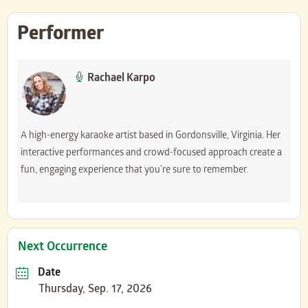
Performer
Rachael Karpo
A high-energy karaoke artist based in Gordonsville, Virginia. Her
interactive performances and crowd-focused approach create a
fun, engaging experience that you’re sure to remember.
Next Occurrence
Date
Thursday, Sep. 17, 2026