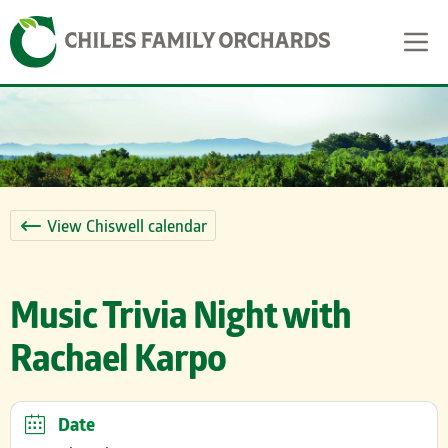
Skip
Skip to content
to
content
View Chiswell calendar
Music Trivia Night with
Rachael Karpo
Date