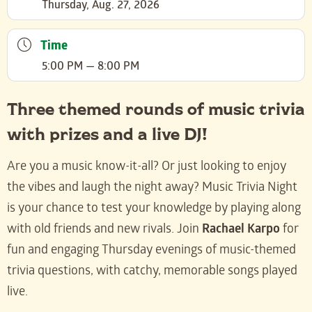
Thursday, Aug. 27, 2026
Time
5:00 PM — 8:00 PM
Three themed rounds of music trivia
with prizes and a live DJ!
Are you a music know-it-all? Or just looking to enjoy
the vibes and laugh the night away? Music Trivia Night
is your chance to test your knowledge by playing along
with old friends and new rivals. Join
Rachael Karpo
for
fun and engaging Thursday evenings of music-themed
trivia questions, with catchy, memorable songs played
live.