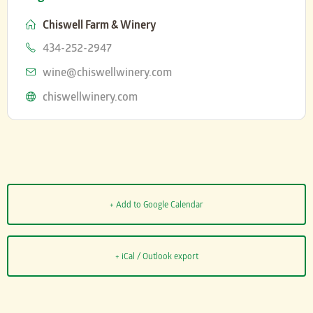
Chiswell Farm & Winery
Phone
434-252-2947
Email
wine@chiswellwinery.com
Website
chiswellwinery.com
+ Add to Google Calendar
+ iCal / Outlook export