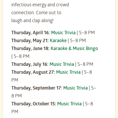
infectious energy and crowd
connection. Come out to
laugh and clap along!
Thursday, April 16:
Music Trivia
| 5–8 PM
Thursday, May 21:
Karaoke
| 5–8 PM
Thursday, June 18:
Karaoke & Music Bingo
| 5–8 PM
Thursday, July 16:
Music Trivia
| 5–8 PM
Thursday, August 27:
Music Trivia
| 5–8
PM
Thursday, September 17:
Music Trivia
| 5–
8 PM
Thursday, October 15:
Music Trivia
| 5–8
PM