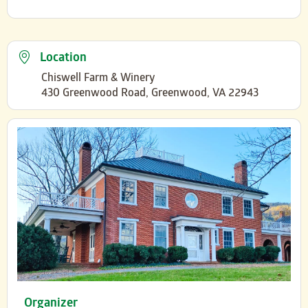
Location
Chiswell Farm & Winery
430 Greenwood Road, Greenwood, VA 22943
Organizer