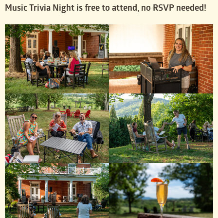
Music Trivia Night is free to attend, no RSVP needed!