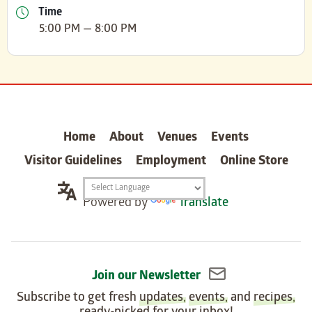
Time
5:00 PM — 8:00 PM
carter
Home
About
Venues
Events
Visitor Guidelines
Employment
Online Store
Translation
Powered by
Translate
widget
Join our Newsletter
Subscribe to get fresh
updates
,
events
, and
recipes
,