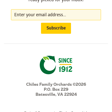
ready-picked for your inbox!
Chiles Family Orchards ©2026
P.O. Box 229
Batesville, VA 22924