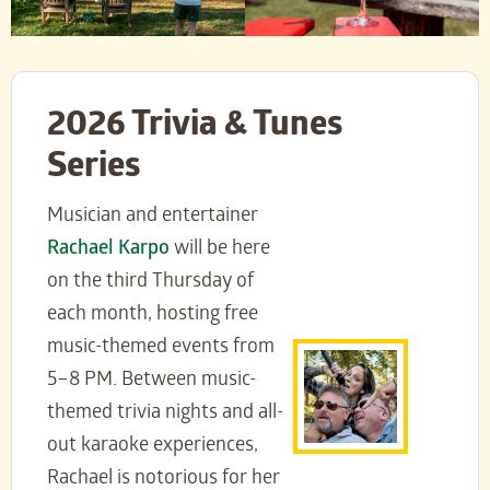
2026 Trivia & Tunes
Series
Musician and entertainer
Rachael Karpo
will be here
on the third Thursday of
each month, hosting free
music-themed events from
5–8 PM. Between music-
themed trivia nights and all-
out karaoke experiences,
Rachael is notorious for her