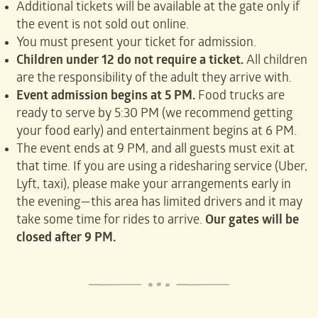
Additional tickets will be available at the gate only if
the event is not sold out online.
You must present your ticket for admission.
Children under 12 do not require a ticket.
All children
are the responsibility of the adult they arrive with.
Event admission begins at 5 PM.
Food trucks are
ready to serve by 5:30 PM (we recommend getting
your food early) and entertainment begins at 6 PM.
The event ends at 9 PM, and all guests must exit at
that time. If you are using a ridesharing service (Uber,
Lyft, taxi), please make your arrangements early in
the evening—this area has limited drivers and it may
take some time for rides to arrive.
Our gates will be
closed after 9 PM.