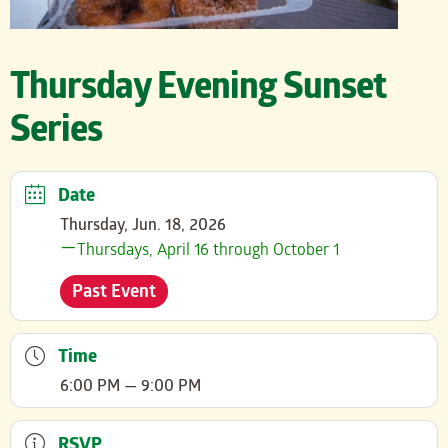
Thursday Evening Sunset
Series
Date
Thursday, Jun. 18, 2026
Thursdays, April 16 through October 1
Past Event
Time
6:00 PM — 9:00 PM
RSVP