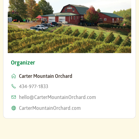
Organizer
Carter Mountain Orchard
Phone
434-977-1833
Email
hello@CarterMountainOrchard.com
Website
CarterMountainOrchard.com