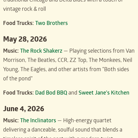
traditional Chicago and Delta blues with a touch of
vintage rock & roll
Food Trucks:
Two Brothers
May 28, 2026
Music:
The Rock Shakerz
— Playing selections from Van
Morrison, The Beatles, CCR, ZZ Top, The Monkees, Neil
Young, The Eagles, and other artists from “Both sides
of the pond”
Food Trucks:
Dad Bod BBQ
and
Sweet Jane’s Kitchen
June 4, 2026
Music:
The Inclinators
— High-energy quartet
delivering a danceable, soulful sound that blends a