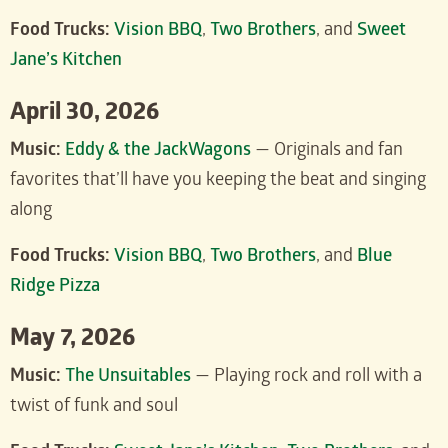
Food Trucks:
Vision BBQ
,
Two Brothers
, and
Sweet
Jane’s Kitchen
April 30, 2026
Music:
Eddy & the JackWagons
— Originals and fan
favorites that’ll have you keeping the beat and singing
along
Food Trucks:
Vision BBQ
,
Two Brothers
, and
Blue
Ridge Pizza
May 7, 2026
Music:
The Unsuitables
— Playing rock and roll with a
twist of funk and soul