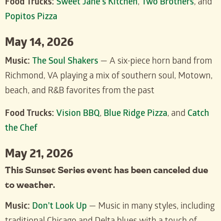
Food Trucks:
Sweet Jane’s Kitchen
,
Two Brothers
, and
Popitos Pizza
May 14, 2026
Music:
The Soul Shakers
— A six-piece horn band from
Richmond, VA playing a mix of southern soul, Motown,
beach, and R&B favorites from the past
Food Trucks:
Vision BBQ
,
Blue Ridge Pizza
, and
Catch
the Chef
May 21, 2026
This Sunset Series event has been canceled due
to weather.
Music:
Don’t Look Up
— Music in many styles, including