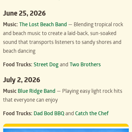
June 25, 2026
Music:
The Lost Beach Band
— Blending tropical rock
and beach music to create a laid-back, sun-soaked
sound that transports listeners to sandy shores and
beach dancing
Food Trucks:
Street Dog
and
Two Brothers
July 2, 2026
Music
Blue Ridge Band
— Playing easy light rock hits
that everyone can enjoy
Food Trucks:
Dad Bod BBQ
and
Catch the Chef