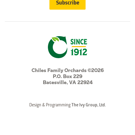
Chiles Family Orchards ©2026
P.O. Box 229
Batesville, VA 22924
Design & Programming
The Ivy Group, Ltd.