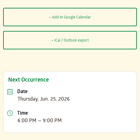
+ Add to Google Calendar
+ iCal / Outlook export
Next Occurrence
Date
Thursday, Jun. 25, 2026
Time
6:00 PM — 9:00 PM