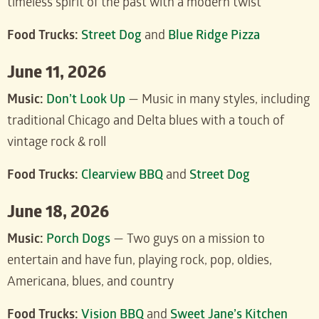
timeless spirit of the past with a modern twist
Food Trucks:
Street Dog
and
Blue Ridge Pizza
June 11, 2026
Music:
Don’t Look Up
— Music in many styles, including
traditional Chicago and Delta blues with a touch of
vintage rock & roll
Food Trucks:
Clearview BBQ
and
Street Dog
June 18, 2026
Music:
Porch Dogs
— Two guys on a mission to
entertain and have fun, playing rock, pop, oldies,
Americana, blues, and country
Food Trucks:
Vision BBQ
and
Sweet Jane’s Kitchen