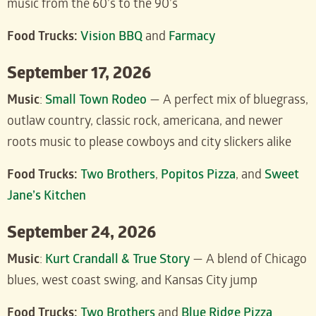
music from the 60’s to the 90’s
Food Trucks:
Vision BBQ
and
Farmacy
September 17, 2026
Music
:
Small Town Rodeo
— A perfect mix of bluegrass,
outlaw country, classic rock, americana, and newer
roots music to please cowboys and city slickers alike
Food Trucks:
Two Brothers
,
Popitos Pizza
, and
Sweet
Jane’s Kitchen
September 24, 2026
Music
:
Kurt Crandall & True Story
— A blend of Chicago
blues, west coast swing, and Kansas City jump
Food Trucks:
Two Brothers
and
Blue Ridge Pizza