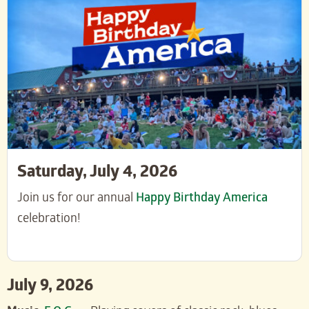
Saturday, July 4, 2026
Join us for our annual
Happy Birthday America
celebration!
July 9, 2026