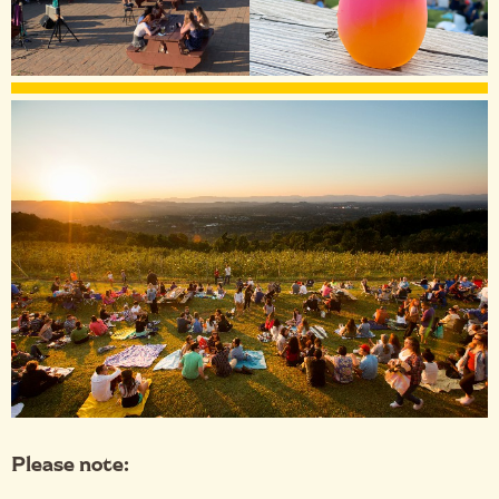
Please note: