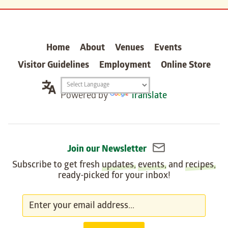
carter
Home
About
Venues
Events
Visitor Guidelines
Employment
Online Store
Translation
Powered by
Translate
widget
Join our Newsletter
Subscribe to get fresh
updates
,
events
, and
recipes
,
ready-picked for your inbox!