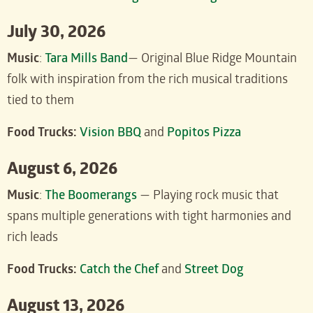
July 30, 2026
Music
:
Tara Mills Band
— Original Blue Ridge Mountain
folk with inspiration from the rich musical traditions
tied to them
Food Trucks:
Vision BBQ
and
Popitos Pizza
August 6, 2026
Music
:
The Boomerangs
— Playing rock music that
spans multiple generations with tight harmonies and
rich leads
Food Trucks:
Catch the Chef
and
Street Dog
August 13, 2026