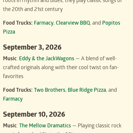
roots in rhythm and blues, they play classic songs of
the 20th and 21st century
Food Trucks:
Farmacy
,
Clearview BBQ
, and
Popitos
Pizza
September 3, 2026
Music
:
Eddy & the JackWagons
— A blend of well-
crafted originals along with their cool twist on fan-
favorites
Food Trucks:
Two Brothers
,
Blue Ridge Pizza
, and
Farmacy
September 10, 2026
Music
:
The Mellow Dramatics
— Playing classic rock