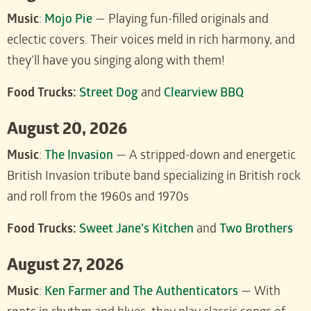
Music
:
Mojo Pie
— Playing fun-filled originals and
eclectic covers. Their voices meld in rich harmony, and
they’ll have you singing along with them!
Food Trucks:
Street Dog
and
Clearview BBQ
August 20, 2026
Music
:
The Invasion
— A stripped-down and energetic
British Invasion tribute band specializing in British rock
and roll from the 1960s and 1970s
Food Trucks:
Sweet Jane’s Kitchen
and
Two Brothers
August 27, 2026
Music
:
Ken Farmer and The Authenticators
— With