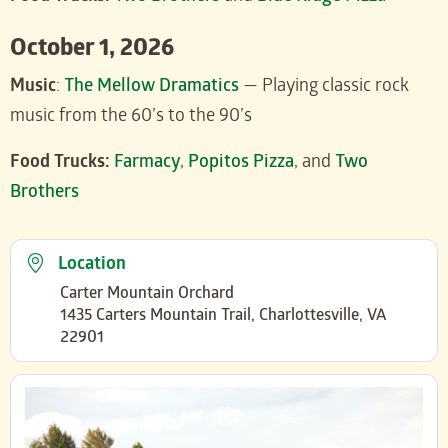
October 1, 2026
Music
:
The Mellow Dramatics
— Playing classic rock
music from the 60’s to the 90’s
Food Trucks:
Farmacy
,
Popitos Pizza
, and
Two
Brothers
Location
Carter Mountain Orchard
1435 Carters Mountain Trail, Charlottesville, VA
22901