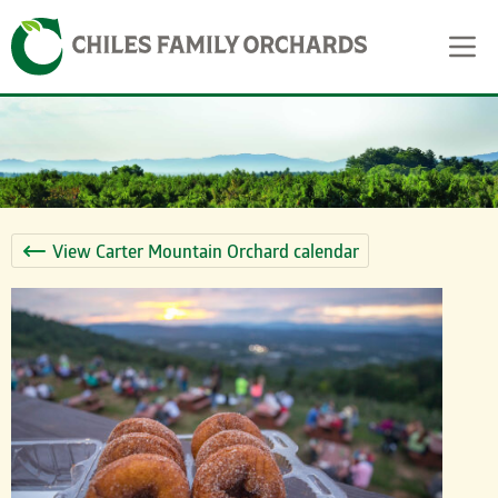
Skip
Skip to content
to
content
View Carter Mountain Orchard calendar