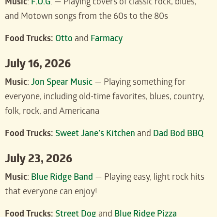
Music
:
F.O.G
. — Playing covers of classic rock, blues,
and Motown songs from the 60s to the 80s
Food Trucks:
Otto
and
Farmacy
July 16, 2026
Music
:
J
on Spear Music
— Playing something for
everyone, including old-time favorites, blues, country,
folk, rock, and Americana
Food Trucks:
Sweet Jane’s Kitchen
and
Dad Bod BBQ
July 23, 2026
Music
:
Blue Ridge Band
— Playing easy, light rock hits
that everyone can enjoy!
Food Trucks:
Street Dog
and
Blue Ridge Pizza