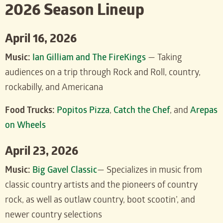
2026 Season Lineup
April 16, 2026
Music:
Ian Gilliam and The FireKings
— Taking
audiences on a trip through Rock and Roll, country,
rockabilly, and Americana
Food Trucks:
Popitos Pizza
,
Catch the Chef
, and
Arepas
on Wheels
April 23, 2026
Music:
Big Gavel Classic
— Specializes in music from
classic country artists and the pioneers of country
rock, as well as outlaw country, boot scootin’, and
newer country selections