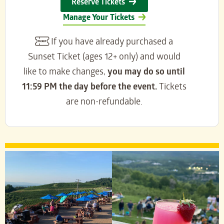
Reserve Tickets
Manage Your Tickets
If you have already purchased a
Sunset Ticket (ages 12+ only) and would
like to make changes,
you may do so until
11:59 PM the day before the event.
Tickets
are non-refundable.