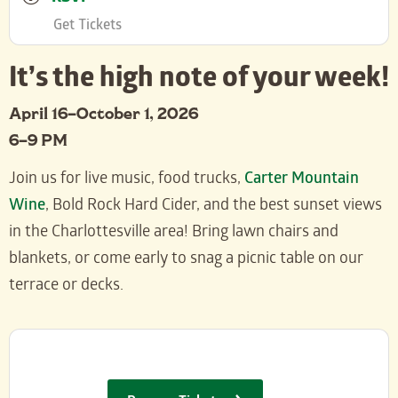
Get Tickets
It’s the high note of your week!
April 16–October 1, 2026
6–9 PM
Join us for live music, food trucks,
Carter Mountain
Wine
, Bold Rock Hard Cider, and the best sunset views
in the Charlottesville area! Bring lawn chairs and
blankets, or come early to snag a picnic table on our
terrace or decks.