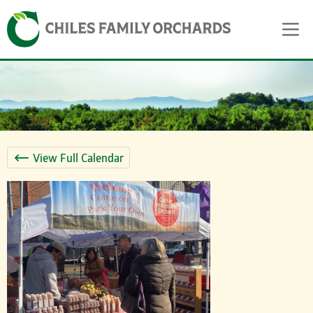
Skip
Skip to content
to
content
View Full Calendar