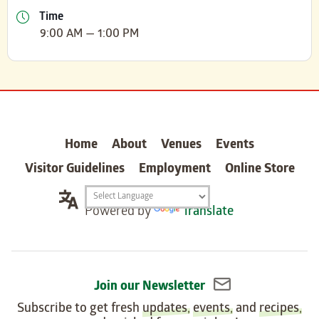
Time
9:00 AM — 1:00 PM
carter
Home
About
Venues
Events
Visitor Guidelines
Employment
Online Store
Translation
Powered by
Translate
widget
Join our Newsletter
Subscribe to get fresh
updates
,
events
, and
recipes
,