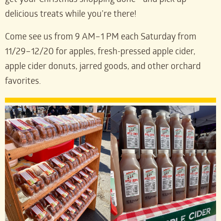
get your Christmas shopping done—and pick up
delicious treats while you’re there!
Come see us from 9 AM–1 PM each Saturday from
11/29–12/20 for apples, fresh-pressed apple cider,
apple cider donuts, jarred goods, and other orchard
favorites.