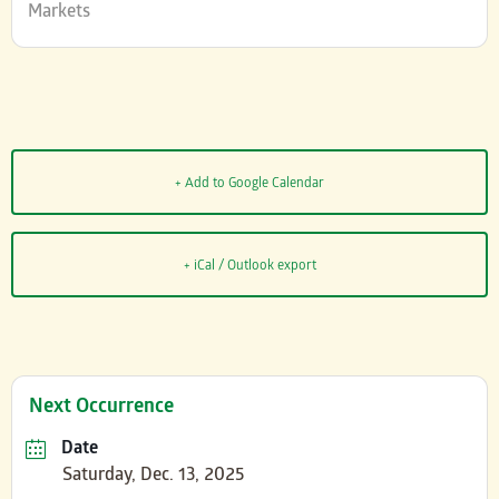
Markets
+ Add to Google Calendar
+ iCal / Outlook export
Next Occurrence
Date
Saturday, Dec. 13, 2025