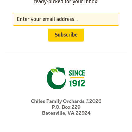
ready-picked for your inbox!
Chiles Family Orchards ©2026
P.O. Box 229
Batesville, VA 22924