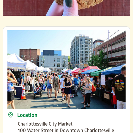
Location
Charlottesville City Market
100 Water Street in Downtown Charlottesville