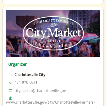
Organizer
Charlottesville City
Phone
434-970-3371
Email
citymarket@charlottesville.gov
Website
www.charlottesville.gov/619/Charlottesville-Farmers-