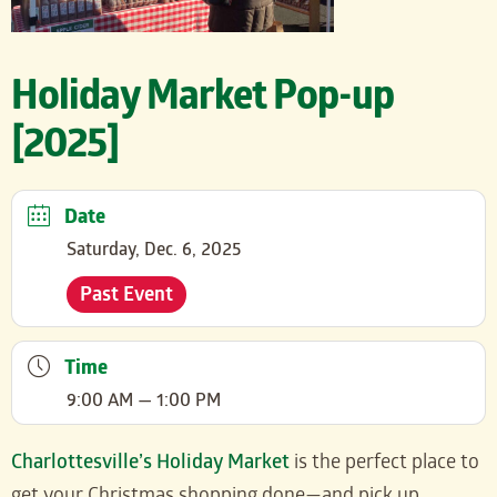
Holiday Market Pop-up
[2025]
Date
Saturday, Dec. 6, 2025
Past Event
Time
9:00 AM — 1:00 PM
Charlottesville’s Holiday Market
is the perfect place to