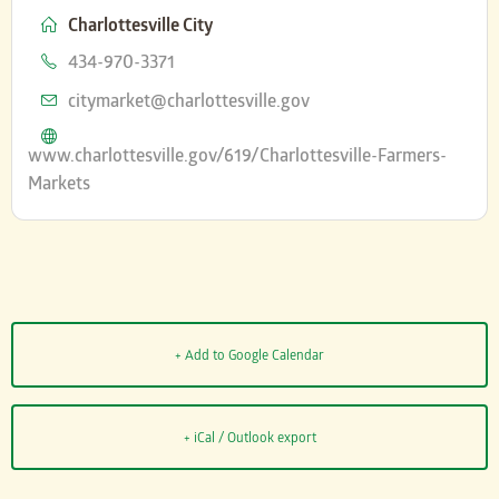
Charlottesville City
Phone
434-970-3371
Email
citymarket@charlottesville.gov
Website
www.charlottesville.gov/619/Charlottesville-Farmers-
Markets
+ Add to Google Calendar
+ iCal / Outlook export