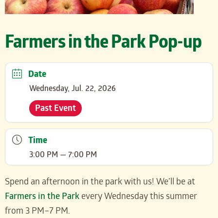
Farmers in the Park Pop-up
Date
Wednesday, Jul. 22, 2026
Past Event
Time
3:00 PM — 7:00 PM
Spend an afternoon in the park with us! We’ll be at
Farmers in the Park
every Wednesday this summer
from 3 PM–7 PM.