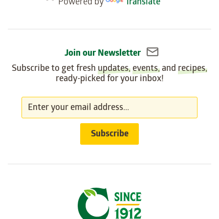
Powered by
Translate
widget
Join our Newsletter
Subscribe to get fresh
updates
,
events
, and
recipes
,
ready-picked for your inbox!