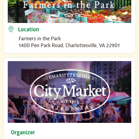
Location
Farmers in the Park
1400 Pen Park Road, Charlottesville, VA 22901
Organizer