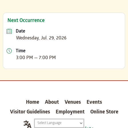
Next Occurrence
Date
Wednesday, Jul. 29, 2026
Time
3:00 PM — 7:00 PM
carter
Home
About
Venues
Events
Visitor Guidelines
Employment
Online Store
Translation