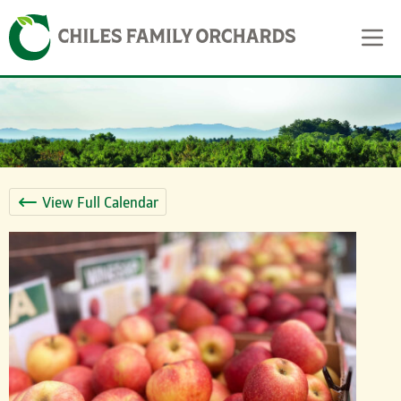
Skip
Skip to content
to
content
View Full Calendar