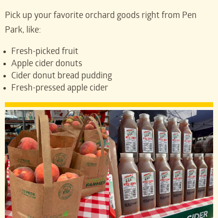
Pick up your favorite orchard goods right from Pen
Park, like:
Fresh-picked fruit
Apple cider donuts
Cider donut bread pudding
Fresh-pressed apple cider