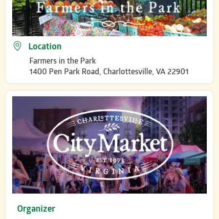
Location
Farmers in the Park
1400 Pen Park Road, Charlottesville, VA 22901
Organizer