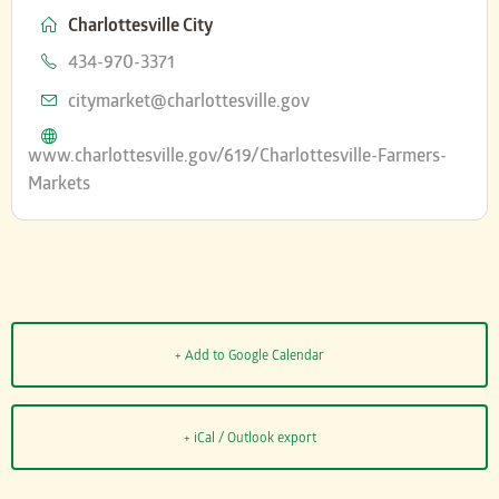
Charlottesville City
Phone
434-970-3371
Email
citymarket@charlottesville.gov
Website
www.charlottesville.gov/619/Charlottesville-Farmers-
Markets
+ Add to Google Calendar
+ iCal / Outlook export