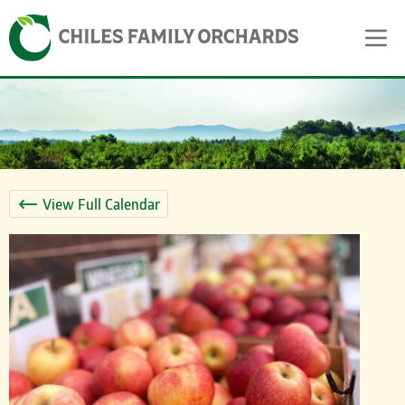
Skip
Skip to content
to
content
View Full Calendar