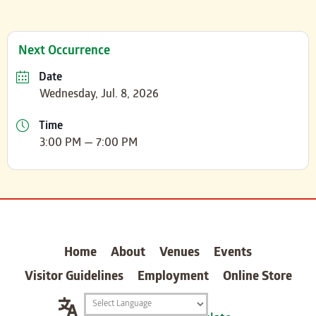
Next Occurrence
Date
Wednesday, Jul. 8, 2026
Time
3:00 PM — 7:00 PM
carter
Home
About
Venues
Events
Visitor Guidelines
Employment
Online Store
Translation