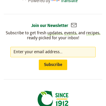
Powered by
Translate
widget
Join our Newsletter
Subscribe to get fresh
updates
,
events
, and
recipes
,
ready-picked for your inbox!