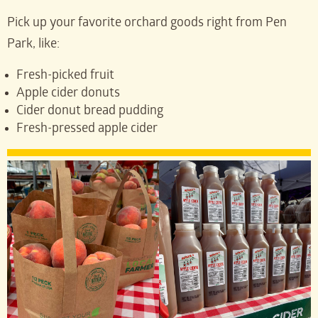
Pick up your favorite orchard goods right from Pen
Park, like:
Fresh-picked fruit
Apple cider donuts
Cider donut bread pudding
Fresh-pressed apple cider