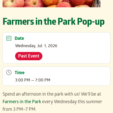
Farmers in the Park Pop-up
Date
Wednesday, Jul. 1, 2026
Past Event
Time
3:00 PM — 7:00 PM
Spend an afternoon in the park with us! We’ll be at
Farmers in the Park
every Wednesday this summer
from 3 PM–7 PM.