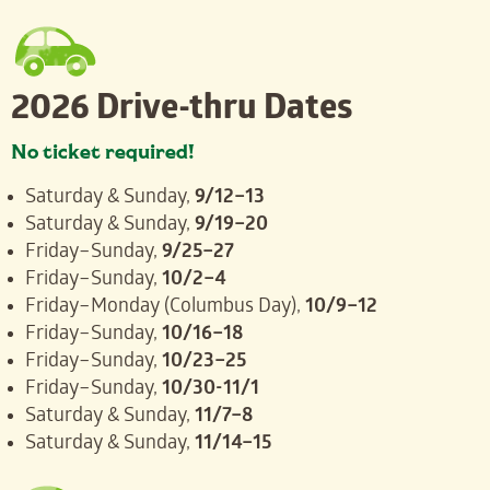
2026 Drive-thru Dates
No ticket required!
Saturday & Sunday,
9/12–13
Saturday & Sunday,
9/19–20
Friday–Sunday,
9/25–27
Friday–Sunday,
10/2–4
Friday–Monday (Columbus Day),
10/9–12
Friday–Sunday,
10/16–18
Friday–Sunday,
10/23–25
Friday–Sunday,
10/30-11/1
Saturday & Sunday,
11/7–8
Saturday & Sunday,
11/14–15