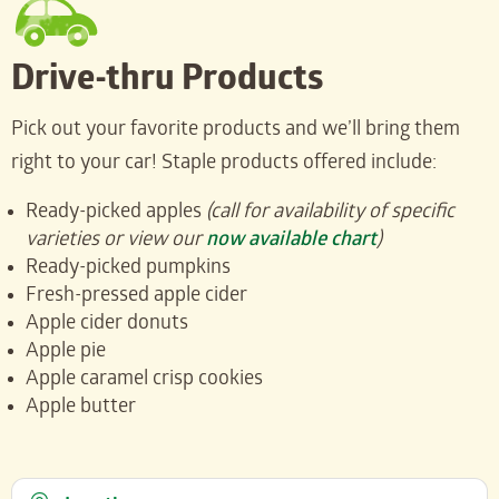
Drive-thru Products
Pick out your favorite products and we’ll bring them
right to your car! Staple products offered include:
Ready-picked apples
(call for availability of specific
varieties or view our
now available chart
)
Ready-picked pumpkins
Fresh-pressed apple cider
Apple cider donuts
Apple pie
Apple caramel crisp cookies
Apple butter