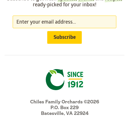
ready-picked for your inbox!
Chiles Family Orchards ©2026
P.O. Box 229
Batesville, VA 22924