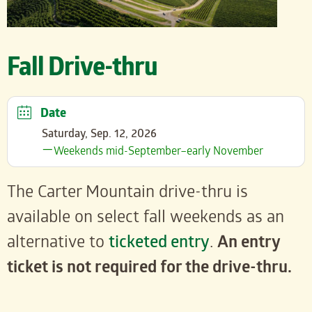
Fall Drive-thru
Date
Saturday, Sep. 12, 2026
Weekends mid-September–early November
The Carter Mountain drive-thru is
available on select fall weekends as an
alternative to
ticketed entry
.
An entry
ticket is not required for the drive-thru.