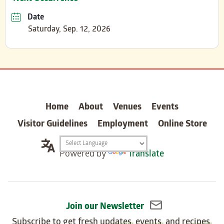
Date
Saturday, Sep. 12, 2026
carter
Home
About
Venues
Events
Visitor Guidelines
Employment
Online Store
Translation
Powered by
Translate
widget
Join our Newsletter
Subscribe to get fresh
updates
,
events
, and
recipes
,