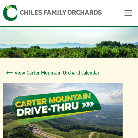
Skip
Skip to content
to
content
View Carter Mountain Orchard calendar