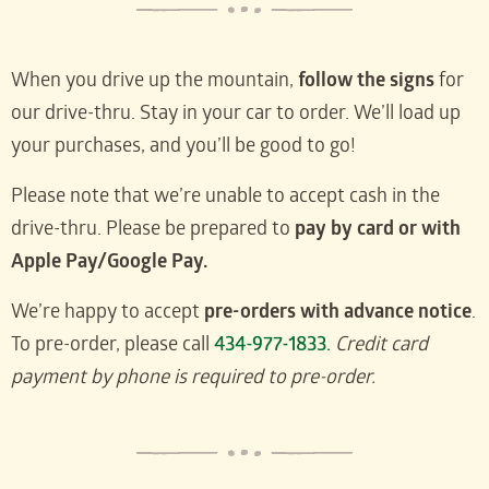
When you drive up the mountain,
follow the signs
for
our drive-thru. Stay in your car to order. We’ll load up
your purchases, and you’ll be good to go!
Please note that we’re unable to accept cash in the
drive-thru. Please be prepared to
pay by card or with
Apple Pay/Google Pay.
We’re happy to accept
pre-orders with advance notice
.
To pre-order, please call
434-977-1833.
Credit card
payment by phone is required to pre-order.