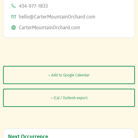
Phone
434-977-1833
Email
hello@CarterMountainOrchard.com
Website
CarterMountainOrchard.com
+ Add to Google Calendar
+ iCal / Outlook export
Next Occurrence