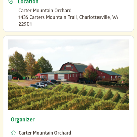
Location
Carter Mountain Orchard
1435 Carters Mountain Trail, Charlottesville, VA
22901
Organizer
Carter Mountain Orchard