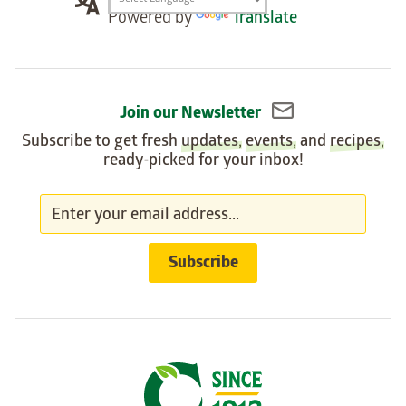
Translation
Powered by
Translate
widget
Join our Newsletter
Subscribe to get fresh
updates
,
events
, and
recipes
,
ready-picked for your inbox!