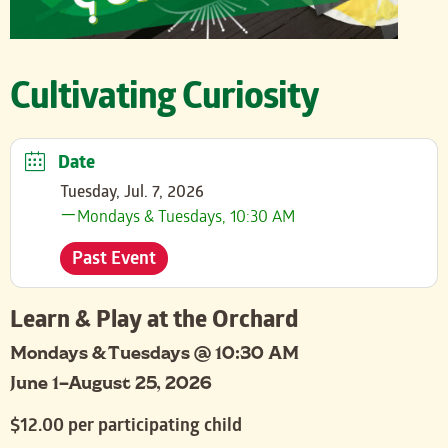
Cultivating Curiosity
Date
Tuesday, Jul. 7, 2026
Mondays & Tuesdays, 10:30 AM
Past Event
Learn & Play at the Orchard
Mondays & Tuesdays @ 10:30 AM
June 1–August 25, 2026
$12.00 per participating child