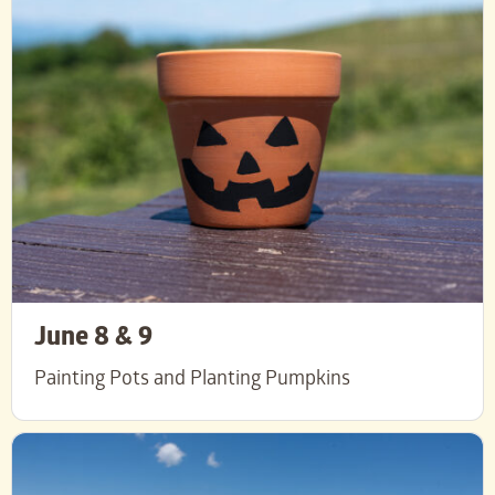
June 8 & 9
Painting Pots and Planting Pumpkins