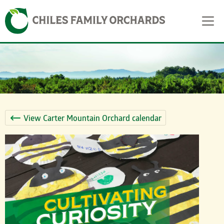
Skip
Skip to content
to
content
View Carter Mountain Orchard calendar