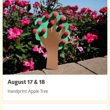
August 17 & 18
Handprint Apple Tree