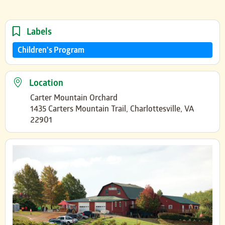
Labels
Children's Program
Location
Carter Mountain Orchard
1435 Carters Mountain Trail, Charlottesville, VA
22901