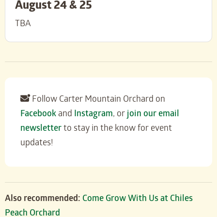
August 24 & 25
TBA
Follow Carter Mountain Orchard on
Facebook
and
Instagram
, or
join our email
newsletter
to stay in the know for event
updates!
Also recommended:
Come Grow With Us at Chiles
Peach Orchard