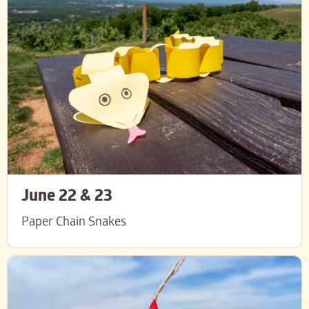
June 22 & 23
Paper Chain Snakes