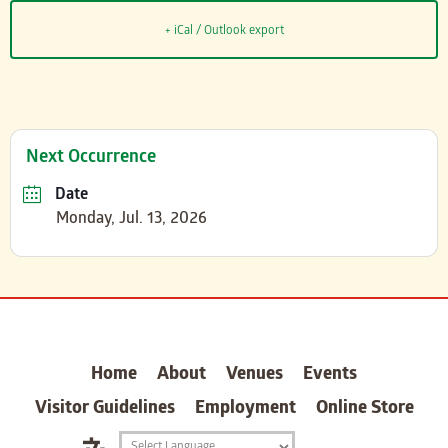
+ iCal / Outlook export
Next Occurrence
Date
Monday, Jul. 13, 2026
carter
Home
About
Venues
Events
Visitor Guidelines
Employment
Online Store