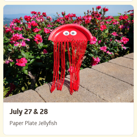
July 27 & 28
Paper Plate Jellyfish