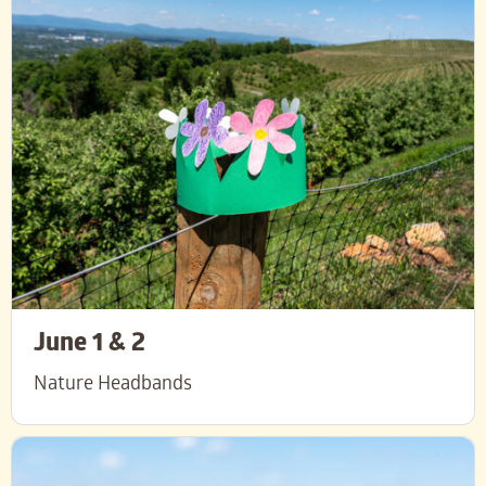
June 1 & 2
Nature Headbands