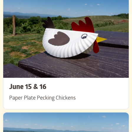
June 15 & 16
Paper Plate Pecking Chickens