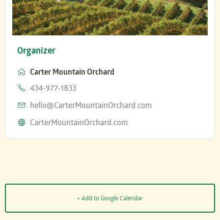
Organizer
Carter Mountain Orchard
Phone
434-977-1833
Email
hello@CarterMountainOrchard.com
Website
CarterMountainOrchard.com
+ Add to Google Calendar