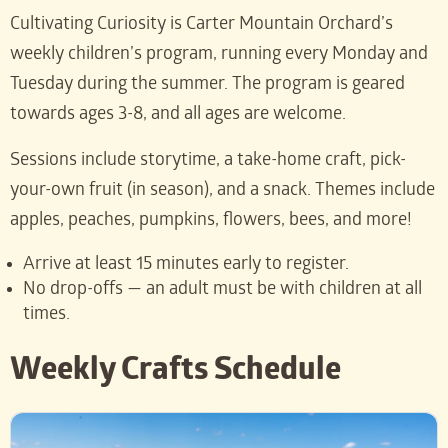
Cultivating Curiosity is Carter Mountain Orchard’s
weekly children’s program, running every Monday and
Tuesday during the summer. The program is geared
towards ages 3-8, and all ages are welcome.
Sessions include storytime, a take-home craft, pick-
your-own fruit (in season), and a snack. Themes include
apples, peaches, pumpkins, flowers, bees, and more!
Arrive at least 15 minutes early to register.
No drop-offs — an adult must be with children at all
times.
Weekly Crafts Schedule