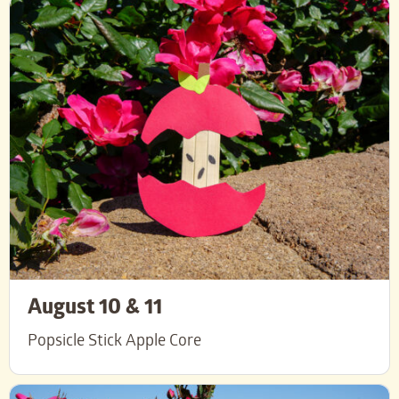
August 10 & 11
Popsicle Stick Apple Core