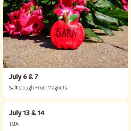
July 6 & 7
Salt Dough Fruit Magnets
July 13 & 14
TBA