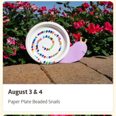
August 3 & 4
Paper Plate Beaded Snails