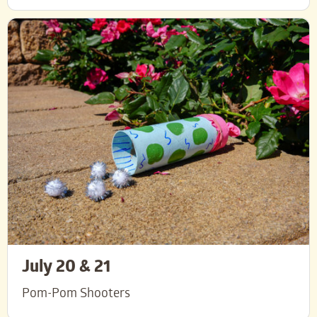
July 20 & 21
Pom-Pom Shooters