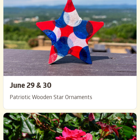
June 29 & 30
Patriotic Wooden Star Ornaments