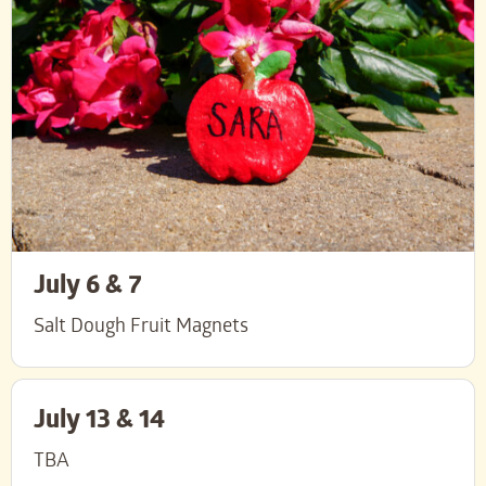
July 6 & 7
Salt Dough Fruit Magnets
July 13 & 14
TBA