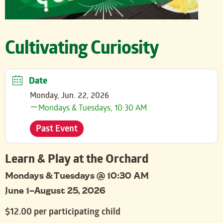
Cultivating Curiosity
Date
Monday, Jun. 22, 2026
Mondays & Tuesdays, 10:30 AM
Past Event
Learn & Play at the Orchard
Mondays & Tuesdays @ 10:30 AM
June 1–August 25, 2026
$12.00 per participating child