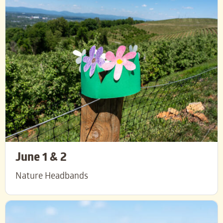
June 1 & 2
Nature Headbands