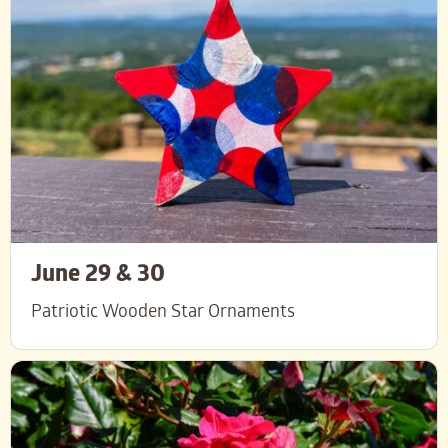
June 29 & 30
Patriotic Wooden Star Ornaments