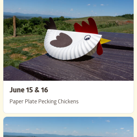
June 15 & 16
Paper Plate Pecking Chickens