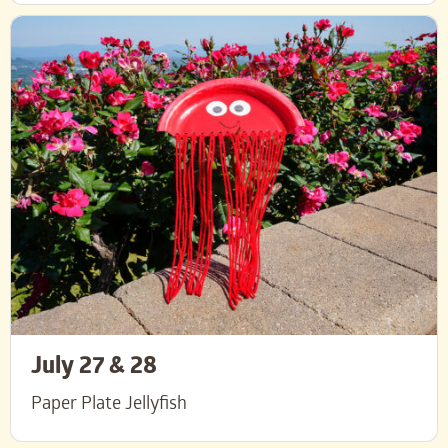
July 27 & 28
Paper Plate Jellyfish