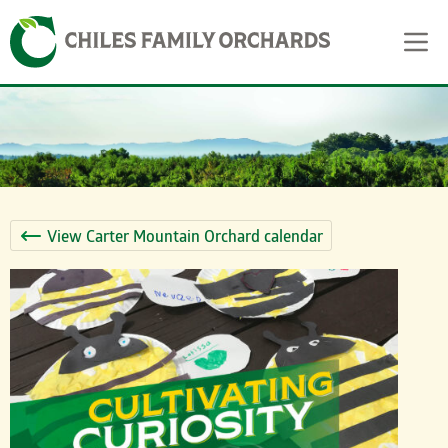
Skip
Skip to content
to
content
View Carter Mountain Orchard calendar