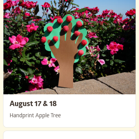
August 17 & 18
Handprint Apple Tree