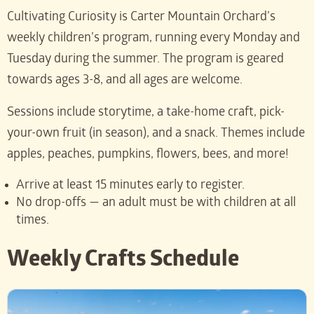
Cultivating Curiosity is Carter Mountain Orchard’s
weekly children’s program, running every Monday and
Tuesday during the summer. The program is geared
towards ages 3-8, and all ages are welcome.
Sessions include storytime, a take-home craft, pick-
your-own fruit (in season), and a snack. Themes include
apples, peaches, pumpkins, flowers, bees, and more!
Arrive at least 15 minutes early to register.
No drop-offs — an adult must be with children at all
times.
Weekly Crafts Schedule