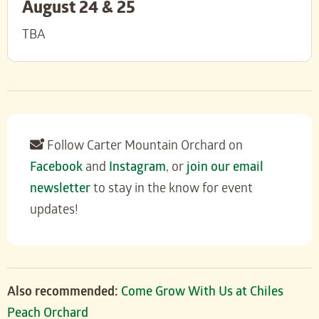
August 24 & 25
TBA
Follow Carter Mountain Orchard on
Facebook
and
Instagram
, or
join our email
newsletter
to stay in the know for event
updates!
Also recommended:
Come Grow With Us at Chiles
Peach Orchard