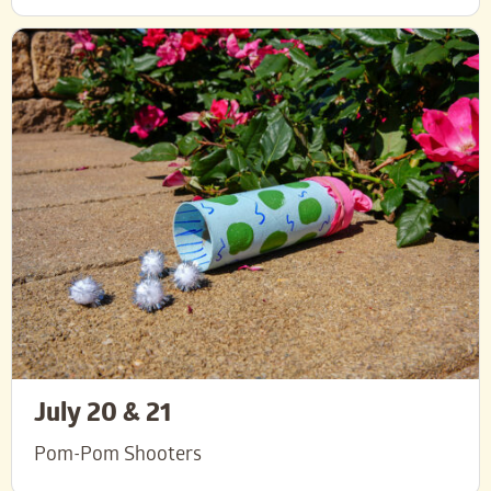
July 20 & 21
Pom-Pom Shooters