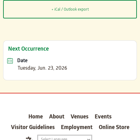
+ iCal / Outlook export
Next Occurrence
Date
Tuesday, Jun. 23, 2026
carter
Home
About
Venues
Events
Visitor Guidelines
Employment
Online Store