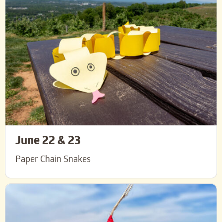
June 22 & 23
Paper Chain Snakes