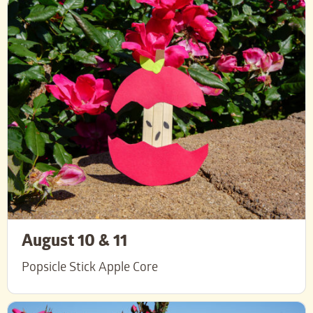
August 10 & 11
Popsicle Stick Apple Core