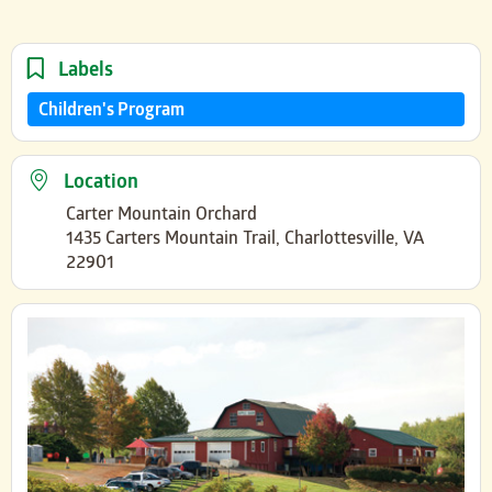
Labels
Children's Program
Location
Carter Mountain Orchard
1435 Carters Mountain Trail, Charlottesville, VA
22901