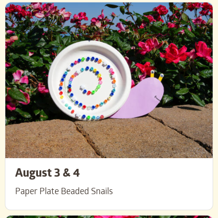
August 3 & 4
Paper Plate Beaded Snails