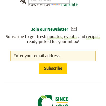
Translation
Powered by
Translate
widget
Join our Newsletter
Subscribe to get fresh
updates
,
events
, and
recipes
,
ready-picked for your inbox!