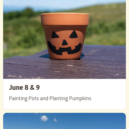
June 8 & 9
Painting Pots and Planting Pumpkins