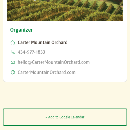
Organizer
Carter Mountain Orchard
Phone
434-977-1833
Email
hello@CarterMountainOrchard.com
Website
CarterMountainOrchard.com
+ Add to Google Calendar