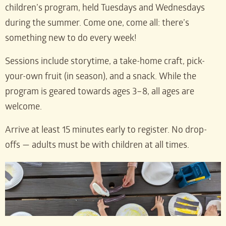
children’s program, held Tuesdays and Wednesdays
during the summer. Come one, come all: there’s
something new to do every week!
Sessions include storytime, a take-home craft, pick-
your-own fruit (in season), and a snack. While the
program is geared towards ages 3–8, all ages are
welcome.
Arrive at least 15 minutes early to register. No drop-
offs — adults must be with children at all times.