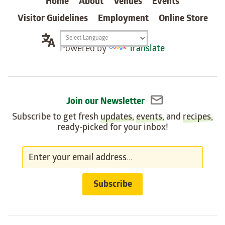
Home
About
Venues
Events
Visitor Guidelines
Employment
Online Store
Translation
Powered by
Translate
widget
Join our Newsletter
Subscribe to get fresh
updates
,
events
, and
recipes
,
ready-picked for your inbox!