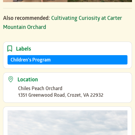
Also recommended:
Cultivating Curiosity at Carter
Mountain Orchard
Labels
Children's Program
Location
Chiles Peach Orchard
1351 Greenwood Road, Crozet, VA 22932