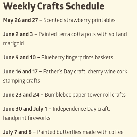
Weekly Crafts Schedule
May 26 and 27 –
Scented strawberry printables
June 2 and 3 –
Painted terra cotta pots with soil and
marigold
June 9 and 10 –
Blueberry fingerprints baskets
June 16 and 17 –
Father’s Day craft: cherry wine cork
stamping crafts
June 23 and 24 –
Bumblebee paper tower roll crafts
June 30 and July 1 –
Independence Day craft:
handprint fireworks
July 7 and 8 –
Painted butterflies made with coffee