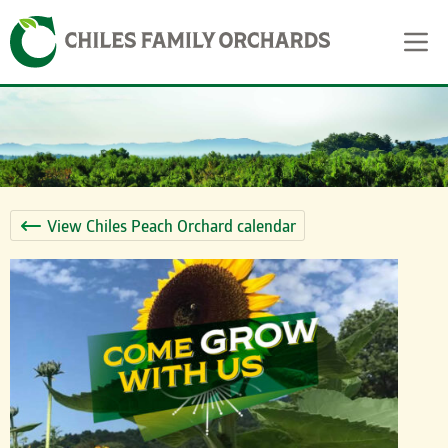
Skip
Skip to content
to
content
View Chiles Peach Orchard calendar