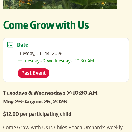
Come Grow with Us
Date
Tuesday, Jul. 14, 2026
Tuesdays & Wednesdays, 10:30 AM
Past Event
Tuesdays & Wednesdays @ 10:30 AM
May 26–August 26, 2026
$12.00 per participating child
Come Grow with Us is Chiles Peach Orchard’s weekly