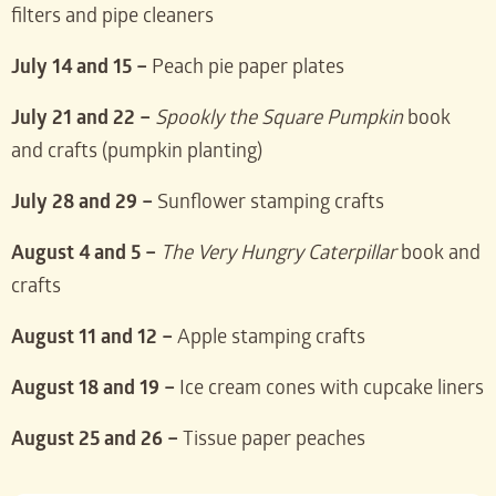
filters and pipe cleaners
July 14 and 15 –
Peach pie paper plates
July 21 and 22 –
Spookly the Square Pumpkin
book
and crafts (pumpkin planting)
July 28 and 29 –
Sunflower stamping crafts
August 4 and 5 –
The Very Hungry Caterpillar
book and
crafts
August 11 and 12 –
Apple stamping crafts
August 18 and 19 –
Ice cream cones with cupcake liners
August 25 and 26 –
Tissue paper peaches