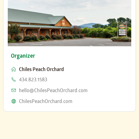
Organizer
Chiles Peach Orchard
Phone
434.823.1583
Email
hello@ChilesPeachOrchard.com
Website
ChilesPeachOrchard.com