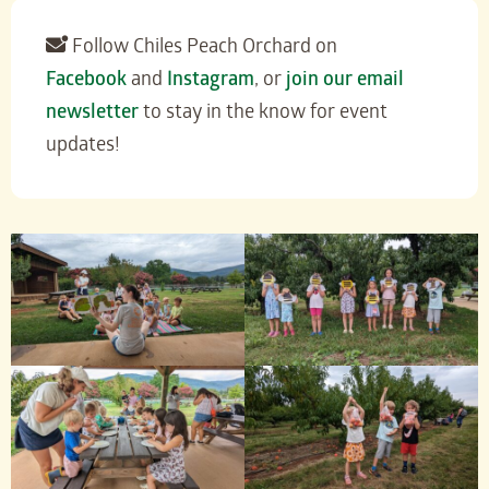
Follow Chiles Peach Orchard on
Facebook
and
Instagram
, or
join our email
newsletter
to stay in the know for event
updates!