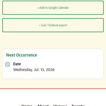
+ Add to Google Calendar
+ iCal / Outlook export
Next Occurrence
Date
Wednesday, Jul. 15, 2026
carter