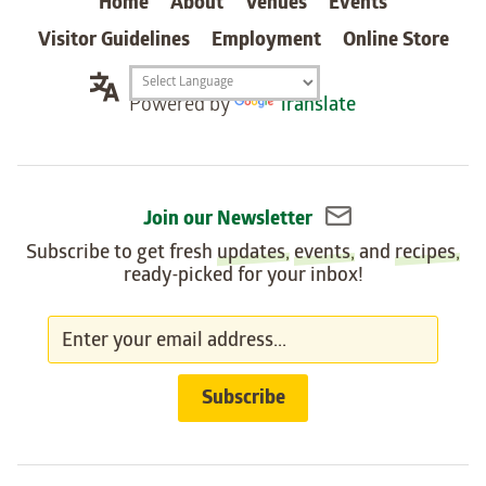
Home
About
Venues
Events
Visitor Guidelines
Employment
Online Store
Translation
Powered by
Translate
widget
Join our Newsletter
Subscribe to get fresh
updates
,
events
, and
recipes
,
ready-picked for your inbox!