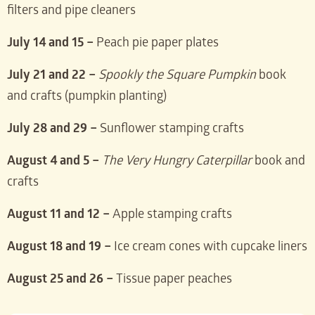
filters and pipe cleaners
July 14 and 15 –
Peach pie paper plates
July 21 and 22 –
Spookly the Square Pumpkin
book
and crafts (pumpkin planting)
July 28 and 29 –
Sunflower stamping crafts
August 4 and 5 –
The Very Hungry Caterpillar
book and
crafts
August 11 and 12 –
Apple stamping crafts
August 18 and 19 –
Ice cream cones with cupcake liners
August 25 and 26 –
Tissue paper peaches