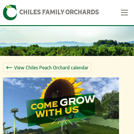
Skip
Skip to content
to
content
View Chiles Peach Orchard calendar