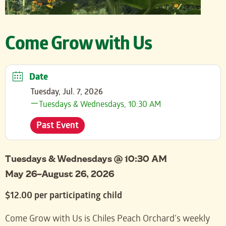
Come Grow with Us
Date
Tuesday, Jul. 7, 2026
Tuesdays & Wednesdays, 10:30 AM
Past Event
Tuesdays & Wednesdays @ 10:30 AM
May 26–August 26, 2026
$12.00 per participating child
Come Grow with Us is Chiles Peach Orchard’s weekly