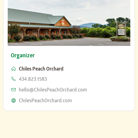
Organizer
Chiles Peach Orchard
Phone
434.823.1583
Email
hello@ChilesPeachOrchard.com
Website
ChilesPeachOrchard.com