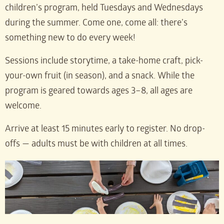
children’s program, held Tuesdays and Wednesdays
during the summer. Come one, come all: there’s
something new to do every week!
Sessions include storytime, a take-home craft, pick-
your-own fruit (in season), and a snack. While the
program is geared towards ages 3–8, all ages are
welcome.
Arrive at least 15 minutes early to register. No drop-
offs — adults must be with children at all times.