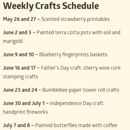
Weekly Crafts Schedule
May 26 and 27 –
Scented strawberry printables
June 2 and 3 –
Painted terra cotta pots with soil and
marigold
June 9 and 10 –
Blueberry fingerprints baskets
June 16 and 17 –
Father’s Day craft: cherry wine cork
stamping crafts
June 23 and 24 –
Bumblebee paper tower roll crafts
June 30 and July 1 –
Independence Day craft:
handprint fireworks
July 7 and 8 –
Painted butterflies made with coffee