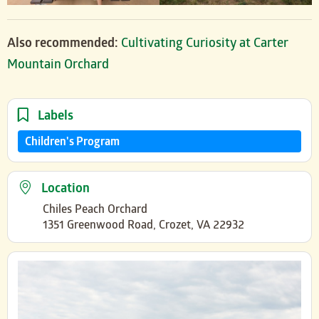
Also recommended:
Cultivating Curiosity at Carter
Mountain Orchard
Labels
Children's Program
Location
Chiles Peach Orchard
1351 Greenwood Road, Crozet, VA 22932