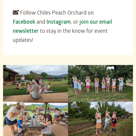
Follow Chiles Peach Orchard on
Facebook
and
Instagram
, or
join our email
newsletter
to stay in the know for event
updates!