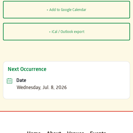
+ Add to Google Calendar
+ iCal / Outlook export
Next Occurrence
Date
Wednesday, Jul. 8, 2026
carter