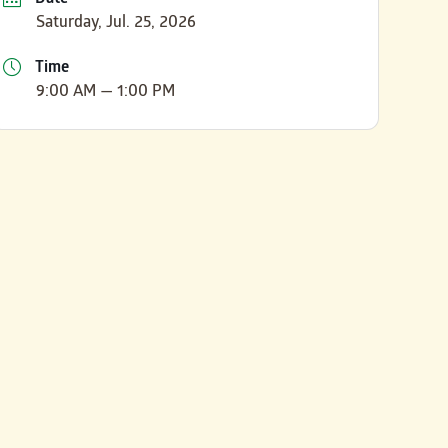
Saturday, Jul. 25, 2026
Time
9:00 AM — 1:00 PM