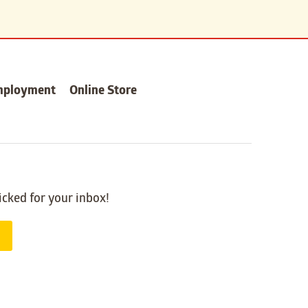
mployment
Online Store
icked for your inbox!