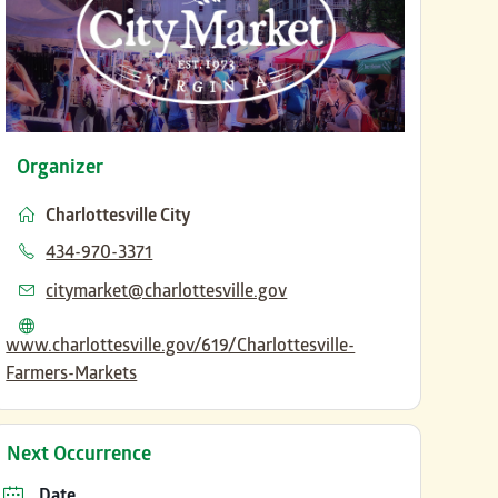
Organizer
Charlottesville City
Phone
434-970-3371
Email
citymarket@charlottesville.gov
Website
www.charlottesville.gov/619/Charlottesville-
Farmers-Markets
Next Occurrence
Date