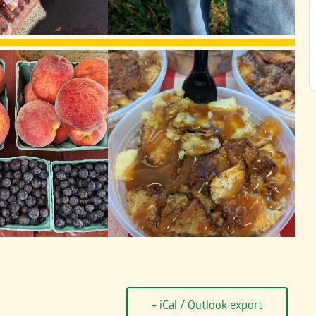
+ iCal / Outlook export