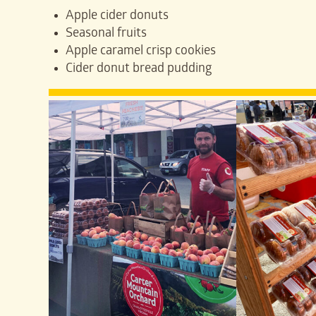
Apple cider donuts
Seasonal fruits
Apple caramel crisp cookies
Cider donut bread pudding