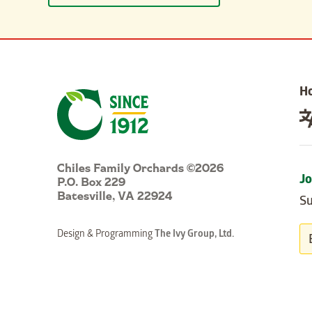
H
Chiles Family Orchards ©2026
P.O. Box 229
Jo
Batesville, VA 22924
Su
Design & Programming
The Ivy Group, Ltd.