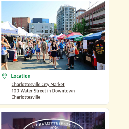
Location
Charlottesville City Market
100 Water Street in Downtown
Charlottesville