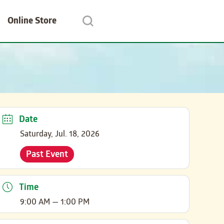
Online Store
Date
Saturday, Jul. 18, 2026
Past Event
Time
9:00 AM — 1:00 PM