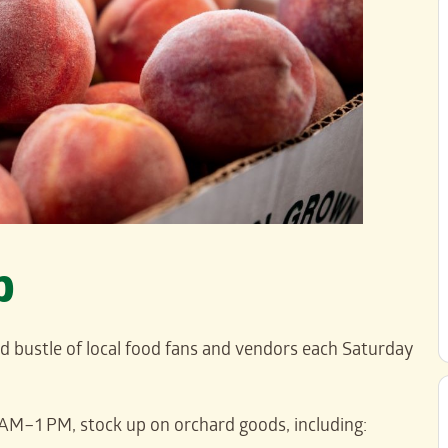
p
nd bustle of local food fans and vendors each Saturday
AM–1 PM, stock up on orchard goods, including: