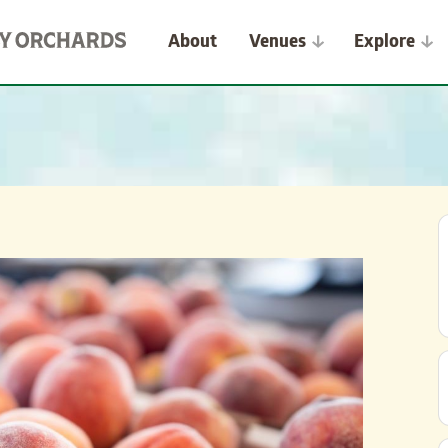
About
Venues
Explore