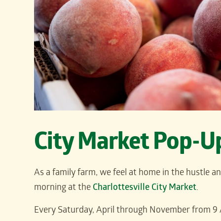
City Market Pop-U
As a family farm, we feel at home in the hustle a
morning at the
Charlottesville City Market
.
Every Saturday, April through November from 9 