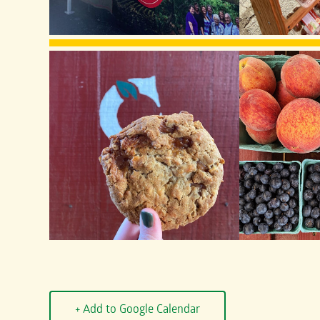
+ Add to Google Calendar