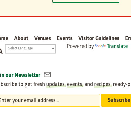
carter
ome
About
Venues
Events
Visitor Guidelines
E
Powered by
Translate
Translation
widget
in our Newsletter
bscribe to get fresh
updates
,
events
, and
recipes
, ready-p