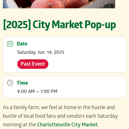
[2025] City Market Pop-up
Date
Saturday, Jun. 14, 2025
Past Event
Time
9:00 AM — 1:00 PM
As a family farm, we feel at home in the hustle and
bustle of local food fans and vendors each Saturday
morning at the
Charlottesville City Market
.