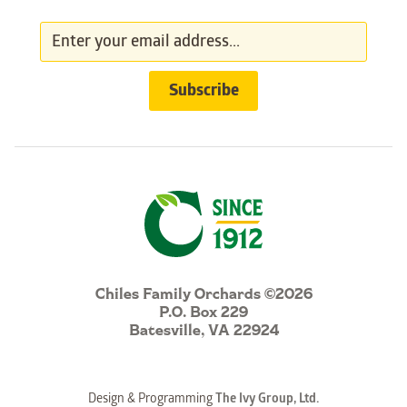
Chiles Family Orchards ©2026
P.O. Box 229
Batesville, VA 22924
Design & Programming
The Ivy Group, Ltd.