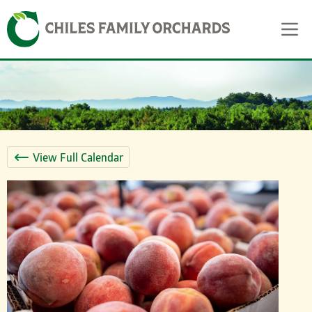
Skip
Skip to content
to
content
View Full Calendar