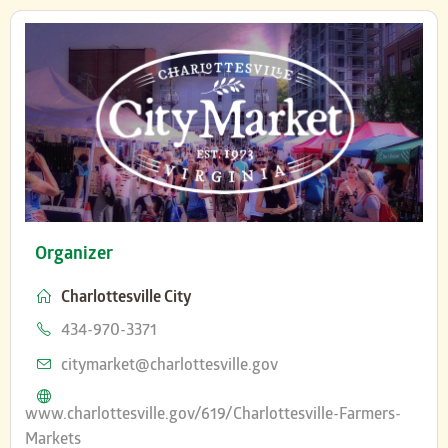
Organizer
Charlottesville City
Phone
434-970-3371
Email
citymarket@charlottesville.gov
Website
www.charlottesville.gov/619/Charlottesville-Farmers-
Markets