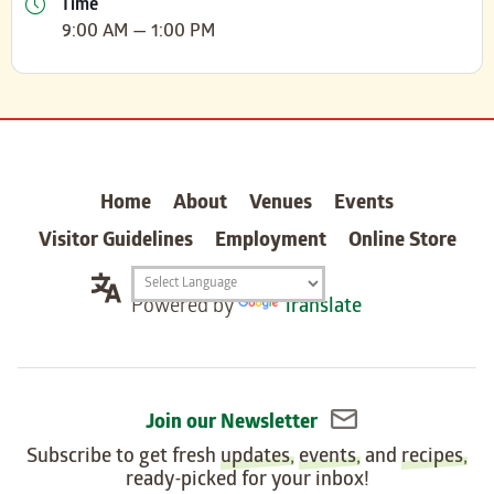
Time
9:00 AM — 1:00 PM
carter
Home
About
Venues
Events
Visitor Guidelines
Employment
Online Store
Translation
Powered by
Translate
widget
Join our Newsletter
Subscribe to get fresh
updates
,
events
, and
recipes
,
ready-picked for your inbox!