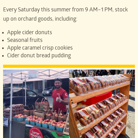
Every Saturday this summer from 9 AM–1 PM, stock
up on orchard goods, including:
Apple cider donuts
Seasonal fruits
Apple caramel crisp cookies
Cider donut bread pudding