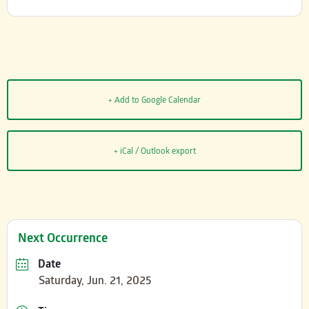
+ Add to Google Calendar
+ iCal / Outlook export
Next Occurrence
Date
Saturday, Jun. 21, 2025