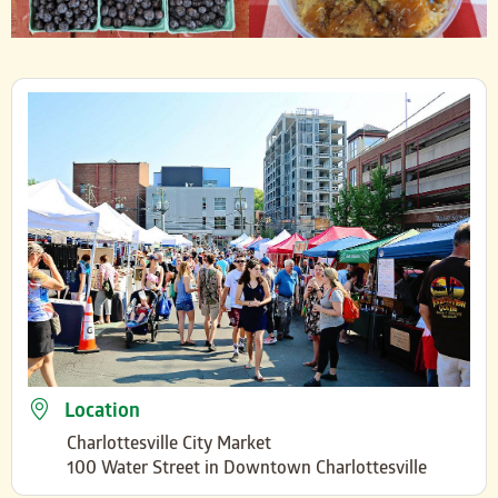
Location
Charlottesville City Market
100 Water Street in Downtown Charlottesville