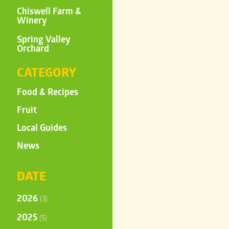
Chiswell Farm &
Winery
Spring Valley
Orchard
CATEGORY
Food & Recipes
Fruit
Local Guides
News
DATE
2026
(3)
2025
(5)