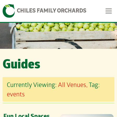
Skip
Skip to content
to
content
Guides
Currently Viewing:
All Venues,
Tag:
events