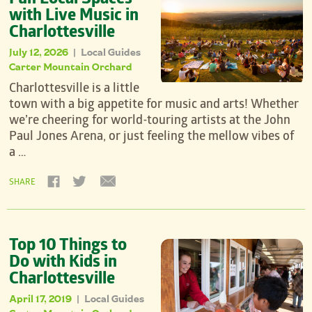
Fun Local Spaces
with Live Music in
Charlottesville
July 12, 2026
Local Guides
|
Carter Mountain Orchard
Charlottesville is a little
town with a big appetite for music and arts! Whether
we’re cheering for world-touring artists at the John
Paul Jones Arena, or just feeling the mellow vibes of
a …
SHARE
Top 10 Things to
Do with Kids in
Charlottesville
April 17, 2019
Local Guides
|