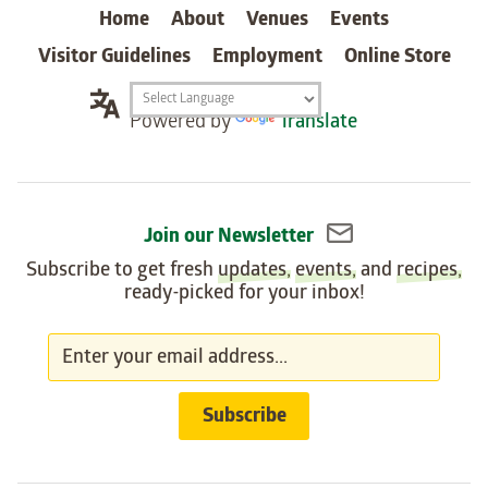
Home
About
Venues
Events
Visitor Guidelines
Employment
Online Store
Translation
Powered by
Translate
widget
Join our Newsletter
Subscribe to get fresh
updates
,
events
, and
recipes
,
ready-picked for your inbox!