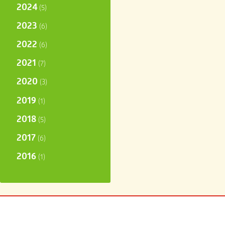
2024
(5)
2023
(6)
2022
(6)
2021
(7)
2020
(3)
2019
(1)
2018
(5)
2017
(6)
2016
(1)
carter