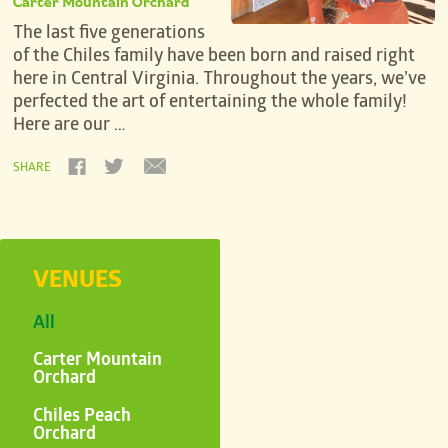
Carter Mountain Orchard
The last five generations
of the Chiles family have been born and raised right
here in Central Virginia. Throughout the years, we’ve
perfected the art of entertaining the whole family!
Here are our …
SHARE
VENUES
All
Carter Mountain
Orchard
Chiles Peach
Orchard