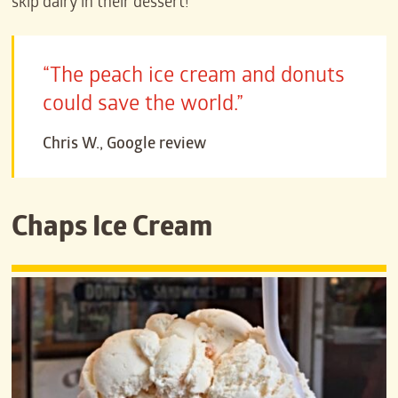
skip dairy in their dessert!
“The peach ice cream and donuts
could save the world.”
Chris W., Google review
Chaps Ice Cream