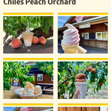
Chiles Peach Orchard