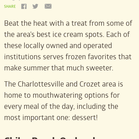
SHARE
Beat the heat with a treat from some of
the area’s best ice cream spots. Each of
these locally owned and operated
institutions serves frozen favorites that
make summer that much sweeter.
The Charlottesville and Crozet area is
home to mouthwatering options for
every meal of the day, including the
most important one: dessert!