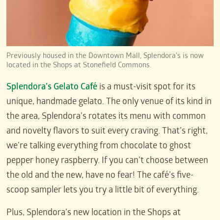
Previously housed in the Downtown Mall, Splendora’s is now
located in the Shops at Stonefield Commons.
Splendora’s Gelato Café
is a must-visit spot for its
unique, handmade gelato. The only venue of its kind in
the area, Splendora’s rotates its menu with common
and novelty flavors to suit every craving. That’s right,
we’re talking everything from chocolate to ghost
pepper honey raspberry. If you can’t choose between
the old and the new, have no fear! The café’s five-
scoop sampler lets you try a little bit of everything.
Plus, Splendora’s new location in the Shops at