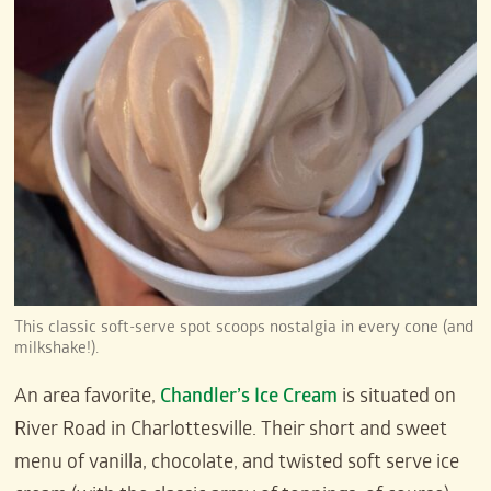
This classic soft-serve spot scoops nostalgia in every cone (and
milkshake!).
An area favorite,
Chandler’s Ice Cream
is situated on
River Road in Charlottesville. Their short and sweet
menu of vanilla, chocolate, and twisted soft serve ice