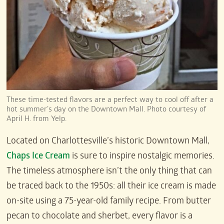
These time-tested flavors are a perfect way to cool off after a
hot summer’s day on the Downtown Mall. Photo courtesy of
April H. from Yelp.
Located on Charlottesville’s historic Downtown Mall,
Chaps Ice Cream
is sure to inspire nostalgic memories.
The timeless atmosphere isn’t the only thing that can
be traced back to the 1950s: all their ice cream is made
on-site using a 75-year-old family recipe. From butter
pecan to chocolate and sherbet, every flavor is a