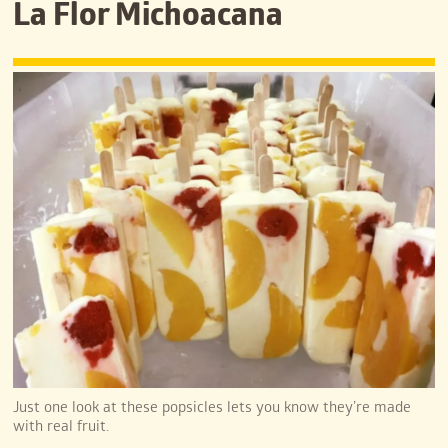
La Flor Michoacana
Just one look at these popsicles lets you know they’re made
with real fruit.