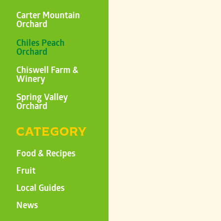
Carter Mountain
Orchard
Chiles Peach
Orchard
Chiswell Farm &
Winery
Spring Valley
Orchard
CATEGORY
Food & Recipes
Fruit
Local Guides
News