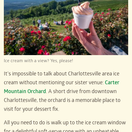
Ice cream with a view? Yes, please!
It’s impossible to talk about Charlottesville area ice
cream without mentioning our sister venue:
Carter
Mountain Orchard
. A short drive from downtown
Charlottesville, the orchard is a memorable place to
visit for your dessert fix.
All you need to do is walk up to the ice cream window