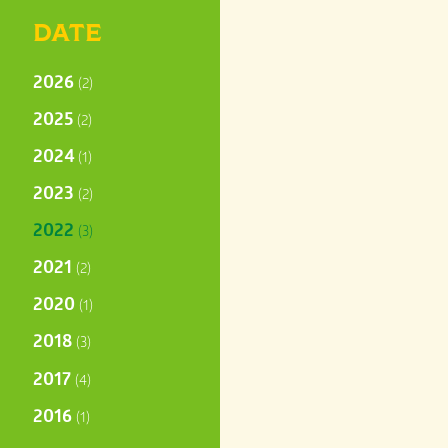
DATE
2026
(2)
2025
(2)
2024
(1)
2023
(2)
2022
(3)
2021
(2)
2020
(1)
2018
(3)
2017
(4)
2016
(1)