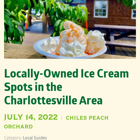
Locally-Owned Ice Cream
Spots in the
Charlottesville Area
JULY 14, 2022
CHILES PEACH
|
ORCHARD
Category:
Local Guides