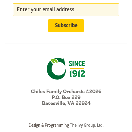
Chiles Family Orchards ©2026
P.O. Box 229
Batesville, VA 22924
Design & Programming
The Ivy Group, Ltd.