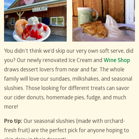
You didn’t think we’d skip our very own soft serve, did
you? Our newly renovated Ice Cream and
Wine Shop
draws dessert lovers from near and far. The whole
family will love our sundaes, milkshakes, and seasonal
slushies. Those looking for different treats can savor
our cider donuts, homemade pies, fudge, and much
more!
Pro tip:
Our seasonal slushies (made with orchard-
fresh fruit) are the perfect pick for anyone hoping to