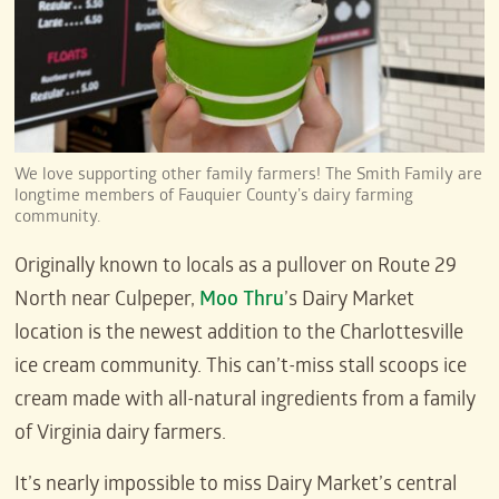
We love supporting other family farmers! The Smith Family are
longtime members of Fauquier County’s dairy farming
community.
Originally known to locals as a pullover on Route 29
North near Culpeper,
Moo Thru
’s Dairy Market
location is the newest addition to the Charlottesville
ice cream community. This can’t-miss stall scoops ice
cream made with all-natural ingredients from a family
of Virginia dairy farmers.
It’s nearly impossible to miss Dairy Market’s central