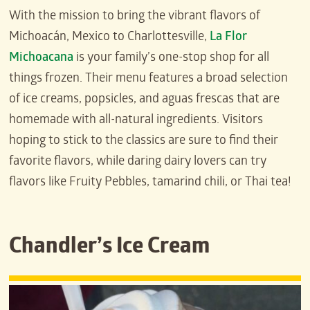
With the mission to bring the vibrant flavors of
Michoacán, Mexico to Charlottesville,
La Flor
Michoacana
is your family’s one-stop shop for all
things frozen. Their menu features a broad selection
of ice creams, popsicles, and aguas frescas that are
homemade with all-natural ingredients. Visitors
hoping to stick to the classics are sure to find their
favorite flavors, while daring dairy lovers can try
flavors like Fruity Pebbles, tamarind chili, or Thai tea!
Chandler’s Ice Cream