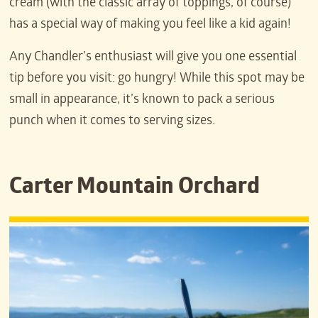
cream (with the classic array of toppings, of course)
has a special way of making you feel like a kid again!
Any Chandler’s enthusiast will give you one essential
tip before you visit: go hungry! While this spot may be
small in appearance, it’s known to pack a serious
punch when it comes to serving sizes.
Carter Mountain Orchard