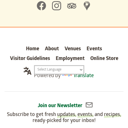
Home
About
Venues
Events
Visitor Guidelines
Employment
Online Store
Translation
Powered by
Translate
widget
Join our Newsletter
Subscribe to get fresh
updates
,
events
, and
recipes
,
ready-picked for your inbox!