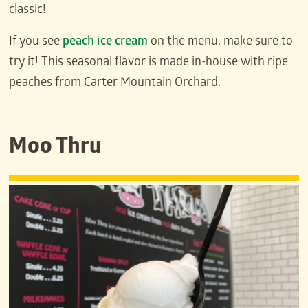
classic!
If you see
peach ice cream
on the menu, make sure to
try it! This seasonal flavor is made in-house with ripe
peaches from Carter Mountain Orchard.
Moo Thru