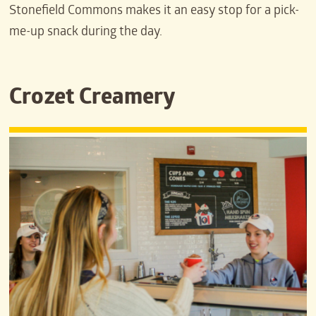
Stonefield Commons makes it an easy stop for a pick-
me-up snack during the day.
Crozet Creamery