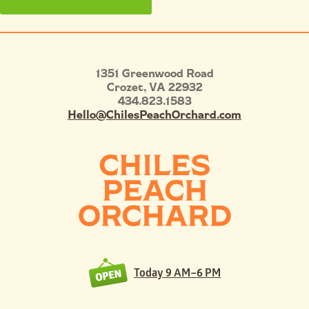
1351 Greenwood Road
Crozet
,
VA
22932
434.823.1583
Hello@ChilesPeachOrchard.com
Today
9 AM–6 PM