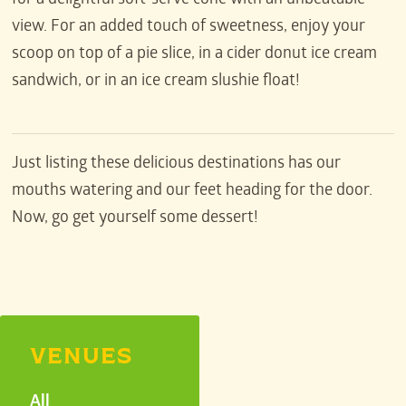
for a delightful soft-serve cone with an unbeatable
view. For an added touch of sweetness, enjoy your
scoop on top of a pie slice, in a cider donut ice cream
sandwich, or in an ice cream slushie float!
Just listing these delicious destinations has our
mouths watering and our feet heading for the door.
Now, go get yourself some dessert!
VENUES
All