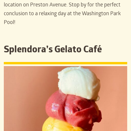
location on Preston Avenue. Stop by for the perfect
conclusion to a relaxing day at the Washington Park
Pool!
Splendora’s Gelato Café