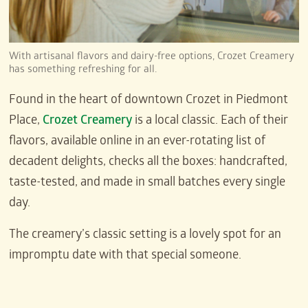
With artisanal flavors and dairy-free options, Crozet Creamery
has something refreshing for all.
Found in the heart of downtown Crozet in Piedmont
Place,
Crozet Creamery
is a local classic. Each of their
flavors, available online in an ever-rotating list of
decadent delights, checks all the boxes: handcrafted,
taste-tested, and made in small batches every single
day.
The creamery’s classic setting is a lovely spot for an
impromptu date with that special someone.