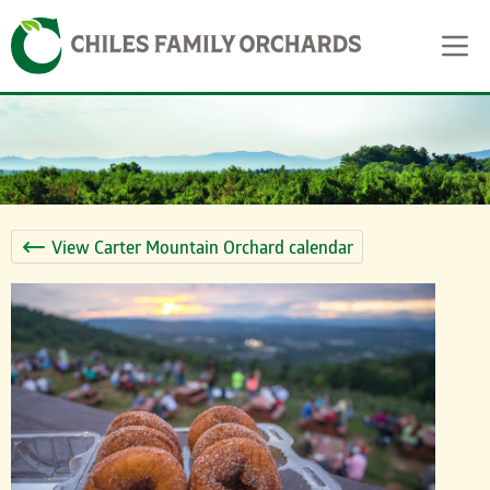
Skip
Skip to content
to
content
View Carter Mountain Orchard calendar