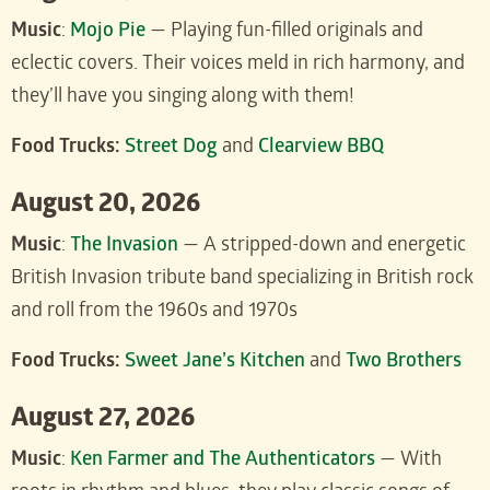
Music
:
Mojo Pie
— Playing fun-filled originals and
eclectic covers. Their voices meld in rich harmony, and
they’ll have you singing along with them!
Food Trucks:
Street Dog
and
Clearview BBQ
August 20, 2026
Music
:
The Invasion
— A stripped-down and energetic
British Invasion tribute band specializing in British rock
and roll from the 1960s and 1970s
Food Trucks:
Sweet Jane’s Kitchen
and
Two Brothers
August 27, 2026
Music
:
Ken Farmer and The Authenticators
— With