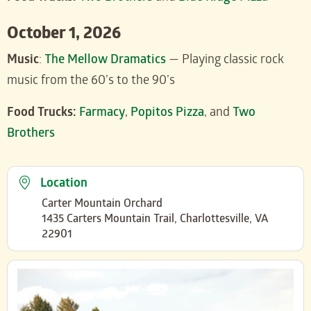
October 1, 2026
Music
:
The Mellow Dramatics
— Playing classic rock
music from the 60’s to the 90’s
Food Trucks:
Farmacy
,
Popitos Pizza
, and
Two
Brothers
Location
Carter Mountain Orchard
1435 Carters Mountain Trail, Charlottesville, VA
22901