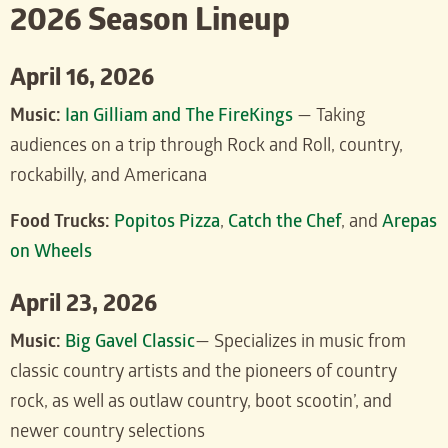
2026 Season Lineup
April 16, 2026
Music:
Ian Gilliam and The FireKings
— Taking
audiences on a trip through Rock and Roll, country,
rockabilly, and Americana
Food Trucks:
Popitos Pizza
,
Catch the Chef
, and
Arepas
on Wheels
April 23, 2026
Music:
Big Gavel Classic
— Specializes in music from
classic country artists and the pioneers of country
rock, as well as outlaw country, boot scootin’, and
newer country selections