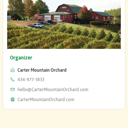
Organizer
Carter Mountain Orchard
Phone
434-977-1833
Email
hello@CarterMountainOrchard.com
Website
CarterMountainOrchard.com