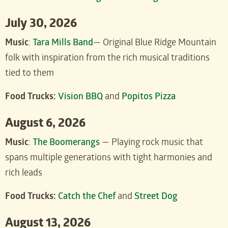
July 30, 2026
Music
:
Tara Mills Band
— Original Blue Ridge Mountain
folk with inspiration from the rich musical traditions
tied to them
Food Trucks:
Vision BBQ
and
Popitos Pizza
August 6, 2026
Music
:
The Boomerangs
— Playing rock music that
spans multiple generations with tight harmonies and
rich leads
Food Trucks:
Catch the Chef
and
Street Dog
August 13, 2026