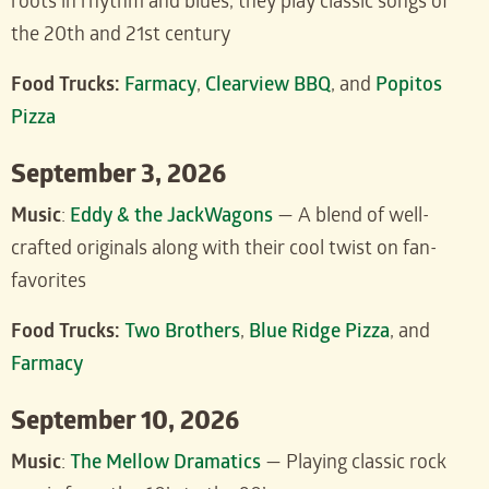
roots in rhythm and blues, they play classic songs of
the 20th and 21st century
Food Trucks:
Farmacy
,
Clearview BBQ
, and
Popitos
Pizza
September 3, 2026
Music
:
Eddy & the JackWagons
— A blend of well-
crafted originals along with their cool twist on fan-
favorites
Food Trucks:
Two Brothers
,
Blue Ridge Pizza
, and
Farmacy
September 10, 2026
Music
:
The Mellow Dramatics
— Playing classic rock