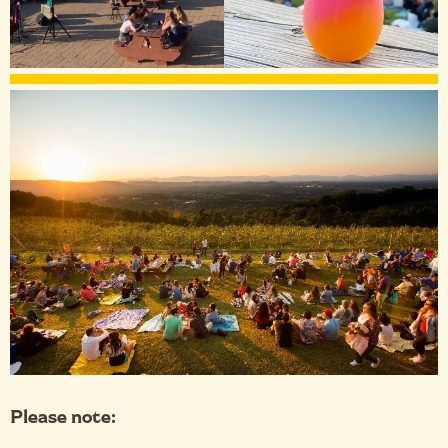
Please note: