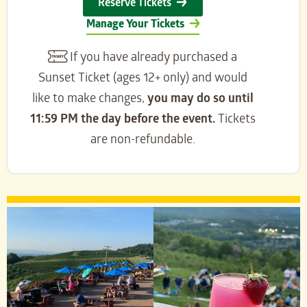
Reserve Tickets
Manage Your Tickets
If you have already purchased a
Sunset Ticket (ages 12+ only) and would
like to make changes,
you may do so until
11:59 PM the day before the event.
Tickets
are non-refundable.