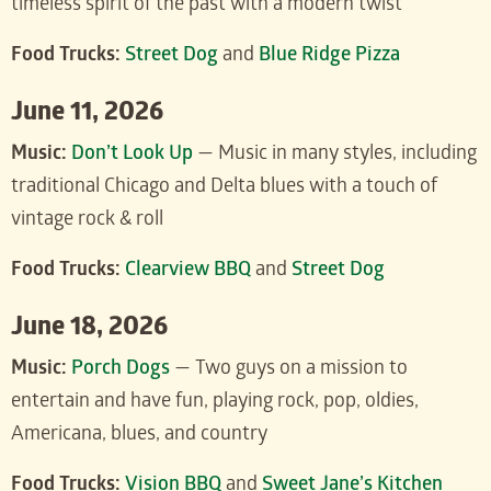
timeless spirit of the past with a modern twist
Food Trucks:
Street Dog
and
Blue Ridge Pizza
June 11, 2026
Music:
Don’t Look Up
— Music in many styles, including
traditional Chicago and Delta blues with a touch of
vintage rock & roll
Food Trucks:
Clearview BBQ
and
Street Dog
June 18, 2026
Music:
Porch Dogs
— Two guys on a mission to
entertain and have fun, playing rock, pop, oldies,
Americana, blues, and country
Food Trucks:
Vision BBQ
and
Sweet Jane’s Kitchen