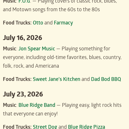
Music
:
F.O.G
. — Playing covers of classic rock, blues,
and Motown songs from the 60s to the 80s
Food Trucks:
Otto
and
Farmacy
July 16, 2026
Music
:
J
on Spear Music
— Playing something for
everyone, including old-time favorites, blues, country,
folk, rock, and Americana
Food Trucks:
Sweet Jane’s Kitchen
and
Dad Bod BBQ
July 23, 2026
Music
:
Blue Ridge Band
— Playing easy, light rock hits
that everyone can enjoy!
Food Trucks:
Street Dog
and
Blue Ridge Pizza