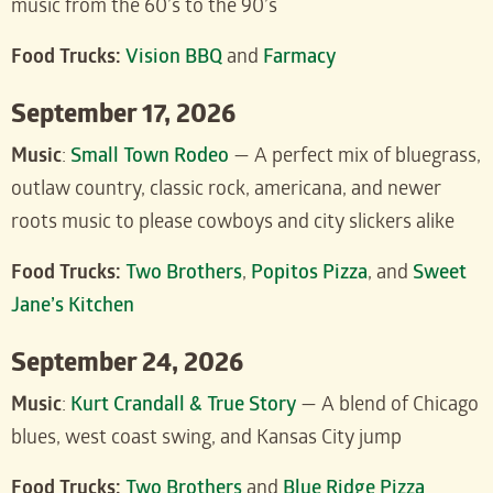
music from the 60’s to the 90’s
Food Trucks:
Vision BBQ
and
Farmacy
September 17, 2026
Music
:
Small Town Rodeo
— A perfect mix of bluegrass,
outlaw country, classic rock, americana, and newer
roots music to please cowboys and city slickers alike
Food Trucks:
Two Brothers
,
Popitos Pizza
, and
Sweet
Jane’s Kitchen
September 24, 2026
Music
:
Kurt Crandall & True Story
— A blend of Chicago
blues, west coast swing, and Kansas City jump
Food Trucks:
Two Brothers
and
Blue Ridge Pizza