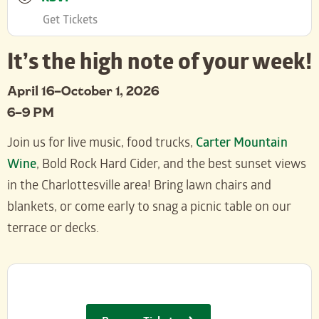
Get Tickets
It’s the high note of your week!
April 16–October 1, 2026
6–9 PM
Join us for live music, food trucks,
Carter Mountain
Wine
, Bold Rock Hard Cider, and the best sunset views
in the Charlottesville area! Bring lawn chairs and
blankets, or come early to snag a picnic table on our
terrace or decks.