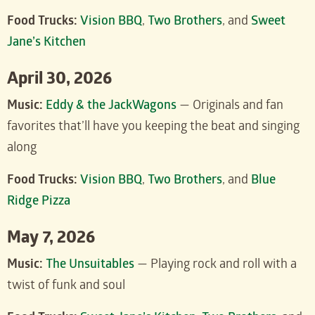
Food Trucks:
Vision BBQ
,
Two Brothers
, and
Sweet
Jane’s Kitchen
April 30, 2026
Music:
Eddy & the JackWagons
— Originals and fan
favorites that’ll have you keeping the beat and singing
along
Food Trucks:
Vision BBQ
,
Two Brothers
, and
Blue
Ridge Pizza
May 7, 2026
Music:
The Unsuitables
— Playing rock and roll with a
twist of funk and soul