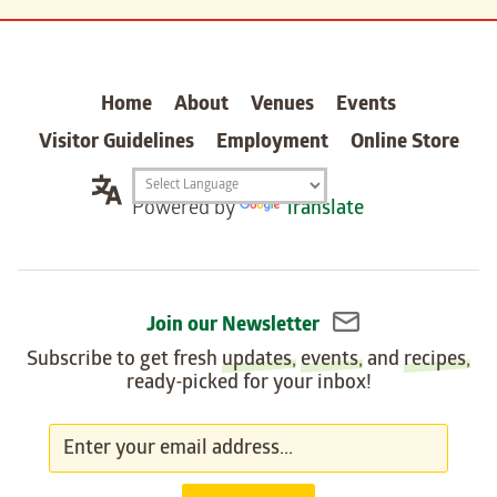
carter
Home
About
Venues
Events
Visitor Guidelines
Employment
Online Store
Translation
Powered by
Translate
widget
Join our Newsletter
Subscribe to get fresh
updates
,
events
, and
recipes
,
ready-picked for your inbox!