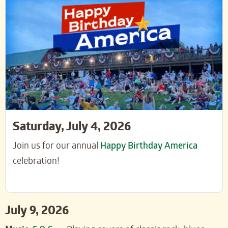
Saturday, July 4, 2026
Join us for our annual
Happy Birthday America
celebration!
July 9, 2026