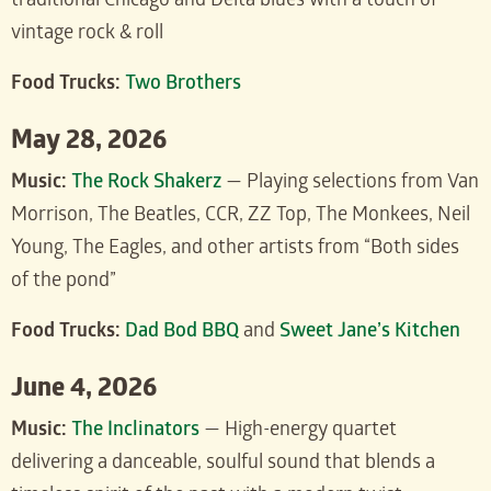
traditional Chicago and Delta blues with a touch of
vintage rock & roll
Food Trucks:
Two Brothers
May 28, 2026
Music:
The Rock Shakerz
— Playing selections from Van
Morrison, The Beatles, CCR, ZZ Top, The Monkees, Neil
Young, The Eagles, and other artists from “Both sides
of the pond”
Food Trucks:
Dad Bod BBQ
and
Sweet Jane’s Kitchen
June 4, 2026
Music:
The Inclinators
— High-energy quartet
delivering a danceable, soulful sound that blends a