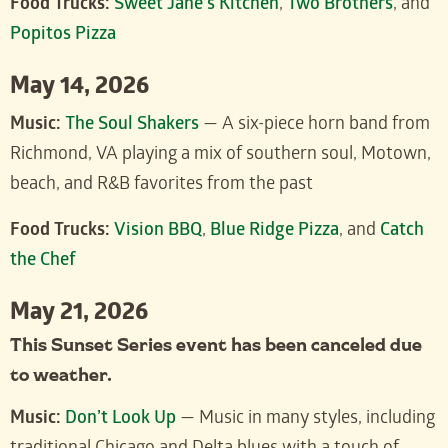
Food Trucks:
Sweet Jane’s Kitchen
,
Two Brothers
, and
Popitos Pizza
May 14, 2026
Music:
The Soul Shakers
— A six-piece horn band from
Richmond, VA playing a mix of southern soul, Motown,
beach, and R&B favorites from the past
Food Trucks:
Vision BBQ
,
Blue Ridge Pizza
, and
Catch
the Chef
May 21, 2026
This Sunset Series event has been canceled due
to weather.
Music:
Don’t Look Up
— Music in many styles, including