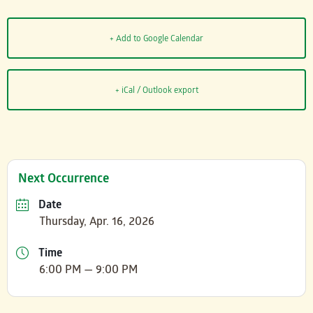
+ Add to Google Calendar
+ iCal / Outlook export
Next Occurrence
Date
Thursday, Apr. 16, 2026
Time
6:00 PM — 9:00 PM