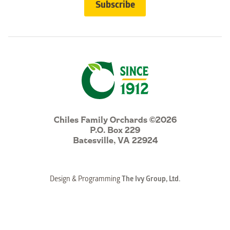
Chiles Family Orchards ©2026
P.O. Box 229
Batesville, VA 22924
Design & Programming
The Ivy Group, Ltd.