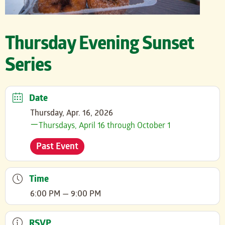
Thursday Evening Sunset
Series
Date
Thursday, Apr. 16, 2026
Thursdays, April 16 through October 1
Past Event
Time
6:00 PM — 9:00 PM
RSVP