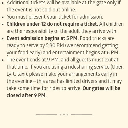
Additional tickets will be available at the gate only if
the event is not sold out online.
You must present your ticket for admission.
Children under 12 do not require a ticket.
All children
are the responsibility of the adult they arrive with.
Event admission begins at 5 PM.
Food trucks are
ready to serve by 5:30 PM (we recommend getting
your food early) and entertainment begins at 6 PM.
The event ends at 9 PM, and all guests must exit at
that time. If you are using a ridesharing service (Uber,
Lyft, taxi), please make your arrangements early in
the evening—this area has limited drivers and it may
take some time for rides to arrive.
Our gates will be
closed after 9 PM.