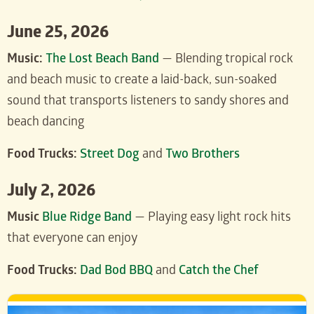
June 25, 2026
Music:
The Lost Beach Band
— Blending tropical rock
and beach music to create a laid-back, sun-soaked
sound that transports listeners to sandy shores and
beach dancing
Food Trucks:
Street Dog
and
Two Brothers
July 2, 2026
Music
Blue Ridge Band
— Playing easy light rock hits
that everyone can enjoy
Food Trucks:
Dad Bod BBQ
and
Catch the Chef