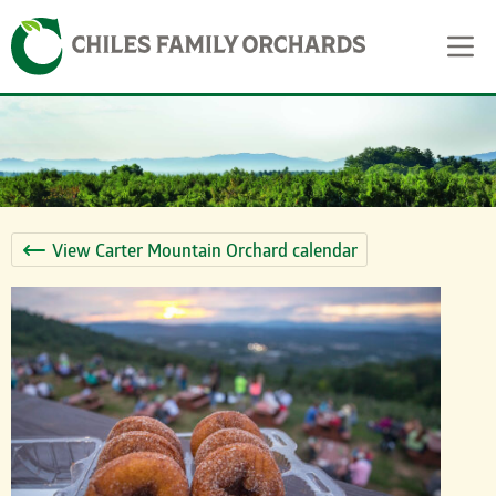
Skip
Skip to content
to
content
View Carter Mountain Orchard calendar