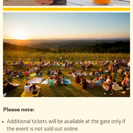
Please note:
Additional tickets will be available at the gate only if
the event is not sold out online.