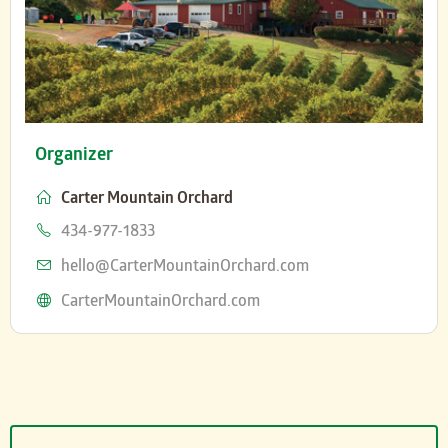
Organizer
Carter Mountain Orchard
Phone
434-977-1833
Email
hello@CarterMountainOrchard.com
Website
CarterMountainOrchard.com