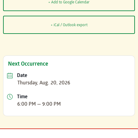
+ Add to Google Calendar
+ iCal / Outlook export
Next Occurrence
Date
Thursday, Aug. 20, 2026
Time
6:00 PM — 9:00 PM