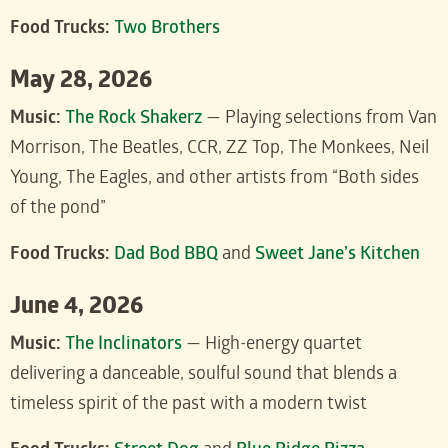
Food Trucks:
Two Brothers
May 28, 2026
Music:
The Rock Shakerz
— Playing selections from Van
Morrison, The Beatles, CCR, ZZ Top, The Monkees, Neil
Young, The Eagles, and other artists from “Both sides
of the pond”
Food Trucks:
Dad Bod BBQ
and
Sweet Jane’s Kitchen
June 4, 2026
Music:
The Inclinators
— High-energy quartet
delivering a danceable, soulful sound that blends a
timeless spirit of the past with a modern twist