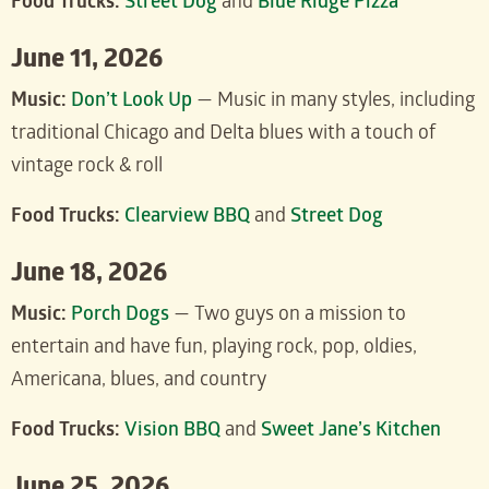
Food Trucks:
Street Dog
and
Blue Ridge Pizza
June 11, 2026
Music:
Don’t Look Up
— Music in many styles, including
traditional Chicago and Delta blues with a touch of
vintage rock & roll
Food Trucks:
Clearview BBQ
and
Street Dog
June 18, 2026
Music:
Porch Dogs
— Two guys on a mission to
entertain and have fun, playing rock, pop, oldies,
Americana, blues, and country
Food Trucks:
Vision BBQ
and
Sweet Jane’s Kitchen