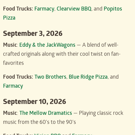
Food Trucks:
Farmacy
,
Clearview BBQ
, and
Popitos
Pizza
September 3, 2026
Music
:
Eddy & the JackWagons
— A blend of well-
crafted originals along with their cool twist on fan-
favorites
Food Trucks:
Two Brothers
,
Blue Ridge Pizza
, and
Farmacy
September 10, 2026
Music
:
The Mellow Dramatics
— Playing classic rock
music from the 60’s to the 90’s