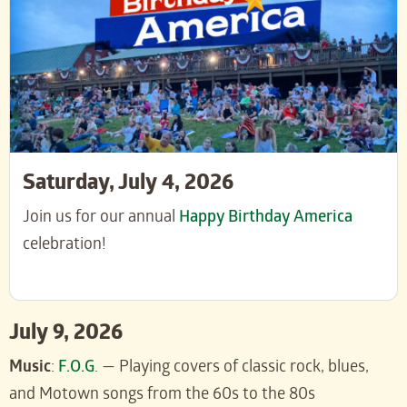
Saturday, July 4, 2026
Join us for our annual
Happy Birthday America
celebration!
July 9, 2026
Music
:
F.O.G
. — Playing covers of classic rock, blues,
and Motown songs from the 60s to the 80s