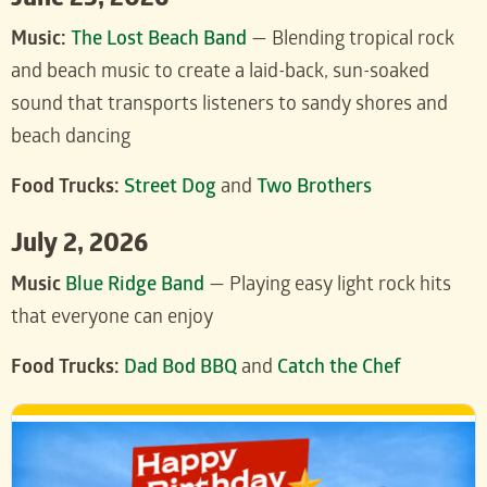
June 25, 2026
Music:
The Lost Beach Band
— Blending tropical rock
and beach music to create a laid-back, sun-soaked
sound that transports listeners to sandy shores and
beach dancing
Food Trucks:
Street Dog
and
Two Brothers
July 2, 2026
Music
Blue Ridge Band
— Playing easy light rock hits
that everyone can enjoy
Food Trucks:
Dad Bod BBQ
and
Catch the Chef