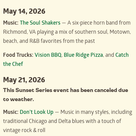
May 14, 2026
Music:
The Soul Shakers
— A six-piece horn band from
Richmond, VA playing a mix of southern soul, Motown,
beach, and R&B favorites from the past
Food Trucks:
Vision BBQ
,
Blue Ridge Pizza
, and
Catch
the Chef
May 21, 2026
This Sunset Series event has been canceled due
to weather.
Music:
Don’t Look Up
— Music in many styles, including
traditional Chicago and Delta blues with a touch of
vintage rock & roll