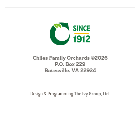
Chiles Family Orchards ©2026
P.O. Box 229
Batesville, VA 22924
Design & Programming
The Ivy Group, Ltd.