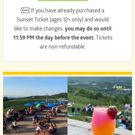
If you have already purchased a
Sunset Ticket (ages 12+ only) and would
like to make changes,
you may do so until
11:59 PM the day before the event.
Tickets
are non-refundable.