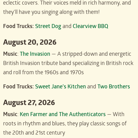
eclectic covers. Their voices meld in rich harmony, and
they’ll have you singing along with them!
Food Trucks:
Street Dog
and
Clearview BBQ
August 20, 2026
Music
:
The Invasion
— A stripped-down and energetic
British Invasion tribute band specializing in British rock
and roll from the 1960s and 1970s
Food Trucks:
Sweet Jane’s Kitchen
and
Two Brothers
August 27, 2026
Music
:
Ken Farmer and The Authenticators
— With
roots in rhythm and blues, they play classic songs of
the 20th and 21st century