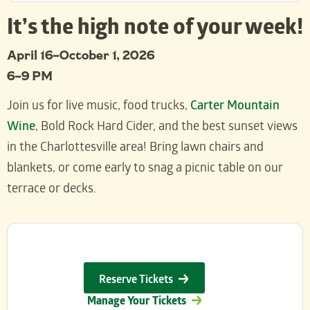
It’s the high note of your week!
April 16–October 1, 2026
6–9 PM
Join us for live music, food trucks,
Carter Mountain
Wine
, Bold Rock Hard Cider, and the best sunset views
in the Charlottesville area! Bring lawn chairs and
blankets, or come early to snag a picnic table on our
terrace or decks.
Reserve Tickets
Manage Your Tickets