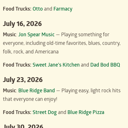
Food Trucks:
Otto
and
Farmacy
July 16, 2026
Music
:
J
on Spear Music
— Playing something for
everyone, including old-time favorites, blues, country,
folk, rock, and Americana
Food Trucks:
Sweet Jane’s Kitchen
and
Dad Bod BBQ
July 23, 2026
Music
:
Blue Ridge Band
— Playing easy, light rock hits
that everyone can enjoy!
Food Trucks:
Street Dog
and
Blue Ridge Pizza