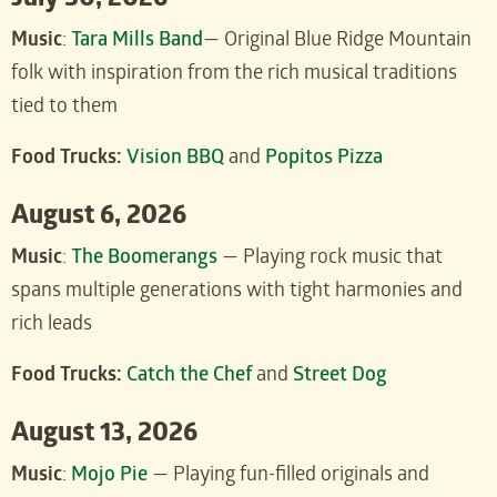
July 30, 2026
Music
:
Tara Mills Band
— Original Blue Ridge Mountain
folk with inspiration from the rich musical traditions
tied to them
Food Trucks:
Vision BBQ
and
Popitos Pizza
August 6, 2026
Music
:
The Boomerangs
— Playing rock music that
spans multiple generations with tight harmonies and
rich leads
Food Trucks:
Catch the Chef
and
Street Dog
August 13, 2026
Music
:
Mojo Pie
— Playing fun-filled originals and