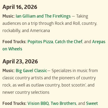
April 16, 2026
Music:
Ian Gilliam and The FireKings
— Taking
audiences on a trip through Rock and Roll, country,
rockabilly, and Americana
Food Trucks:
Popitos Pizza
,
Catch the Chef
, and
Arepas
on Wheels
April 23, 2026
Music:
Big Gavel Classic
— Specializes in music from
classic country artists and the pioneers of country
rock, as well as outlaw country, boot scootin’, and
newer country selections
Food Trucks:
Vision BBQ
,
Two Brothers
, and
Sweet