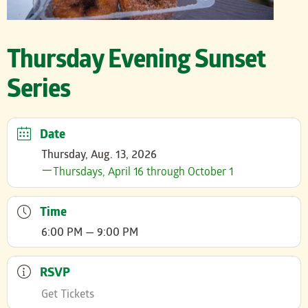
Thursday Evening Sunset
Series
Date
Thursday, Aug. 13, 2026
Thursdays, April 16 through October 1
Time
6:00 PM — 9:00 PM
RSVP
Get Tickets