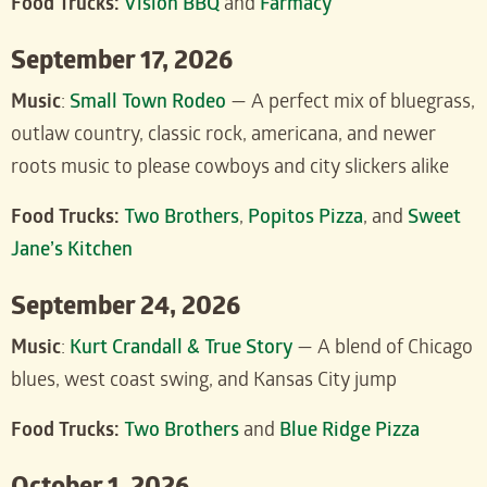
Food Trucks:
Vision BBQ
and
Farmacy
September 17, 2026
Music
:
Small Town Rodeo
— A perfect mix of bluegrass,
outlaw country, classic rock, americana, and newer
roots music to please cowboys and city slickers alike
Food Trucks:
Two Brothers
,
Popitos Pizza
, and
Sweet
Jane’s Kitchen
September 24, 2026
Music
:
Kurt Crandall & True Story
— A blend of Chicago
blues, west coast swing, and Kansas City jump
Food Trucks:
Two Brothers
and
Blue Ridge Pizza