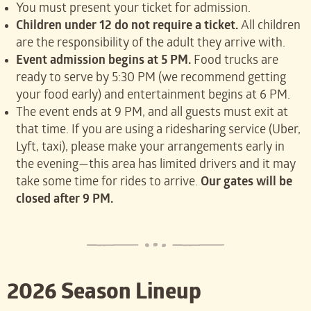
You must present your ticket for admission.
Children under 12 do not require a ticket.
All children
are the responsibility of the adult they arrive with.
Event admission begins at 5 PM.
Food trucks are
ready to serve by 5:30 PM (we recommend getting
your food early) and entertainment begins at 6 PM.
The event ends at 9 PM, and all guests must exit at
that time. If you are using a ridesharing service (Uber,
Lyft, taxi), please make your arrangements early in
the evening—this area has limited drivers and it may
take some time for rides to arrive.
Our gates will be
closed after 9 PM.
2026 Season Lineup