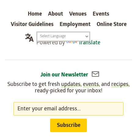
carter
Home
About
Venues
Events
Visitor Guidelines
Employment
Online Store
Translation
Powered by
Translate
widget
Join our Newsletter
Subscribe to get fresh
updates
,
events
, and
recipes
,
ready-picked for your inbox!