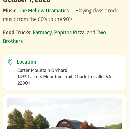
October 1, 2026
Music
:
The Mellow Dramatics
— Playing classic rock
music from the 60’s to the 90’s
Food Trucks:
Farmacy
,
Popitos Pizza
, and
Two
Brothers
Location
Carter Mountain Orchard
1435 Carters Mountain Trail, Charlottesville, VA
22901