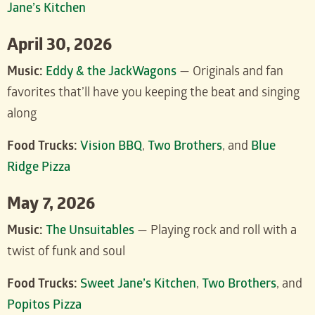
Jane’s Kitchen
April 30, 2026
Music:
Eddy & the JackWagons
— Originals and fan
favorites that’ll have you keeping the beat and singing
along
Food Trucks:
Vision BBQ
,
Two Brothers
, and
Blue
Ridge Pizza
May 7, 2026
Music:
The Unsuitables
— Playing rock and roll with a
twist of funk and soul
Food Trucks:
Sweet Jane’s Kitchen
,
Two Brothers
, and
Popitos Pizza