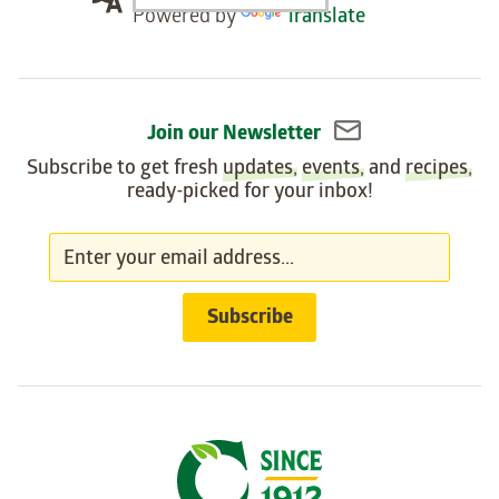
Powered by
Translate
widget
Join our Newsletter
Subscribe to get fresh
updates
,
events
, and
recipes
,
ready-picked for your inbox!