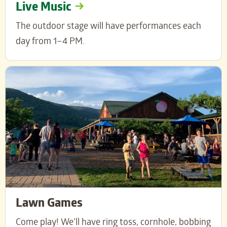
Live Music
The outdoor stage will have performances each
day from 1–4 PM.
Lawn Games
Come play! We’ll have ring toss, cornhole, bobbing