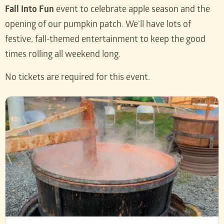
Fall Into Fun
event to celebrate apple season and the
opening of our pumpkin patch. We’ll have lots of
festive, fall-themed entertainment to keep the good
times rolling all weekend long.
No tickets are required for this event.