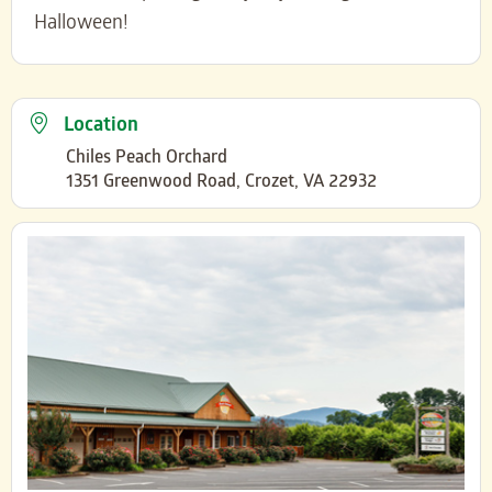
Halloween!
Location
Chiles Peach Orchard
1351 Greenwood Road, Crozet, VA 22932