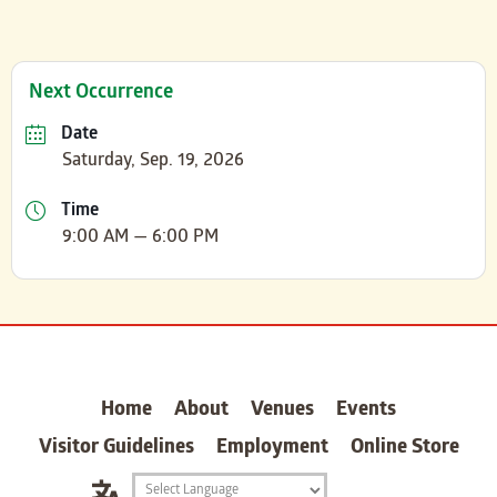
Next Occurrence
Date
Saturday, Sep. 19, 2026
Time
9:00 AM — 6:00 PM
carter
Home
About
Venues
Events
Visitor Guidelines
Employment
Online Store
Translation