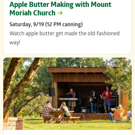
Apple Butter Making with Mount
Moriah Church
Saturday, 9/19 (12 PM canning)
Watch apple butter get made the old-fashioned
way!