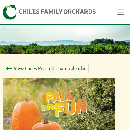
Skip
Skip to content
to
content
View Chiles Peach Orchard calendar