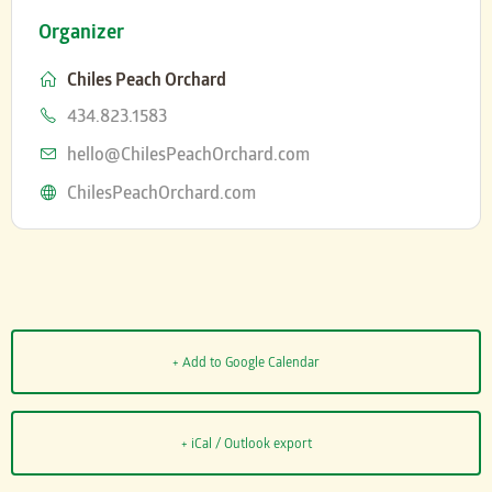
Organizer
Chiles Peach Orchard
Phone
434.823.1583
Email
hello@ChilesPeachOrchard.com
Website
ChilesPeachOrchard.com
+ Add to Google Calendar
+ iCal / Outlook export