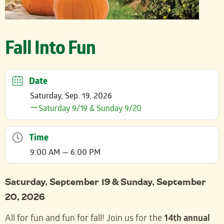
Fall Into Fun
Date
Saturday, Sep. 19, 2026
Saturday 9/19 & Sunday 9/20
Time
9:00 AM — 6:00 PM
Saturday, September 19 & Sunday, September
20, 2026
All for fun and fun for fall! Join us for the
14th annual