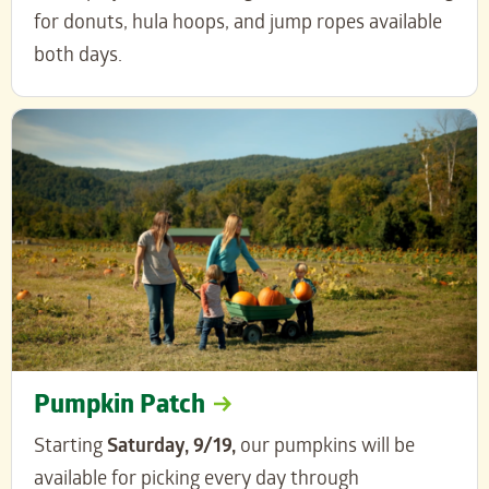
for donuts, hula hoops, and jump ropes available
both days.
Pumpkin Patch
Starting
Saturday, 9/19,
our pumpkins will be
available for picking every day through