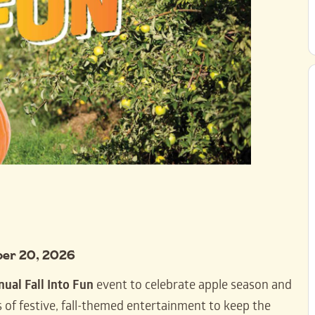
ber 20, 2026
nual Fall Into Fun
event to celebrate apple season and
 of festive, fall-themed entertainment to keep the