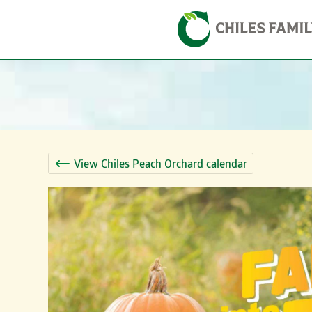
Skip
Skip to content
to
content
View Chiles Peach Orchard calendar