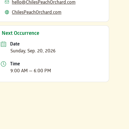
Email
hello@ChilesPeachOrchard.com
Website
ChilesPeachOrchard.com
Next Occurrence
Date
Sunday, Sep. 20, 2026
Time
9:00 AM — 6:00 PM