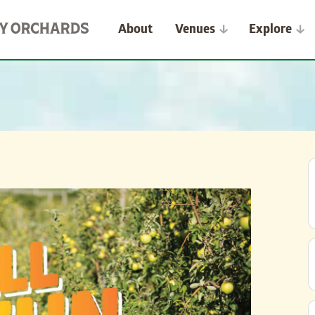
About
Venues
Explore