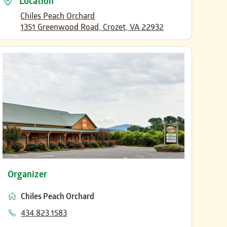
Location
Chiles Peach Orchard
1351 Greenwood Road, Crozet, VA 22932
Organizer
Chiles Peach Orchard
Phone
434.823.1583