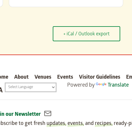
+ iCal / Outlook export
carter
ome
About
Venues
Events
Visitor Guidelines
E
Powered by
Translate
Translation
widget
in our Newsletter
bscribe to get fresh
updates
,
events
, and
recipes
, ready-p