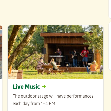
Live Music
The outdoor stage will have performances
each day from 1–4 PM.