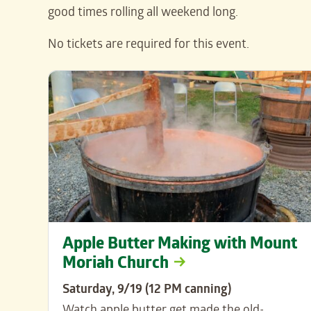
good times rolling all weekend long.
No tickets are required for this event.
Apple Butter Making with Mount
Moriah Church
Saturday, 9/19 (12 PM canning)