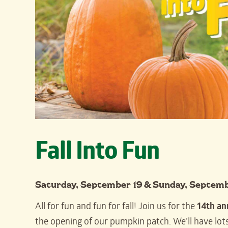
Fall Into Fun
Saturday, September 19 & Sunday, Septem
All for fun and fun for fall! Join us for the
14th an
the opening of our pumpkin patch. We’ll have lots