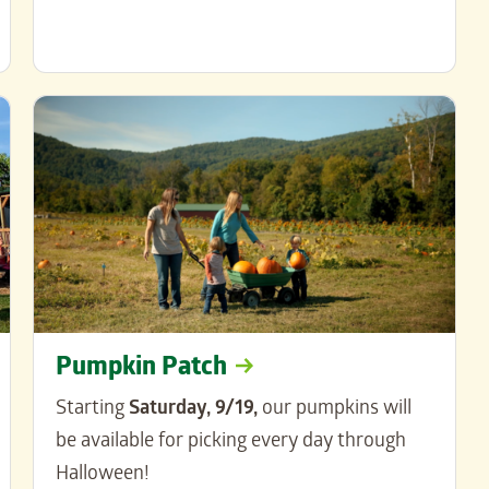
Pumpkin Patch
Starting
Saturday, 9/19,
our pumpkins will
be available for picking every day through
Halloween!