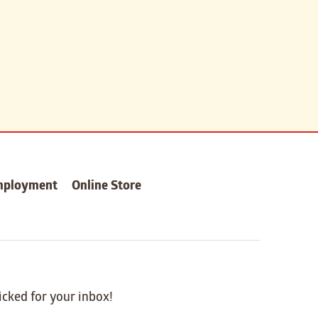
mployment
Online Store
icked for your inbox!