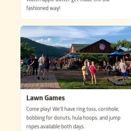
Watch apple butter get made the old-
fashioned way!
Lawn Games
Come play! We’ll have ring toss, cornhole,
bobbing for donuts, hula hoops, and jump
ropes available both days.