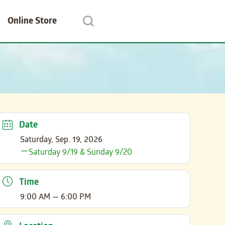
Online Store
Date
Saturday, Sep. 19, 2026
Saturday 9/19 & Sunday 9/20
Time
9:00 AM — 6:00 PM