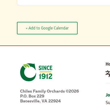
+ Add to Google Calendar
H
Chiles Family Orchards ©2026
P.O. Box 229
Jo
Batesville, VA 22924
Su