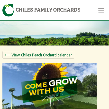
Skip
Skip to content
to
content
View Chiles Peach Orchard calendar