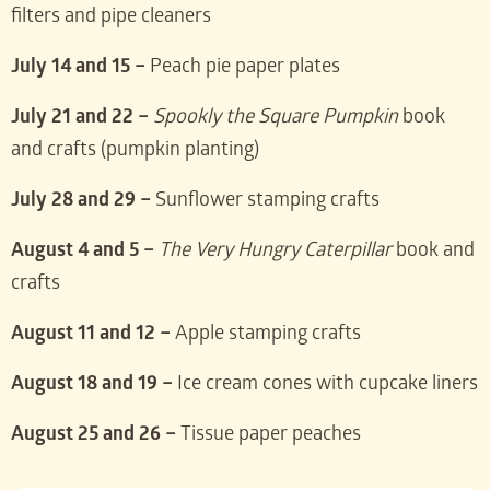
filters and pipe cleaners
July 14 and 15 –
Peach pie paper plates
July 21 and 22 –
Spookly the Square Pumpkin
book
and crafts (pumpkin planting)
July 28 and 29 –
Sunflower stamping crafts
August 4 and 5 –
The Very Hungry Caterpillar
book and
crafts
August 11 and 12 –
Apple stamping crafts
August 18 and 19 –
Ice cream cones with cupcake liners
August 25 and 26 –
Tissue paper peaches