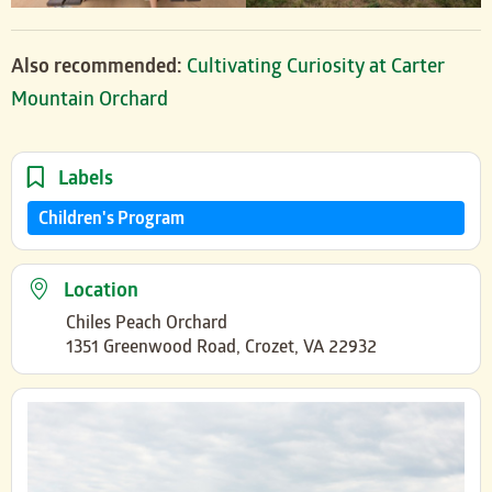
Also recommended:
Cultivating Curiosity at Carter
Mountain Orchard
Labels
Children's Program
Location
Chiles Peach Orchard
1351 Greenwood Road, Crozet, VA 22932