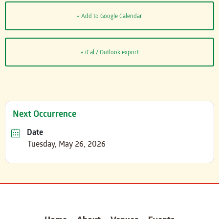
+ Add to Google Calendar
+ iCal / Outlook export
Next Occurrence
Date
Tuesday, May 26, 2026
carter