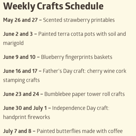
Weekly Crafts Schedule
May 26 and 27 –
Scented strawberry printables
June 2 and 3 –
Painted terra cotta pots with soil and
marigold
June 9 and 10 –
Blueberry fingerprints baskets
June 16 and 17 –
Father’s Day craft: cherry wine cork
stamping crafts
June 23 and 24 –
Bumblebee paper tower roll crafts
June 30 and July 1 –
Independence Day craft:
handprint fireworks
July 7 and 8 –
Painted butterflies made with coffee