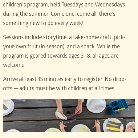
children’s program, held Tuesdays and Wednesdays
during the summer. Come one, come all: there’s
something new to do every week!
Sessions include storytime, a take-home craft, pick-
your-own fruit (in season), and a snack. While the
program is geared towards ages 3–8, all ages are
welcome.
Arrive at least 15 minutes early to register. No drop-
offs — adults must be with children at all times.