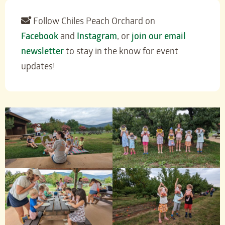
Follow Chiles Peach Orchard on
Facebook
and
Instagram
, or
join our email
newsletter
to stay in the know for event
updates!