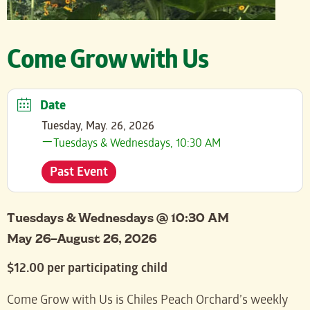
Come Grow with Us
Date
Tuesday, May. 26, 2026
Tuesdays & Wednesdays, 10:30 AM
Past Event
Tuesdays & Wednesdays @ 10:30 AM
May 26–August 26, 2026
$12.00 per participating child
Come Grow with Us is Chiles Peach Orchard’s weekly