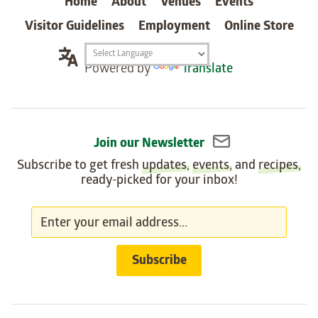
Home
About
Venues
Events
Visitor Guidelines
Employment
Online Store
Translation
Powered by
Translate
widget
Join our Newsletter
Subscribe to get fresh
updates
,
events
, and
recipes
,
ready-picked for your inbox!