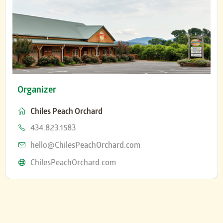
Organizer
Chiles Peach Orchard
Phone
434.823.1583
Email
hello@ChilesPeachOrchard.com
Website
ChilesPeachOrchard.com