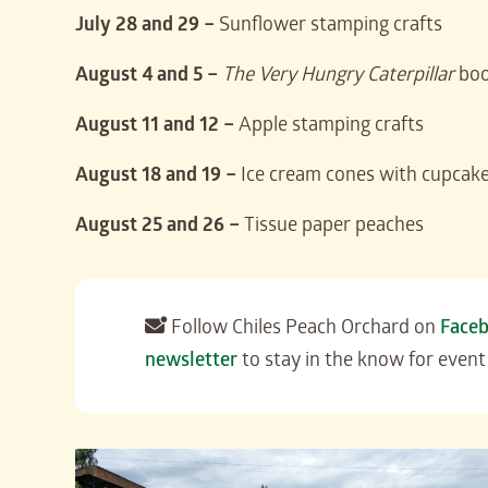
July 28 and 29 –
Sunflower stamping crafts
August 4 and 5 –
The Very Hungry Caterpillar
boo
August 11 and 12 –
Apple stamping crafts
August 18 and 19 –
Ice cream cones with cupcake
August 25 and 26 –
Tissue paper peaches
Follow Chiles Peach Orchard on
Face
newsletter
to stay in the know for event