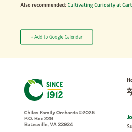
Also recommended:
Cultivating Curiosity at Ca
+ Add to Google Calendar
H
Chiles Family Orchards ©2026
P.O. Box 229
Jo
Batesville, VA 22924
Su