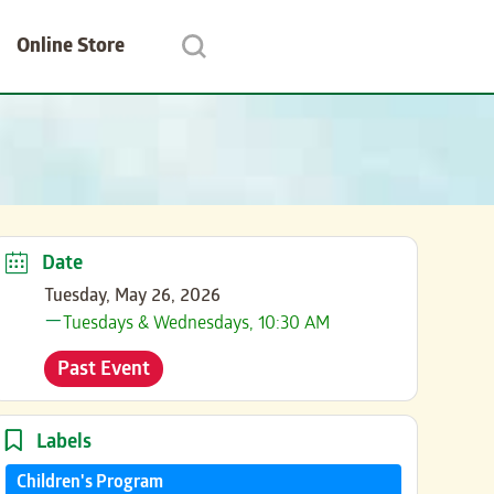
Online Store
Date
Tuesday, May 26, 2026
Tuesdays & Wednesdays, 10:30 AM
Past Event
Labels
Children's Program