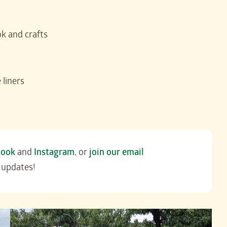
k and crafts
 liners
book
and
Instagram
, or
join our email
 updates!