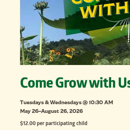
Come Grow with U
Tuesdays & Wednesdays @ 10:30 AM
May 26–August 26, 2026
$12.00 per participating child