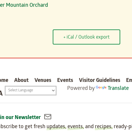
rter Mountain Orchard
+ iCal / Outlook export
carter
ome
About
Venues
Events
Visitor Guidelines
E
Powered by
Translate
Translation
widget
in our Newsletter
bscribe to get fresh
updates
,
events
, and
recipes
, ready-p