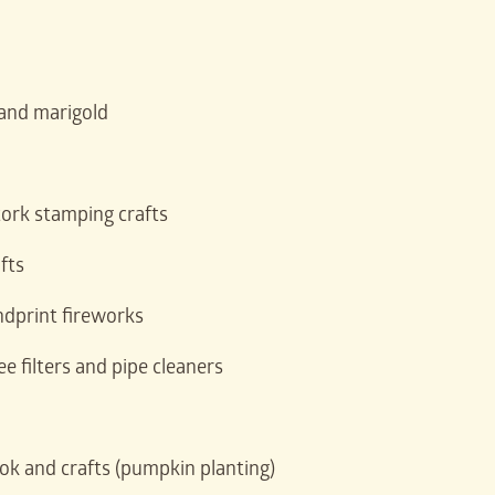
 and marigold
cork stamping crafts
fts
dprint fireworks
e filters and pipe cleaners
k and crafts (pumpkin planting)