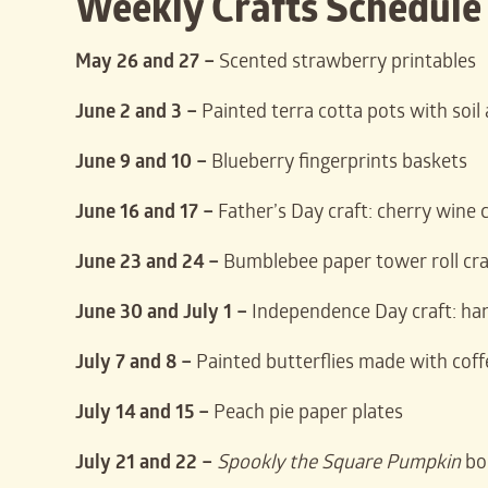
Weekly Crafts Schedule
May 26 and 27 –
Scented strawberry printables
June 2 and 3 –
Painted terra cotta pots with soil
June 9 and 10 –
Blueberry fingerprints baskets
June 16 and 17 –
Father’s Day craft: cherry wine 
June 23 and 24 –
Bumblebee paper tower roll cra
June 30 and July 1 –
Independence Day craft: han
July 7 and 8 –
Painted butterflies made with coffe
July 14 and 15 –
Peach pie paper plates
July 21 and 22 –
Spookly the Square Pumpkin
boo