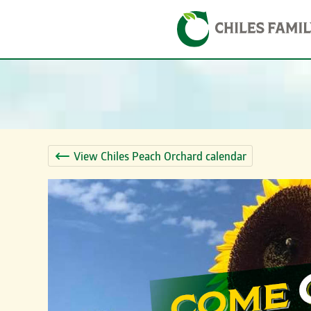
Skip
Skip to content
to
content
View Chiles Peach Orchard calendar