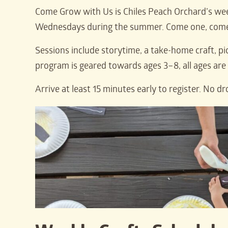
Come Grow with Us is Chiles Peach Orchard’s wee
Wednesdays during the summer. Come one, come a
Sessions include storytime, a take-home craft, pi
program is geared towards ages 3–8, all ages ar
Arrive at least 15 minutes early to register. No dr