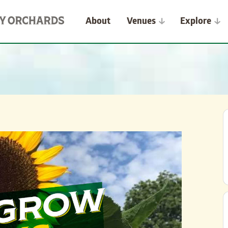
About
Venues
Explore