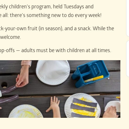
kly children’s program, held Tuesdays and
ll: there’s something new to do every week!
ck-your-own fruit (in season), and a snack. While the
e welcome.
op-offs — adults must be with children at all times.