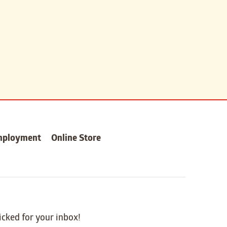
mployment
Online Store
icked for your inbox!