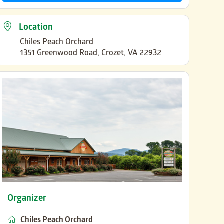
Location
Chiles Peach Orchard
1351 Greenwood Road, Crozet, VA 22932
Organizer
Chiles Peach Orchard