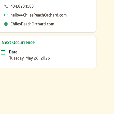
Phone
434.823.1583
Email
hello@ChilesPeachOrchard.com
Website
ChilesPeachOrchard.com
Next Occurrence
Date
Tuesday, May 26, 2026